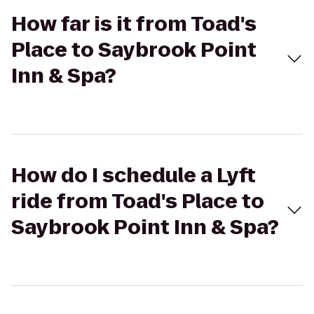
How far is it from Toad's
Place to Saybrook Point
Inn & Spa?
How do I schedule a Lyft
ride from Toad's Place to
Saybrook Point Inn & Spa?