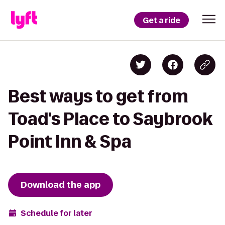
Get a ride
Best ways to get from
Toad's Place to Saybrook
Point Inn & Spa
Download the app
Schedule for later