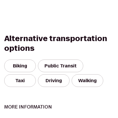
Alternative transportation
options
Biking
Public Transit
Taxi
Driving
Walking
MORE INFORMATION