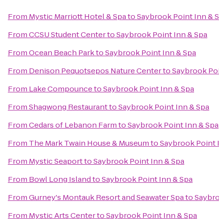
From
Mystic Marriott Hotel & Spa
to
Saybrook Point Inn & 
From
CCSU Student Center
to
Saybrook Point Inn & Spa
From
Ocean Beach Park
to
Saybrook Point Inn & Spa
From
Denison Pequotsepos Nature Center
to
Saybrook Poi
From
Lake Compounce
to
Saybrook Point Inn & Spa
From
Shagwong Restaurant
to
Saybrook Point Inn & Spa
From
Cedars of Lebanon Farm
to
Saybrook Point Inn & Spa
From
The Mark Twain House & Museum
to
Saybrook Point 
From
Mystic Seaport
to
Saybrook Point Inn & Spa
From
Bowl Long Island
to
Saybrook Point Inn & Spa
From
Gurney's Montauk Resort and Seawater Spa
to
Saybro
From
Mystic Arts Center
to
Saybrook Point Inn & Spa