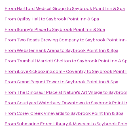
From
Hartford Medical Group
to
Saybrook Point Inn & Spa
From
Ogilby Hall
to
Saybrook Point Inn & Spa
From
Sonny's Place
to
Saybrook Point Inn & Spa
From
Two Roads Brewing Company
to
Saybrook Point Inn
From
Webster Bank Arena
to
Saybrook Point Inn & Spa
From
Trumbull Marriott Shelton
to
Saybrook Point Inn & S
From
iLoveKickboxing.com - Coventry
to
Saybrook Point 
From
Grand Pequot Tower
to
Saybrook Point Inn & Spa
From
The Dinosaur Place at Nature's Art Village
to
Saybrook
From
Courtyard Waterbury Downtown
to
Saybrook Point I
From
Corey Creek Vineyards
to
Saybrook Point Inn & Spa
From
Submarine Force Library & Museum
to
Saybrook Poin