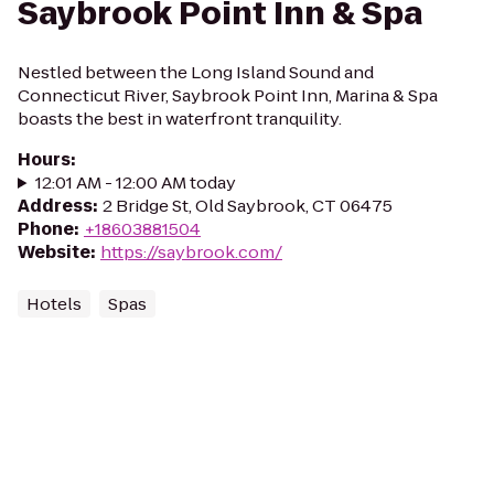
Saybrook Point Inn & Spa
Nestled between the Long Island Sound and
Connecticut River, Saybrook Point Inn, Marina & Spa
boasts the best in waterfront tranquility.
Hours
:
12:01 AM - 12:00 AM today
Address
:
2 Bridge St, Old Saybrook, CT 06475
Phone
:
+18603881504
Website
:
https://saybrook.com/
Hotels
Spas