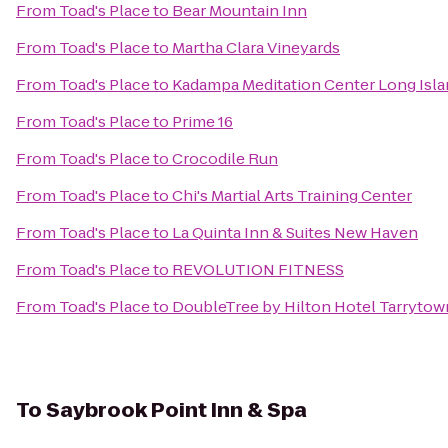
From
Toad's Place
to
Bear Mountain Inn
From
Toad's Place
to
Martha Clara Vineyards
From
Toad's Place
to
Kadampa Meditation Center Long Isla
From
Toad's Place
to
Prime 16
From
Toad's Place
to
Crocodile Run
From
Toad's Place
to
Chi's Martial Arts Training Center
From
Toad's Place
to
La Quinta Inn & Suites New Haven
From
Toad's Place
to
REVOLUTION FITNESS
From
Toad's Place
to
DoubleTree by Hilton Hotel Tarrytow
To
Saybrook Point Inn & Spa