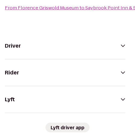
From
Florence Griswold Museum
to
Saybrook Point Inn & 
Driver
Rider
Lyft
Lyft driver app