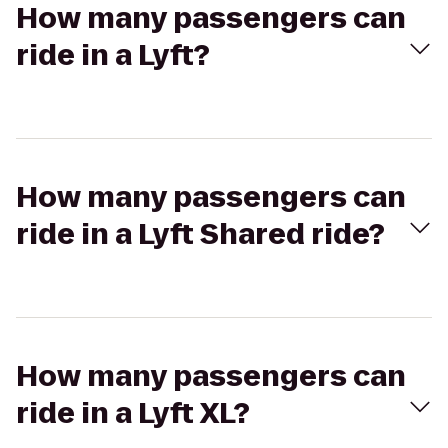
How many passengers can
ride in a Lyft?
How many passengers can
ride in a Lyft Shared ride?
How many passengers can
ride in a Lyft XL?