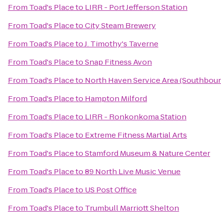
From
Toad's Place
to
LIRR - Port Jefferson Station
From
Toad's Place
to
City Steam Brewery
From
Toad's Place
to
J. Timothy's Taverne
From
Toad's Place
to
Snap Fitness Avon
From
Toad's Place
to
North Haven Service Area (Southbou
From
Toad's Place
to
Hampton Milford
From
Toad's Place
to
LIRR - Ronkonkoma Station
From
Toad's Place
to
Extreme Fitness Martial Arts
From
Toad's Place
to
Stamford Museum & Nature Center
From
Toad's Place
to
89 North Live Music Venue
From
Toad's Place
to
US Post Office
From
Toad's Place
to
Trumbull Marriott Shelton