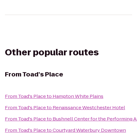
Other popular routes
From
Toad's Place
From
Toad's Place
to
Hampton White Plains
From
Toad's Place
to
Renaissance Westchester Hotel
From
Toad's Place
to
Bushnell Center for the Performing A
From
Toad's Place
to
Courtyard Waterbury Downtown