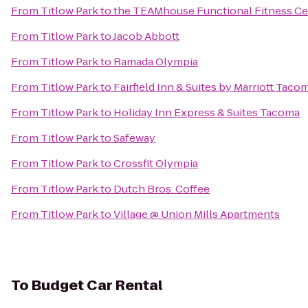
From
Titlow Park
to
the TEAMhouse Functional Fitness C
From
Titlow Park
to
Jacob Abbott
From
Titlow Park
to
Ramada Olympia
From
Titlow Park
to
Fairfield Inn & Suites by Marriott Tac
From
Titlow Park
to
Holiday Inn Express & Suites Tacoma
From
Titlow Park
to
Safeway
From
Titlow Park
to
Crossfit Olympia
From
Titlow Park
to
Dutch Bros. Coffee
From
Titlow Park
to
Village @ Union Mills Apartments
To
Budget Car Rental