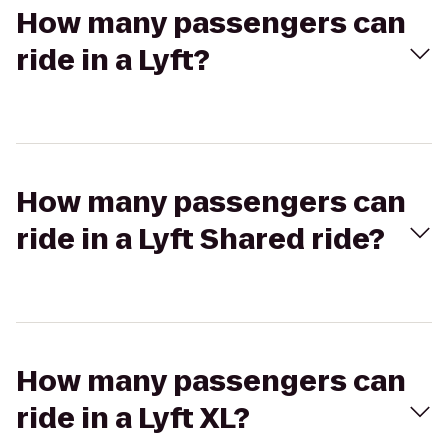
How many passengers can
ride in a Lyft?
How many passengers can
ride in a Lyft Shared ride?
How many passengers can
ride in a Lyft XL?