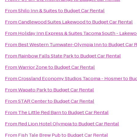
From
Shilo Inn & Suites
to
Budget Car Rental
From
Candlewood Suites Lakewood
to
Budget Car Rental
From
Holiday Inn Express & Suites Tacoma South - Lakew
From
Best Western Tumwater-Olympia Inn
to
Budget Car R
From
Rainbow Falls State Park
to
Budget Car Rental
From
Warrior Zone
to
Budget Car Rental
From
Crossland Economy Studios Tacoma - Hosmer
to
Bud
From
Wapato Park
to
Budget Car Rental
From
STAR Center
to
Budget Car Rental
From
The Little Red Barn
to
Budget Car Rental
From
Red Lion Hotel Olympia
to
Budget Car Rental
From
Fish Tale Brew Pub
to
Budget Car Rental