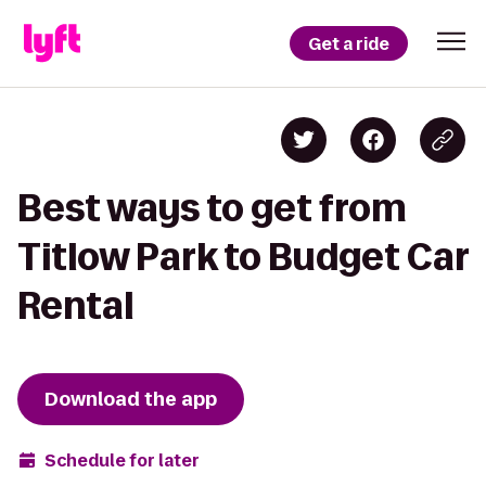
Get a ride
Best ways to get from
Titlow Park to Budget Car
Rental
Download the app
Schedule for later