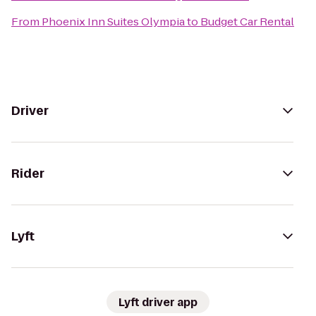
From
Phoenix Inn Suites Olympia
to
Budget Car Rental
Driver
Rider
Lyft
Lyft driver app