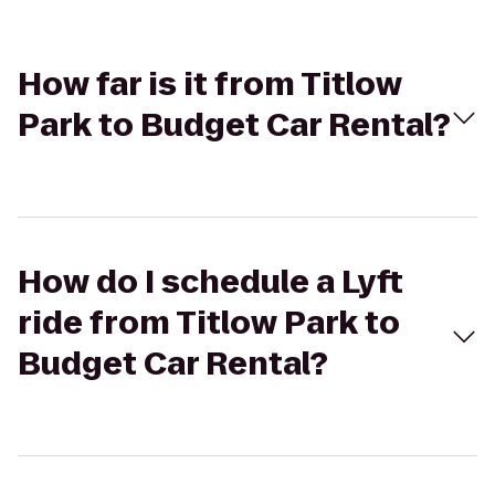
How far is it from Titlow
Park to Budget Car Rental?
How do I schedule a Lyft
ride from Titlow Park to
Budget Car Rental?