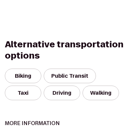
Alternative transportation
options
Biking
Public Transit
Taxi
Driving
Walking
MORE INFORMATION