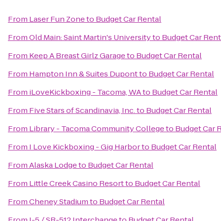
From
Laser Fun Zone
to
Budget Car Rental
From
Old Main: Saint Martin's University
to
Budget Car Rent
From
Keep A Breast Girlz Garage
to
Budget Car Rental
From
Hampton Inn & Suites Dupont
to
Budget Car Rental
From
iLoveKickboxing - Tacoma, WA
to
Budget Car Rental
From
Five Stars of Scandinavia, Inc.
to
Budget Car Rental
From
Library - Tacoma Community College
to
Budget Car 
From
I Love Kickboxing - Gig Harbor
to
Budget Car Rental
From
Alaska Lodge
to
Budget Car Rental
From
Little Creek Casino Resort
to
Budget Car Rental
From
Cheney Stadium
to
Budget Car Rental
From
I-5 / SR-512 Interchange
to
Budget Car Rental