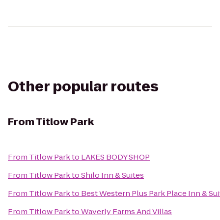
Other popular routes
From
Titlow Park
From
Titlow Park
to
LAKES BODY SHOP
From
Titlow Park
to
Shilo Inn & Suites
From
Titlow Park
to
Best Western Plus Park Place Inn & Sui
From
Titlow Park
to
Waverly Farms And Villas