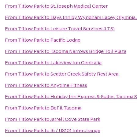
From
Titlow Park
to
St. Joseph Medical Center
From
Titlow Park
to
Days Inn by Wyndham Lacey Olympia 
From
Titlow Park
to
Leisure Travel Services (LTS)
From
Titlow Park
to
Pacific Lodge
From
Titlow Park
to
Tacoma Narrows Bridge Toll Plaza
From
Titlow Park
to
Lakeview Inn Centralia
From
Titlow Park
to
Scatter Creek Safety Rest Area
From
Titlow Park
to
Anytime Fitness
From
Titlow Park
to
Holiday Inn Express & Suites Tacoma 
From
Titlow Park
to
BeFit Tacoma
From
Titlow Park
to
Jarrell Cove State Park
From
Titlow Park
to
I5 / US101 Interchange