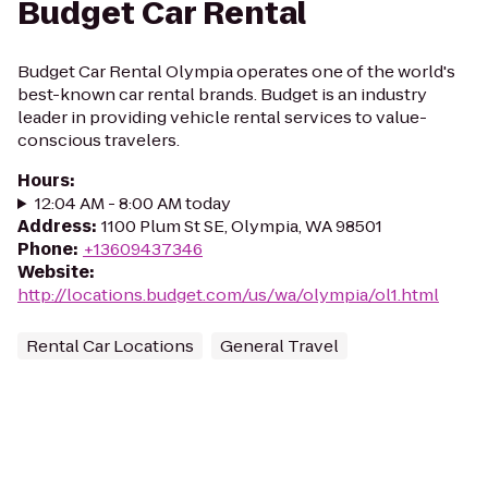
Budget Car Rental
Budget Car Rental Olympia operates one of the world's
best-known car rental brands. Budget is an industry
leader in providing vehicle rental services to value-
conscious travelers.
Hours
:
12:04 AM - 8:00 AM today
Address
:
1100 Plum St SE, Olympia, WA 98501
Phone
:
+13609437346
Website
:
http://locations.budget.com/us/wa/olympia/ol1.html
Rental Car Locations
General Travel