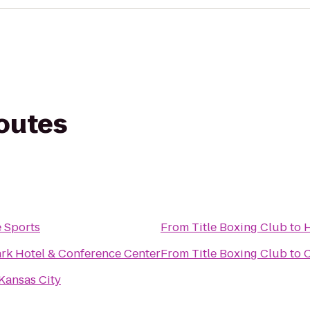
routes
e Sports
From
Title Boxing Club
to
H
rk Hotel & Conference Center
From
Title Boxing Club
to
C
Kansas City