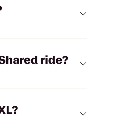
?
Shared ride?
 XL?