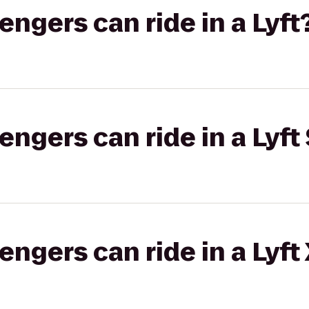
gers can ride in a Lyft
gers can ride in a Lyft 
gers can ride in a Lyft