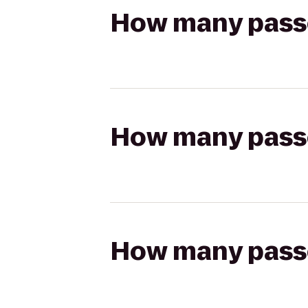
How many passen
How many passen
How many passen