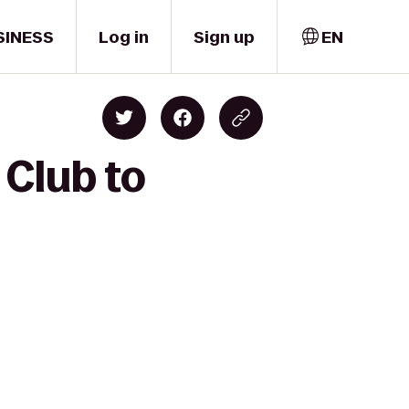
SINESS
Log in
Sign up
EN
 Club to