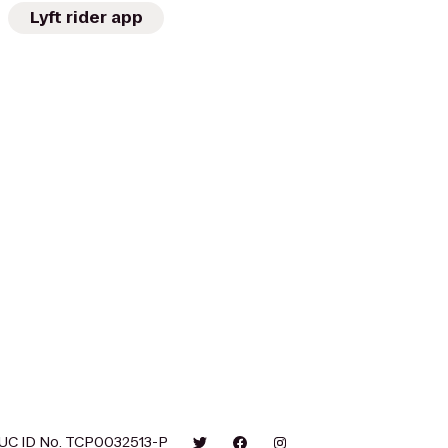
Lyft rider app
UC ID No. TCP0032513-P