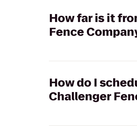
How far is it fr
Fence Company
How do I schedu
Challenger Fen