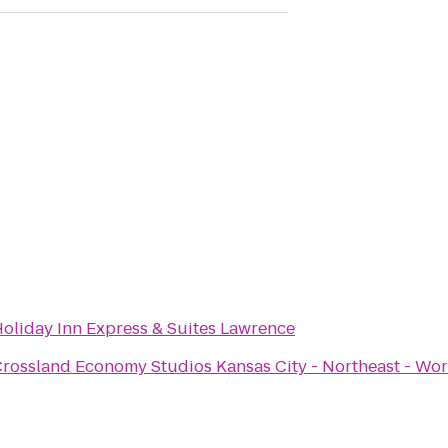
oliday Inn Express & Suites Lawrence
rossland Economy Studios Kansas City - Northeast - Wor