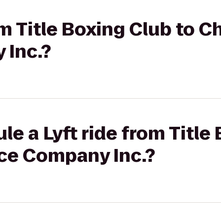
om Title Boxing Club to C
 Inc.?
le a Lyft ride from Title
ce Company Inc.?