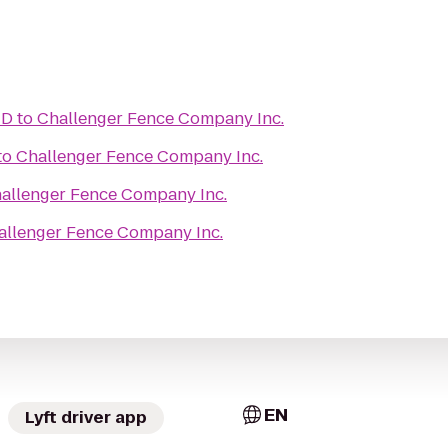
iD
to
Challenger Fence Company Inc.
to
Challenger Fence Company Inc.
allenger Fence Company Inc.
allenger Fence Company Inc.
EN
Lyft driver app