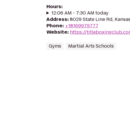
Hours
:
12:06 AM - 7:30 AM today
Address
:
8029 State Line Rd, Kansas
Phone
:
+18169979777
Website
:
https://titleboxingclub.c
Gyms
Martial Arts Schools