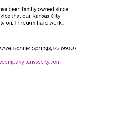
 has been family owned since
rvice that our Kansas City
y on. Through hard work...
 Ave, Bonner Springs, KS 66007
cecompanykansascity.com