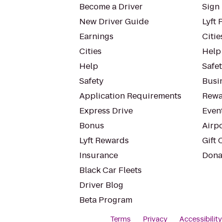
Become a Driver
Sign 
New Driver Guide
Lyft 
Earnings
Citie
Cities
Help
Help
Safe
Safety
Busin
Application Requirements
Rewa
Express Drive
Even
Bonus
Airp
Lyft Rewards
Gift 
Insurance
Dona
Black Car Fleets
Driver Blog
Beta Program
Terms
Privacy
Accessibilit