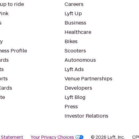
up to ride
Careers
Pink
Lyft Up
s
Business
Healthcare
ty
Bikes
ess Profile
Scooters
rds
Autonomous
ts
Lyft Ads
orts
Venue Partnerships
Cards
Developers
te
Lyft Blog
Press
Investor Relations
y Statement
Your Privacy Choices
© 2026 Lyft, Inc.
CP