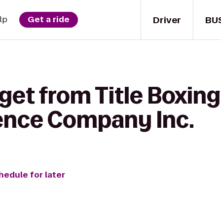
Driver
BU
lp
Get a ride
get from Title Boxing
ence Company Inc.
hedule for later