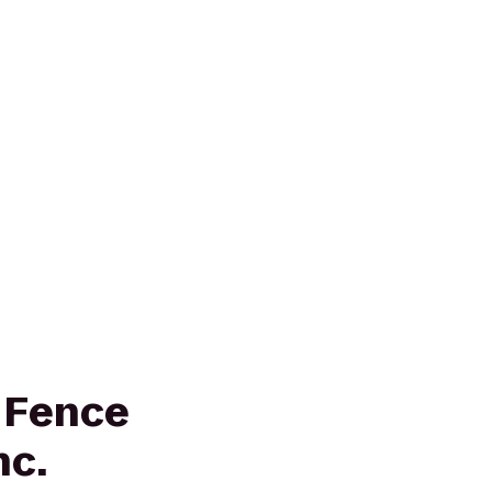
 Fence
nc.