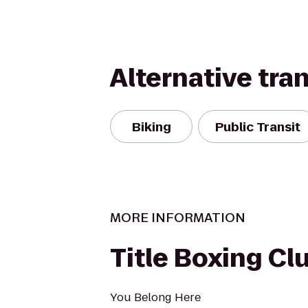
Alternative tra
Biking
Public Transit
MORE INFORMATION
Title Boxing Cl
You Belong Here