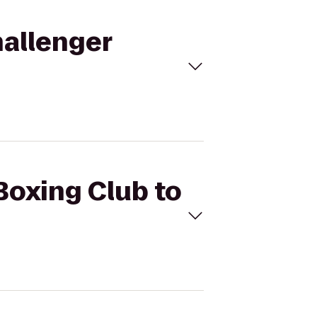
hallenger
 Boxing Club to