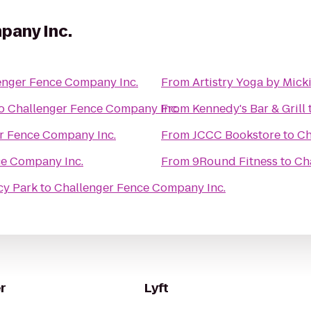
pany Inc.
enger Fence Company Inc.
From
Artistry Yoga by Mick
o
Challenger Fence Company Inc.
From
Kennedy's Bar & Grill
r Fence Company Inc.
From
JCCC Bookstore
to
Ch
ce Company Inc.
From
9Round Fitness
to
Ch
cy Park
to
Challenger Fence Company Inc.
r
Lyft