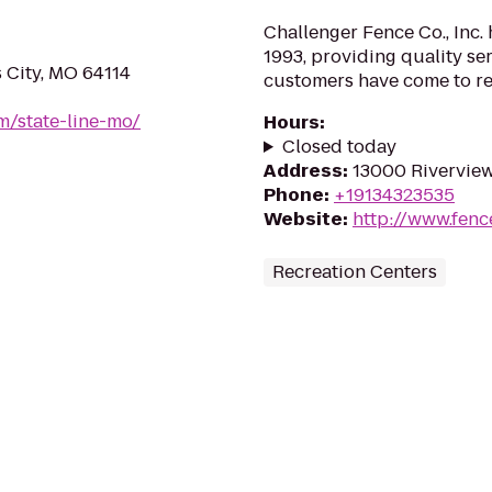
Challenger Fence Co., Inc.
1993, providing quality se
 City, MO 64114
customers have come to rel
om/state-line-mo/
Hours
:
Closed today
Address
:
13000 Riverview
Phone
:
+19134323535
Website
:
http://www.fen
Recreation Centers