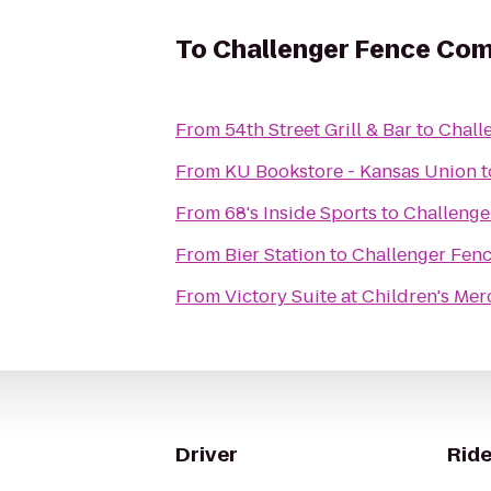
To
Challenger Fence Com
From
54th Street Grill & Bar
to
Chall
From
KU Bookstore - Kansas Union
t
From
68's Inside Sports
to
Challenge
From
Bier Station
to
Challenger Fen
From
Victory Suite at Children's Mer
Driver
Ride