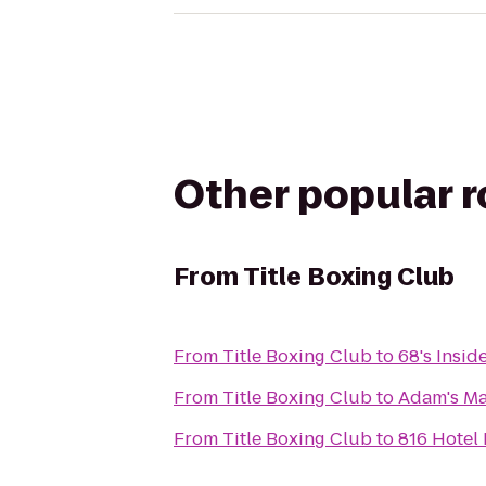
Other popular 
From
Title Boxing Club
From
Title Boxing Club
to
68's Insid
From
Title Boxing Club
to
Adam's Ma
From
Title Boxing Club
to
816 Hotel 