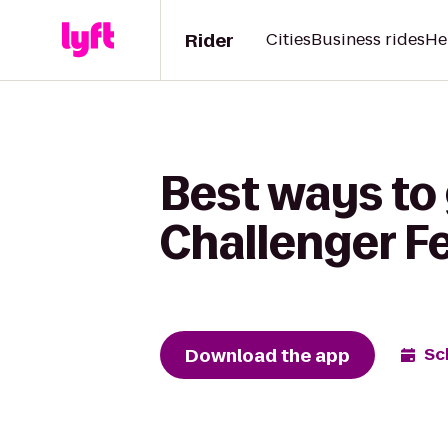
Rider
Cities
Business rides
He
Best ways to 
Challenger F
Download the app
Sc