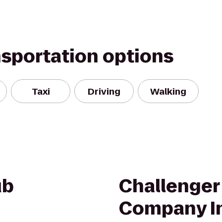
nsportation options
Taxi
Driving
Walking
ub
Challenger
Company I