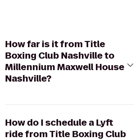
How far is it from Title
Boxing Club Nashville to
Millennium Maxwell House
Nashville?
How do I schedule a Lyft
ride from Title Boxing Club