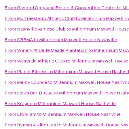
From
Gaylord Opryland Resort & Convention Center
to
Mi
From
Murfreesboro Athletic Club
to
Millennium Maxwell H
From
Nashville Athletic Club
to
Millennium Maxwell House
From
CREMA
to
Millennium Maxwell House Nashville
From
Winery At Belle Meade Plantation
to
Millennium Maxw
From
Westside Athletic Club
to
Millennium Maxwell House 
From
Planet Fitness
to
Millennium Maxwell House Nashvil
From
Mercy Lounge
to
Millennium Maxwell House Nashvil
From
Jack's Bar-B-Que
to
Millennium Maxwell House Nashv
From
Kroger
to
Millennium Maxwell House Nashville
From
ElohFam
to
Millennium Maxwell House Nashville
From
Ryman Auditorium
to
Millennium Maxwell House Nas