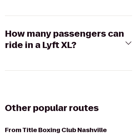
How many passengers can
ride in a Lyft XL?
Other popular routes
From
Title Boxing Club Nashville