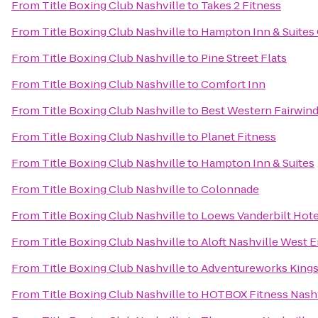
From
Title Boxing Club Nashville
to
Takes 2 Fitness
From
Title Boxing Club Nashville
to
Hampton Inn & Suites 
From
Title Boxing Club Nashville
to
Pine Street Flats
From
Title Boxing Club Nashville
to
Comfort Inn
From
Title Boxing Club Nashville
to
Best Western Fairwind
From
Title Boxing Club Nashville
to
Planet Fitness
From
Title Boxing Club Nashville
to
Hampton Inn & Suites
From
Title Boxing Club Nashville
to
Colonnade
From
Title Boxing Club Nashville
to
Loews Vanderbilt Hote
From
Title Boxing Club Nashville
to
Aloft Nashville West 
From
Title Boxing Club Nashville
to
Adventureworks Kings
From
Title Boxing Club Nashville
to
HOTBOX Fitness Nashv