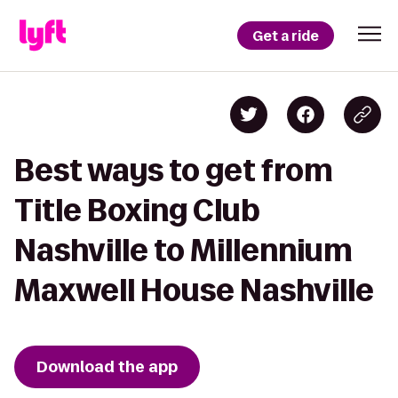
Get a ride
Best ways to get from
Title Boxing Club
Nashville to Millennium
Maxwell House Nashville
Download the app