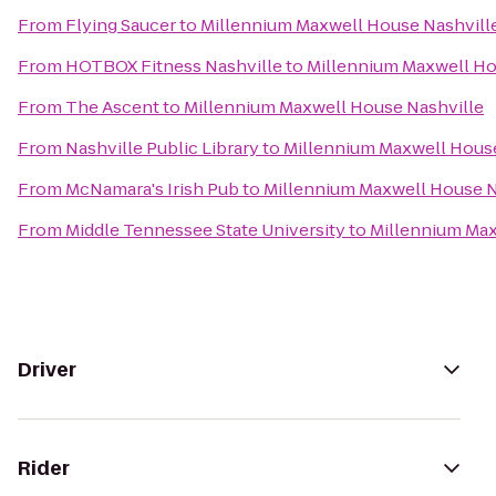
From
Flying Saucer
to
Millennium Maxwell House Nashvill
From
HOTBOX Fitness Nashville
to
Millennium Maxwell Ho
From
The Ascent
to
Millennium Maxwell House Nashville
From
Nashville Public Library
to
Millennium Maxwell House
From
McNamara's Irish Pub
to
Millennium Maxwell House N
From
Middle Tennessee State University
to
Millennium Max
Driver
Rider