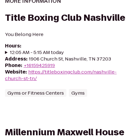
MORE INFORMATION
Title Boxing Club Nashville
You Belong Here
Hours
:
12:05 AM - 5:15 AM today
Address
:
1906 Church St, Nashville, TN 37203
Phone
:
+16159425919
Website
:
https://titleboxingclub.com/nashville-
church-st-tn/
Gyms or Fitness Centers
Gyms
Millennium Maxwell House