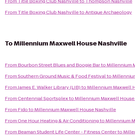
From
Title Boxing Club Nashville
to
Thompson Nashville
From
Title Boxing Club Nashville
to
Antique Archaeology
To
Millennium Maxwell House Nashville
From
Bourbon Street Blues and Boogie Bar
to
Millennium 
From
Southern Ground Music & Food Festival
to
Millenniu
From
James E. Walker Library (LIB)
to
Millennium Maxwell 
From
Centennial Sportsplex
to
Millennium Maxwell House 
From
Fido
to
Millennium Maxwell House Nashville
From
One Hour Heating & Air Conditioning
to
Millennium M
From
Beaman Student Life Center - Fitness Center
to
Mill