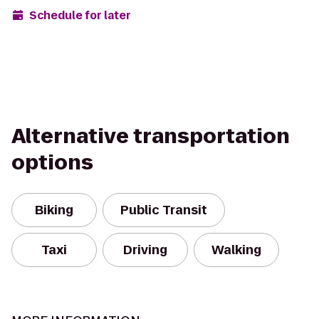
Schedule for later
Alternative transportation
options
Biking
Public Transit
Taxi
Driving
Walking