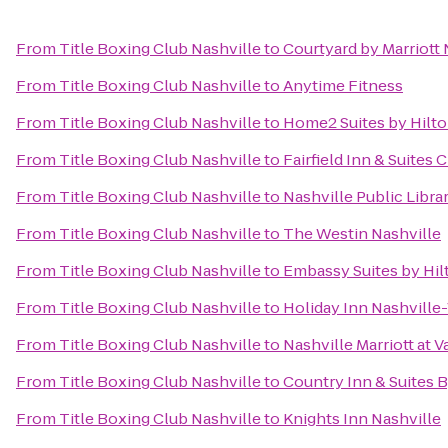
From
Title Boxing Club Nashville
to
Courtyard by Marriott
From
Title Boxing Club Nashville
to
Anytime Fitness
From
Title Boxing Club Nashville
to
Home2 Suites by Hilt
From
Title Boxing Club Nashville
to
Fairfield Inn & Suites C
From
Title Boxing Club Nashville
to
Nashville Public Libra
From
Title Boxing Club Nashville
to
The Westin Nashville
From
Title Boxing Club Nashville
to
Embassy Suites by Hilt
From
Title Boxing Club Nashville
to
Holiday Inn Nashville
From
Title Boxing Club Nashville
to
Nashville Marriott at V
From
Title Boxing Club Nashville
to
Country Inn & Suites B
From
Title Boxing Club Nashville
to
Knights Inn Nashville