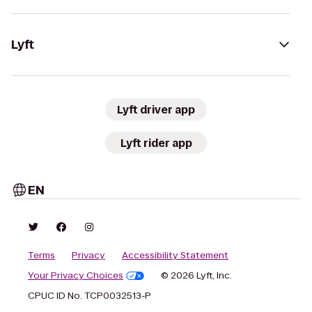
Lyft
Lyft driver app
Lyft rider app
EN
Terms
Privacy
Accessibility Statement
Your Privacy Choices
© 2026 Lyft, Inc.
CPUC ID No. TCP0032513-P