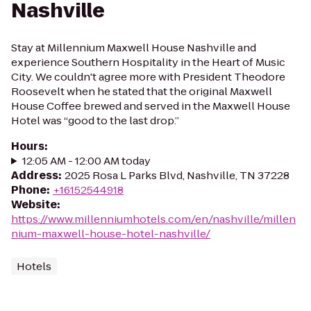
Nashville
Stay at Millennium Maxwell House Nashville and
experience Southern Hospitality in the Heart of Music
City. We couldn't agree more with President Theodore
Roosevelt when he stated that the original Maxwell
House Coffee brewed and served in the Maxwell House
Hotel was “good to the last drop.”
Hours
:
12:05 AM - 12:00 AM today
Address
:
2025 Rosa L Parks Blvd, Nashville, TN 37228
Phone
:
+16152544918
Website
:
https://www.millenniumhotels.com/en/nashville/millen
nium-maxwell-house-hotel-nashville/
Hotels