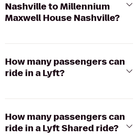
Nashville to Millennium
Maxwell House Nashville?
How many passengers can
ride in a Lyft?
How many passengers can
ride in a Lyft Shared ride?