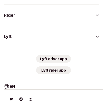
Rider
Lyft
Lyft driver app
Lyft rider app
EN