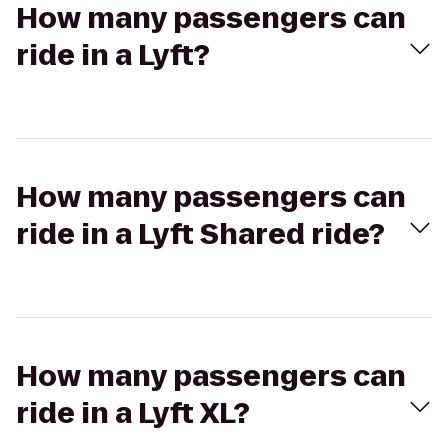
How many passengers can
ride in a Lyft?
How many passengers can
ride in a Lyft Shared ride?
How many passengers can
ride in a Lyft XL?