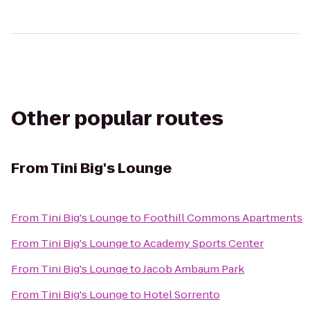
Other popular routes
From
Tini Big's Lounge
From
Tini Big's Lounge
to
Foothill Commons Apartments
From
Tini Big's Lounge
to
Academy Sports Center
From
Tini Big's Lounge
to
Jacob Ambaum Park
From
Tini Big's Lounge
to
Hotel Sorrento