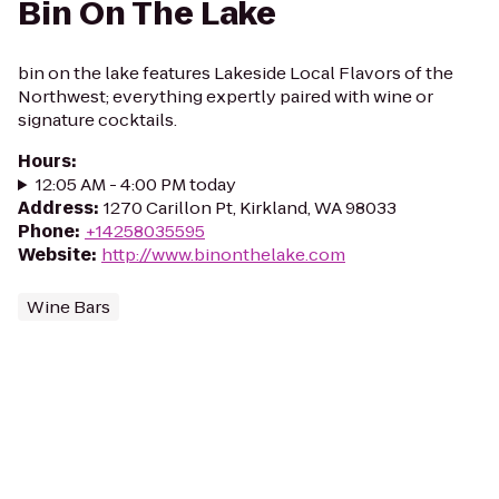
Bin On The Lake
bin on the lake features Lakeside Local Flavors of the
Northwest; everything expertly paired with wine or
signature cocktails.
Hours
:
12:05 AM - 4:00 PM today
Address
:
1270 Carillon Pt, Kirkland, WA 98033
Phone
:
+14258035595
Website
:
http://www.binonthelake.com
Wine Bars