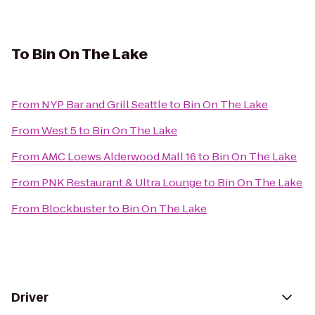
To
Bin On The Lake
From
NYP Bar and Grill Seattle
to
Bin On The Lake
From
West 5
to
Bin On The Lake
From
AMC Loews Alderwood Mall 16
to
Bin On The Lake
From
PNK Restaurant & Ultra Lounge
to
Bin On The Lake
From
Blockbuster
to
Bin On The Lake
Driver