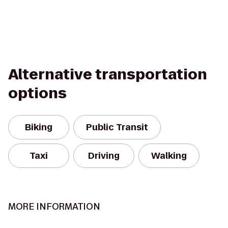
Alternative transportation
options
Biking
Public Transit
Taxi
Driving
Walking
MORE INFORMATION