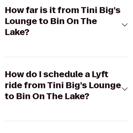
How far is it from Tini Big's
Lounge to Bin On The
Lake?
How do I schedule a Lyft
ride from Tini Big's Lounge
to Bin On The Lake?