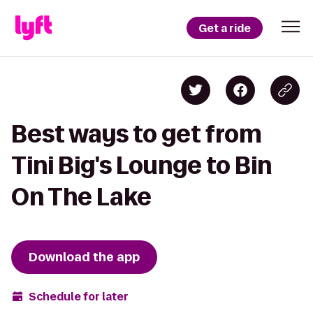
Get a ride
Best ways to get from
Tini Big's Lounge to Bin
On The Lake
Download the app
Schedule for later