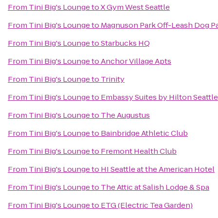
From
Tini Big's Lounge
to
X Gym West Seattle
From
Tini Big's Lounge
to
Magnuson Park Off-Leash Dog P
From
Tini Big's Lounge
to
Starbucks HQ
From
Tini Big's Lounge
to
Anchor Village Apts
From
Tini Big's Lounge
to
Trinity
From
Tini Big's Lounge
to
Embassy Suites by Hilton Seatt
From
Tini Big's Lounge
to
The Augustus
From
Tini Big's Lounge
to
Bainbridge Athletic Club
From
Tini Big's Lounge
to
Fremont Health Club
From
Tini Big's Lounge
to
HI Seattle at the American Hotel
From
Tini Big's Lounge
to
The Attic at Salish Lodge & Spa
From
Tini Big's Lounge
to
ETG (Electric Tea Garden)