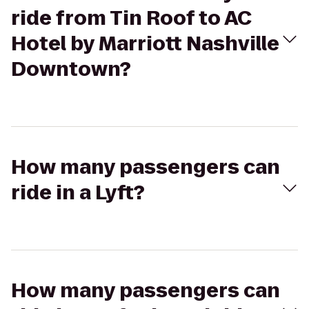
ride from Tin Roof to AC
Hotel by Marriott Nashville
Downtown?
How many passengers can
ride in a Lyft?
How many passengers can