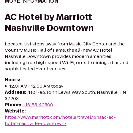
MORE INFORMATION
AC Hotel by Marriott
Nashville Downtown
Located just steps away from Music City Center and the
Country Music Hall of Fame, the all-new AC Hotel
Nashville Downtown provides modern amenities
including free high-speed Wi-Fi, on-site dining, a bar, and
sophisticated event venues.
Hours
:
12:01 AM - 12:00 AM today
Address
:
410 Rep. John Lewis Way South, Nashville, TN
37203
Phone
:
+16155142500
Website
:
https://www.marriott.com/hotels/travel/bnaac-ac-
hotel-nashville-downtown/