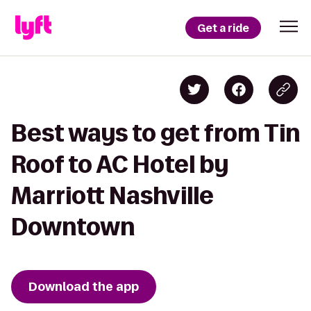
Get a ride
Best ways to get from Tin
Roof to AC Hotel by
Marriott Nashville
Downtown
Download the app