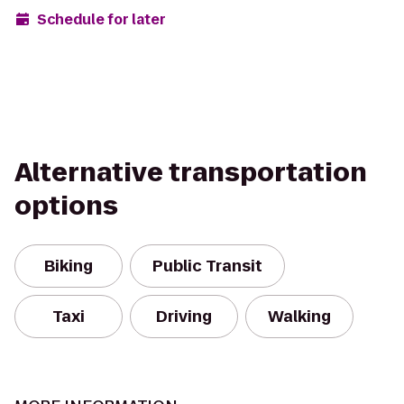
Schedule for later
Alternative transportation
options
Biking
Public Transit
Taxi
Driving
Walking