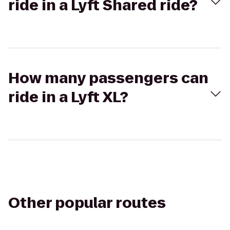
ride in a Lyft Shared ride?
How many passengers can
ride in a Lyft XL?
Other popular routes