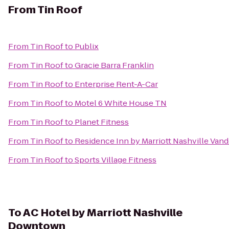
From
Tin Roof
From
Tin Roof
to
Publix
From
Tin Roof
to
Gracie Barra Franklin
From
Tin Roof
to
Enterprise Rent-A-Car
From
Tin Roof
to
Motel 6 White House TN
From
Tin Roof
to
Planet Fitness
From
Tin Roof
to
Residence Inn by Marriott Nashville Van
From
Tin Roof
to
Sports Village Fitness
To
AC Hotel by Marriott Nashville
Downtown