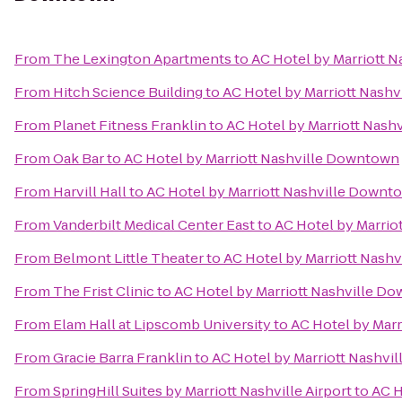
From
The Lexington Apartments
to
AC Hotel by Marriott 
From
Hitch Science Building
to
AC Hotel by Marriott Nash
From
Planet Fitness Franklin
to
AC Hotel by Marriott Nas
From
Oak Bar
to
AC Hotel by Marriott Nashville Downtown
From
Harvill Hall
to
AC Hotel by Marriott Nashville Downt
From
Vanderbilt Medical Center East
to
AC Hotel by Marrio
From
Belmont Little Theater
to
AC Hotel by Marriott Nash
From
The Frist Clinic
to
AC Hotel by Marriott Nashville D
From
Elam Hall at Lipscomb University
to
AC Hotel by Mar
From
Gracie Barra Franklin
to
AC Hotel by Marriott Nashv
From
SpringHill Suites by Marriott Nashville Airport
to
AC H