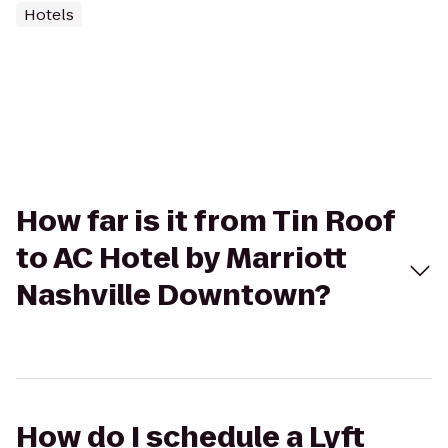
Hotels
How far is it from Tin Roof
to AC Hotel by Marriott
Nashville Downtown?
How do I schedule a Lyft