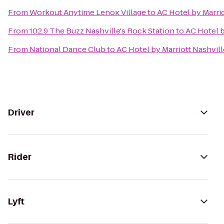
From
Workout Anytime Lenox Village
to
AC Hotel by Marri
From
102.9 The Buzz Nashville's Rock Station
to
AC Hotel 
From
National Dance Club
to
AC Hotel by Marriott Nashvi
Driver
Rider
Lyft