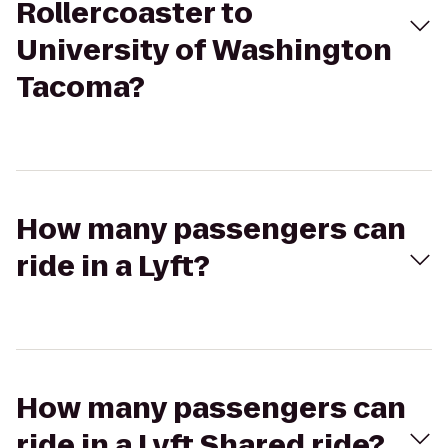
Rollercoaster to
University of Washington
Tacoma?
How many passengers can
ride in a Lyft?
How many passengers can
ride in a Lyft Shared ride?