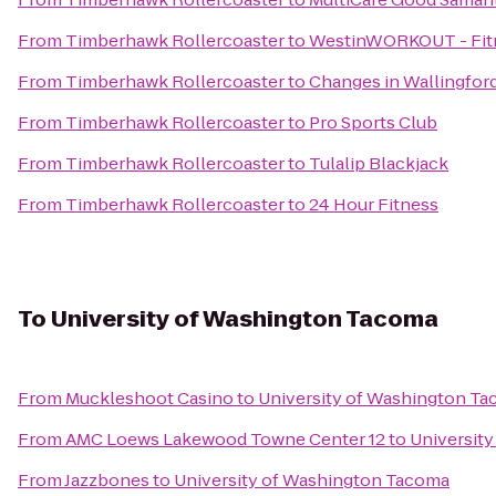
From
Timberhawk Rollercoaster
to
WestinWORKOUT - Fitn
From
Timberhawk Rollercoaster
to
Changes in Wallingfor
From
Timberhawk Rollercoaster
to
Pro Sports Club
From
Timberhawk Rollercoaster
to
Tulalip Blackjack
From
Timberhawk Rollercoaster
to
24 Hour Fitness
To
University of Washington Tacoma
From
Muckleshoot Casino
to
University of Washington T
From
AMC Loews Lakewood Towne Center 12
to
Universit
From
Jazzbones
to
University of Washington Tacoma