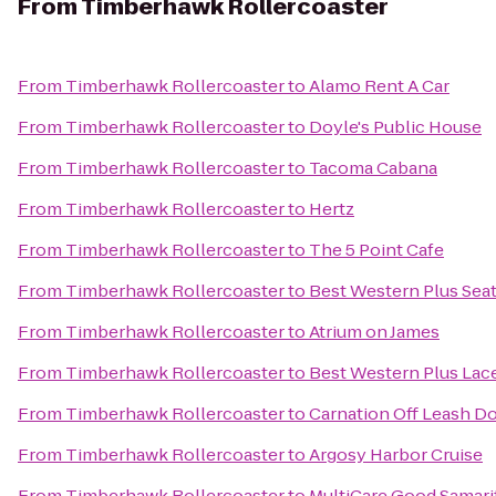
From
Timberhawk Rollercoaster
From
Timberhawk Rollercoaster
to
Alamo Rent A Car
From
Timberhawk Rollercoaster
to
Doyle's Public House
From
Timberhawk Rollercoaster
to
Tacoma Cabana
From
Timberhawk Rollercoaster
to
Hertz
From
Timberhawk Rollercoaster
to
The 5 Point Cafe
From
Timberhawk Rollercoaster
to
Best Western Plus Sea
From
Timberhawk Rollercoaster
to
Atrium on James
From
Timberhawk Rollercoaster
to
Best Western Plus Lace
From
Timberhawk Rollercoaster
to
Carnation Off Leash D
From
Timberhawk Rollercoaster
to
Argosy Harbor Cruise
From
Timberhawk Rollercoaster
to
MultiCare Good Samar