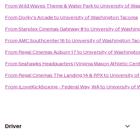
From
Wild Waves Theme & Water Park
to
University of W
From
Dorky's Arcade
to
University of Washington Tacoma
From
Starplex Cinemas Gateway 8
to
University of Washi
From
AMC Southcenter 16
to
University of Washington Ta
From
Regal Cinemas Auburn 17
to
University of Washingt
From
Seahawks Headquarters (Virginia Mason Athletic Cent
From
Regal Cinemas The Landing 14 & RPX
to
University o
From
iLoveKickboxing - Federal Way, WA
to
University of
Driver