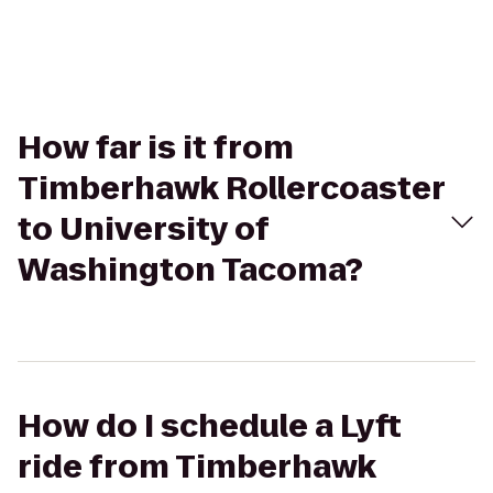
How far is it from
Timberhawk Rollercoaster
to University of
Washington Tacoma?
How do I schedule a Lyft
ride from Timberhawk