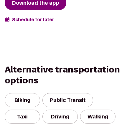
Download the app
Schedule for later
Alternative transportation
options
Biking
Public Transit
Taxi
Driving
Walking