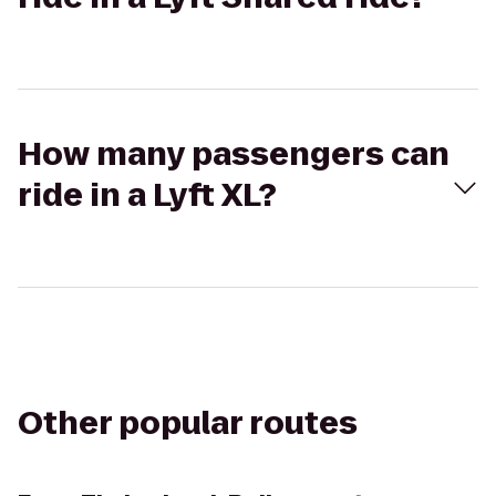
How many passengers can
ride in a Lyft XL?
Other popular routes