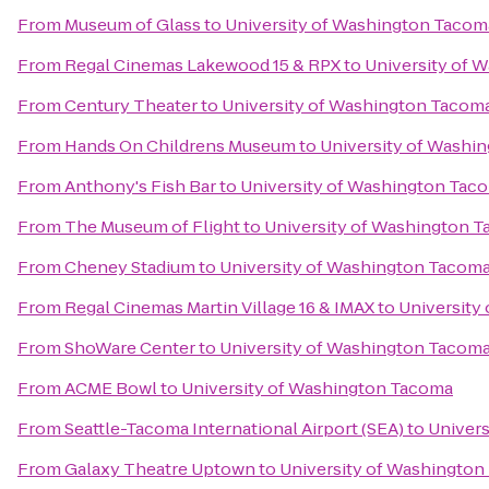
From
Museum of Glass
to
University of Washington Tacom
From
Regal Cinemas Lakewood 15 & RPX
to
University of 
From
Century Theater
to
University of Washington Tacom
From
Hands On Childrens Museum
to
University of Washi
From
Anthony's Fish Bar
to
University of Washington Tac
From
The Museum of Flight
to
University of Washington 
From
Cheney Stadium
to
University of Washington Tacom
From
Regal Cinemas Martin Village 16 & IMAX
to
University
From
ShoWare Center
to
University of Washington Tacom
From
ACME Bowl
to
University of Washington Tacoma
From
Seattle-Tacoma International Airport (SEA)
to
Univer
From
Galaxy Theatre Uptown
to
University of Washingto