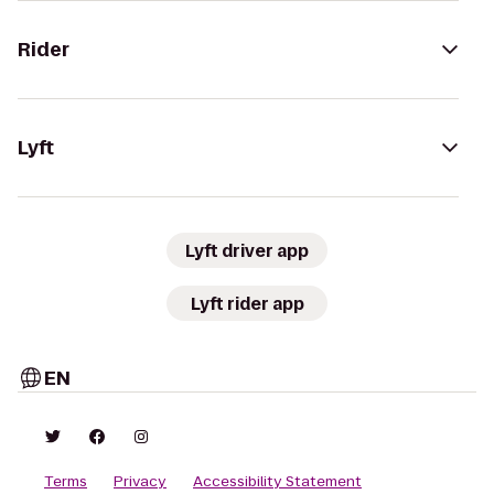
Rider
Lyft
Lyft driver app
Lyft rider app
EN
Terms
Privacy
Accessibility Statement