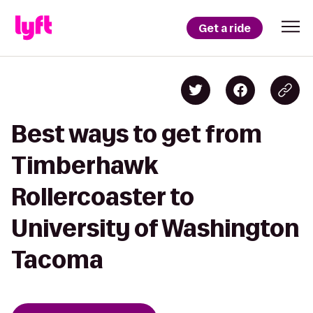
Get a ride
Best ways to get from
Timberhawk
Rollercoaster to
University of Washington
Tacoma