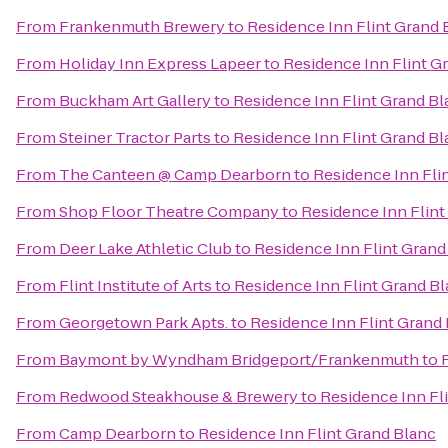
From
Frankenmuth Brewery
to
Residence Inn Flint Grand 
From
Holiday Inn Express Lapeer
to
Residence Inn Flint G
From
Buckham Art Gallery
to
Residence Inn Flint Grand Bl
From
Steiner Tractor Parts
to
Residence Inn Flint Grand Bl
From
The Canteen @ Camp Dearborn
to
Residence Inn Fli
From
Shop Floor Theatre Company
to
Residence Inn Flint
From
Deer Lake Athletic Club
to
Residence Inn Flint Grand
From
Flint Institute of Arts
to
Residence Inn Flint Grand B
From
Georgetown Park Apts.
to
Residence Inn Flint Grand
From
Baymont by Wyndham Bridgeport/Frankenmuth
to
From
Redwood Steakhouse & Brewery
to
Residence Inn Fl
From
Camp Dearborn
to
Residence Inn Flint Grand Blanc