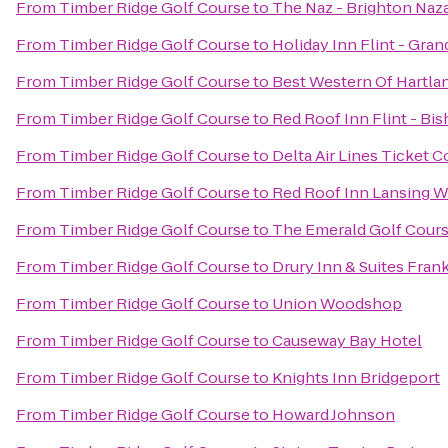
From
Timber Ridge Golf Course
to
The Naz - Brighton Naz
From
Timber Ridge Golf Course
to
Holiday Inn Flint - Gran
From
Timber Ridge Golf Course
to
Best Western Of Hartla
From
Timber Ridge Golf Course
to
Red Roof Inn Flint - Bis
From
Timber Ridge Golf Course
to
Delta Air Lines Ticket 
From
Timber Ridge Golf Course
to
Red Roof Inn Lansing W
From
Timber Ridge Golf Course
to
The Emerald Golf Cour
From
Timber Ridge Golf Course
to
Drury Inn & Suites Fra
From
Timber Ridge Golf Course
to
Union Woodshop
From
Timber Ridge Golf Course
to
Causeway Bay Hotel
From
Timber Ridge Golf Course
to
Knights Inn Bridgeport
From
Timber Ridge Golf Course
to
Howard Johnson