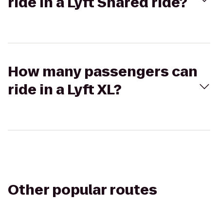
ride in a Lyft Shared ride?
How many passengers can
ride in a Lyft XL?
Other popular routes