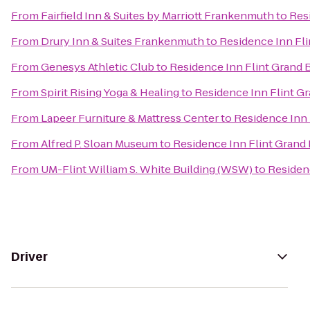
From
Fairfield Inn & Suites by Marriott Frankenmuth
to
Res
From
Drury Inn & Suites Frankenmuth
to
Residence Inn Fli
From
Genesys Athletic Club
to
Residence Inn Flint Grand 
From
Spirit Rising Yoga & Healing
to
Residence Inn Flint G
From
Lapeer Furniture & Mattress Center
to
Residence Inn 
From
Alfred P. Sloan Museum
to
Residence Inn Flint Grand
From
UM-Flint William S. White Building (WSW)
to
Residen
Driver