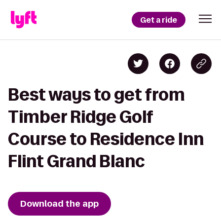
Get a ride
Best ways to get from
Timber Ridge Golf
Course to Residence Inn
Flint Grand Blanc
Download the app