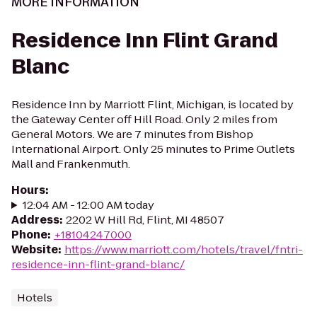
MORE INFORMATION
Residence Inn Flint Grand
Blanc
Residence Inn by Marriott Flint, Michigan, is located by
the Gateway Center off Hill Road. Only 2 miles from
General Motors. We are 7 minutes from Bishop
International Airport. Only 25 minutes to Prime Outlets
Mall and Frankenmuth.
Hours
:
12:04 AM - 12:00 AM today
Address
:
2202 W Hill Rd, Flint, MI 48507
Phone
:
+18104247000
Website
:
https://www.marriott.com/hotels/travel/fntri-
residence-inn-flint-grand-blanc/
Hotels