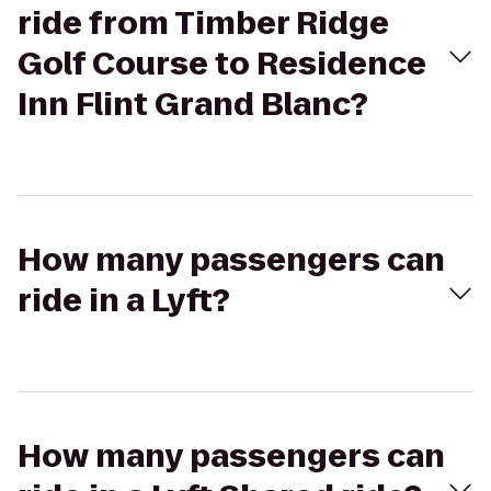
ride from Timber Ridge
Golf Course to Residence
Inn Flint Grand Blanc?
How many passengers can
ride in a Lyft?
How many passengers can