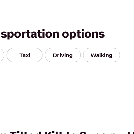
nsportation options
Taxi
Driving
Walking