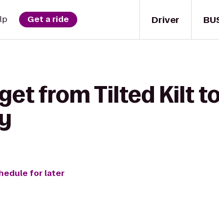
Driver
BU
lp
Get a ride
get from Tilted Kilt 
dy
hedule for later