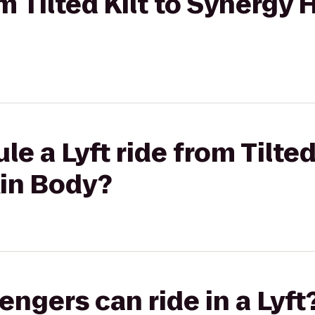
om Tilted Kilt to Synergy 
e a Lyft ride from Tilted 
kin Body?
gers can ride in a Lyft