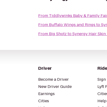
From
Tiddlywinks Baby & Family Fai
From
Buffalo Wings and Rings
to
Sy
From
Big Shotz
to
Synergy Hair Skin
Driver
Ride
Become a Driver
Sign 
New Driver Guide
Lyft 
Earnings
Citie
Cities
Help