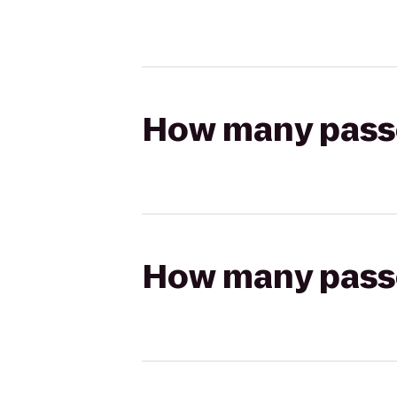
How many passen
How many passen