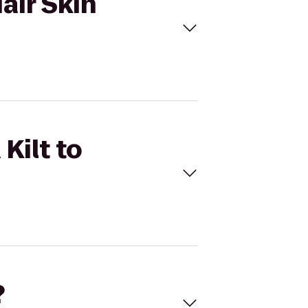
Hair Skin
Kilt to
?