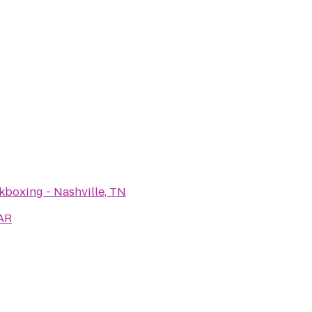
kboxing - Nashville, TN
AR