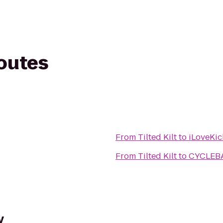
routes
From
Tilted Kilt
to
iLoveKic
From
Tilted Kilt
to
CYCLEB
y