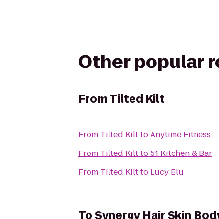
Other popular 
From
Tilted Kilt
From
Tilted Kilt
to
Anytime Fitness
From
Tilted Kilt
to
51 Kitchen & Bar
From
Tilted Kilt
to
Lucy Blu
To
Synergy Hair Skin Bod