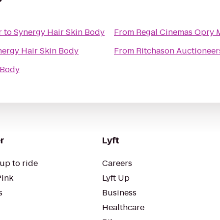
r
to
Synergy Hair Skin Body
From
Regal Cinemas Opry M
nergy Hair Skin Body
From
Ritchason Auctioneers
 Body
r
Lyft
up to ride
Careers
Pink
Lyft Up
s
Business
Healthcare