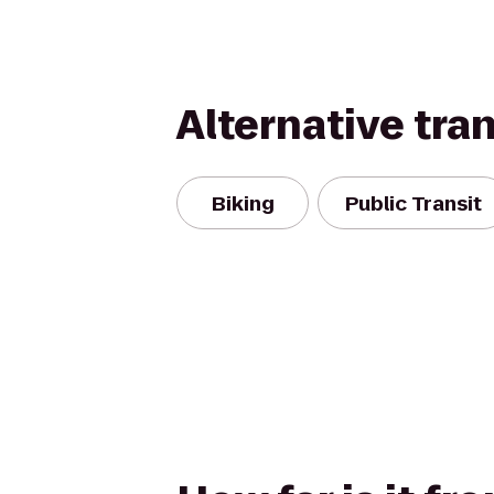
Alternative tra
Biking
Public Transit