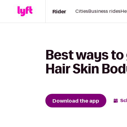
Rider
Cities
Business rides
He
Best ways to 
Hair Skin Bo
Download the app
Sc