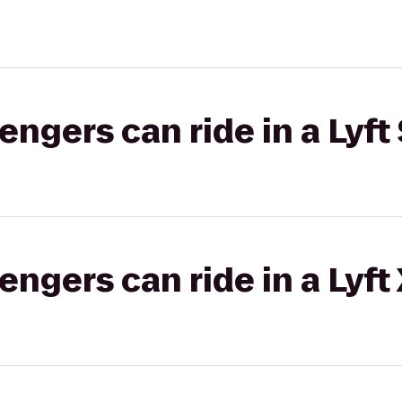
gers can ride in a Lyft 
gers can ride in a Lyft