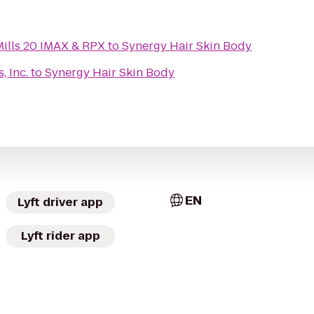
ills 20 IMAX & RPX
to
Synergy Hair Skin Body
, Inc.
to
Synergy Hair Skin Body
EN
Lyft driver app
Lyft rider app