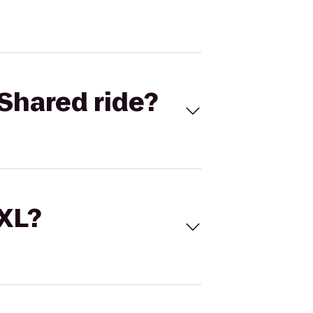
Shared ride?
 XL?