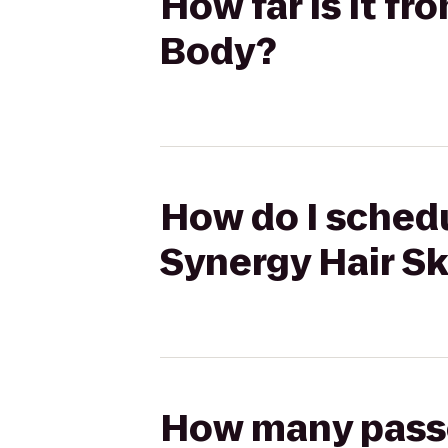
How far is it fr
Body?
How do I schedul
Synergy Hair S
How many passen