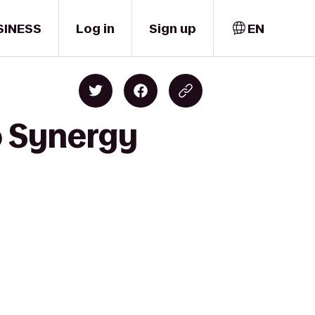
SINESS
Log in
Sign up
EN
to Synergy