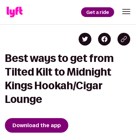
Get a ride
Best ways to get from
Tilted Kilt to Midnight
Kings Hookah/Cigar
Lounge
Download the app