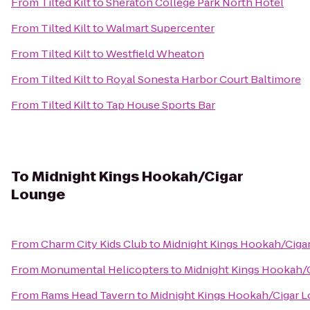
From
Tilted Kilt
to
Sheraton College Park North Hotel
From
Tilted Kilt
to
Walmart Supercenter
From
Tilted Kilt
to
Westfield Wheaton
From
Tilted Kilt
to
Royal Sonesta Harbor Court Baltimore
From
Tilted Kilt
to
Tap House Sports Bar
To
Midnight Kings Hookah/Cigar
Lounge
From
Charm City Kids Club
to
Midnight Kings Hookah/Ciga
From
Monumental Helicopters
to
Midnight Kings Hookah/
From
Rams Head Tavern
to
Midnight Kings Hookah/Cigar 