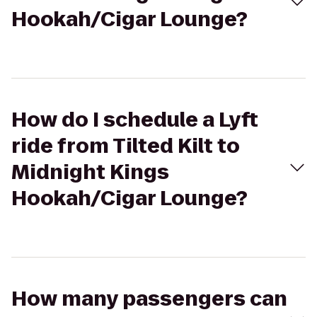
Hookah/Cigar Lounge?
How do I schedule a Lyft
ride from Tilted Kilt to
Midnight Kings
Hookah/Cigar Lounge?
How many passengers can