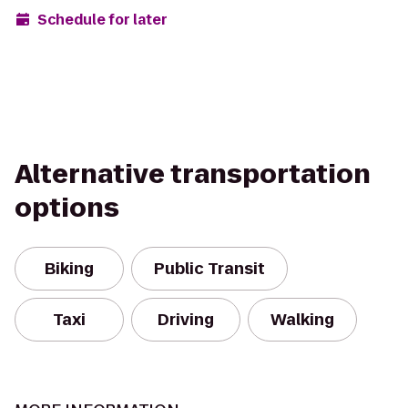
Schedule for later
Alternative transportation
options
Biking
Public Transit
Taxi
Driving
Walking