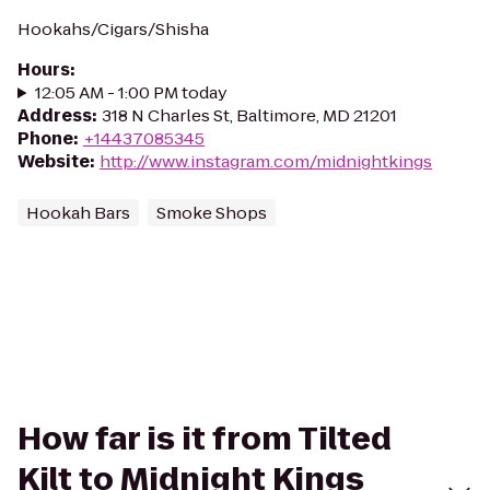
Hookahs/Cigars/Shisha
Hours
:
12:05 AM - 1:00 PM today
Address
:
318 N Charles St, Baltimore, MD 21201
Phone
:
+14437085345
Website
:
http://www.instagram.com/midnightkings
Hookah Bars
Smoke Shops
How far is it from Tilted
Kilt to Midnight Kings