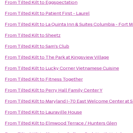
From
Tilted Kilt
to
Eggspectation
From
Tilted Kilt
to
Patient First - Laurel
From
Tilted Kilt
to
La Quinta Inn & Suites Columbia - Fort 
From
Tilted Kilt
to
Sheetz
From
Tilted Kilt
to
Sam's Club
From
Tilted Kilt
to
The Park at Kingsview Village
From
Tilted Kilt
to
Lucky Corner Vietnamese Cuisine
From
Tilted Kilt
to
Fitness Together
From
Tilted Kilt
to
Perry Hall Family Center Y
From
Tilted Kilt
to
Maryland I-70 East Welcome Center at 
From
Tilted Kilt
to
Lauraville House
From
Tilted Kilt
to
Elmwood Terrace / Hunters Glen