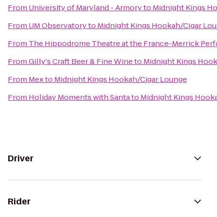
From
University of Maryland - Armory
to
Midnight Kings H
From
UM Observatory
to
Midnight Kings Hookah/Cigar Lo
From
The Hippodrome Theatre at the France-Merrick Perf
From
Gilly's Craft Beer & Fine Wine
to
Midnight Kings Hoo
From
Mex
to
Midnight Kings Hookah/Cigar Lounge
From
Holiday Moments with Santa
to
Midnight Kings Hook
Driver
Rider