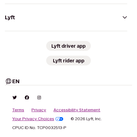
Lyft
Lyft driver app
Lyft rider app
EN
Terms
Privacy
Accessibility Statement
Your Privacy Choices
© 2026 Lyft, Inc.
CPUC ID No. TCP0032513-P