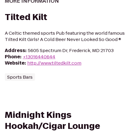
MORE INFORMATION
Tilted Kilt
A Celtic themed sports Pub featuring the world famous
Tilted Kilt Girls! A Cold Beer Never Looked So Good ®
Address
:
5605 Spectrum Dr, Frederick, MD 21703
Phone
:
+13016440644
Website
:
http://www.tiltedkilt.com
Sports Bars
Midnight Kings
Hookah/Cigar Lounge