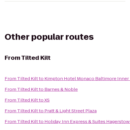
Other popular routes
From
Tilted Kilt
From
Tilted Kilt
to
Kimpton Hotel Monaco Baltimore Inner
From
Tilted Kilt
to
Barnes & Noble
From
Tilted Kilt
to
XS
From
Tilted Kilt
to
Pratt & Light Street Plaza
From
Tilted Kilt
to
Holiday Inn Express & Suites Hagersto