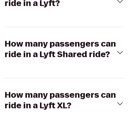
ride in a Lyft?
How many passengers can
ride in a Lyft Shared ride?
How many passengers can
ride in a Lyft XL?