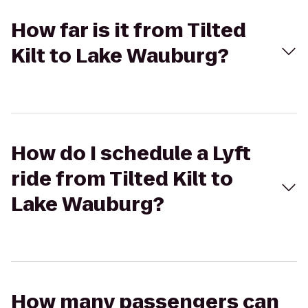
How far is it from Tilted
Kilt to Lake Wauburg?
How do I schedule a Lyft
ride from Tilted Kilt to
Lake Wauburg?
How many passengers can