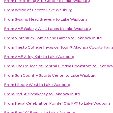
From
Performing Arts Center
to
Lake Wauburg
From
World of Beer
to
Lake Wauburg
From
Swamp Head Brewery
to
Lake Wauburg
From
AMF Galaxy West Lanes
to
Lake Wauburg
From
Vibranium Comics and Games
to
Lake Wauburg
From
Tiësto College Invasion Tour @ Alachua County Fair
From
AMF Alley Katz
to
Lake Wauburg
From
The College of Central Florida Bookstore
to
Lake Wa
From
Sun Country Sports Center
to
Lake Wauburg
From
Library West
to
Lake Wauburg
From
2nd St. Speakeasy
to
Lake Wauburg
From
Regal Celebration Pointe 10 & RPX
to
Lake Wauburg
From
Beef 'O' Brady's
to
Lake Wauburg