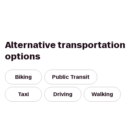
Alternative transportation
options
Biking
Public Transit
Taxi
Driving
Walking