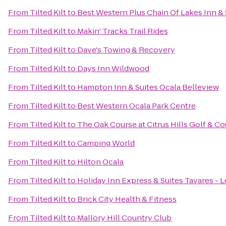
From
Tilted Kilt
to
Best Western Plus Chain Of Lakes Inn & 
From
Tilted Kilt
to
Makin' Tracks Trail Rides
From
Tilted Kilt
to
Dave's Towing & Recovery
From
Tilted Kilt
to
Days Inn Wildwood
From
Tilted Kilt
to
Hampton Inn & Suites Ocala Belleview
From
Tilted Kilt
to
Best Western Ocala Park Centre
From
Tilted Kilt
to
The Oak Course at Citrus Hills Golf & C
From
Tilted Kilt
to
Camping World
From
Tilted Kilt
to
Hilton Ocala
From
Tilted Kilt
to
Holiday Inn Express & Suites Tavares - 
From
Tilted Kilt
to
Brick City Health & Fitness
From
Tilted Kilt
to
Mallory Hill Country Club