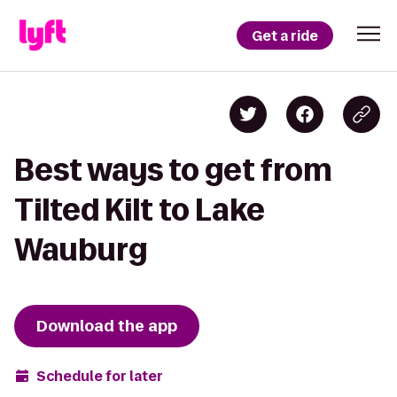
Get a ride
Best ways to get from
Tilted Kilt to Lake
Wauburg
Download the app
Schedule for later