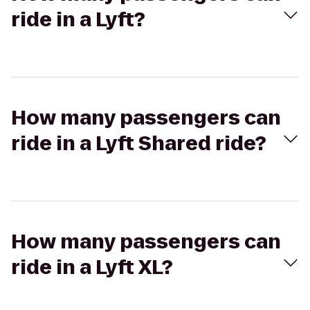
ride in a Lyft?
How many passengers can
ride in a Lyft Shared ride?
How many passengers can
ride in a Lyft XL?