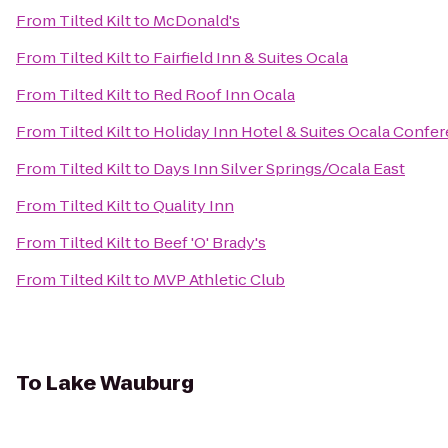
From
Tilted Kilt
to
McDonald's
From
Tilted Kilt
to
Fairfield Inn & Suites Ocala
From
Tilted Kilt
to
Red Roof Inn Ocala
From
Tilted Kilt
to
Holiday Inn Hotel & Suites Ocala Confe
From
Tilted Kilt
to
Days Inn Silver Springs/Ocala East
From
Tilted Kilt
to
Quality Inn
From
Tilted Kilt
to
Beef 'O' Brady's
From
Tilted Kilt
to
MVP Athletic Club
To
Lake Wauburg