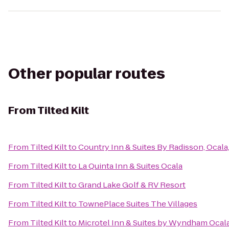
Other popular routes
From
Tilted Kilt
From
Tilted Kilt
to
Country Inn & Suites By Radisson, Ocala
From
Tilted Kilt
to
La Quinta Inn & Suites Ocala
From
Tilted Kilt
to
Grand Lake Golf & RV Resort
From
Tilted Kilt
to
TownePlace Suites The Villages
From
Tilted Kilt
to
Microtel Inn & Suites by Wyndham Ocal