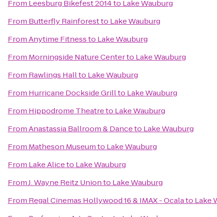
From
Leesburg Bikefest 2014
to
Lake Wauburg
From
Butterfly Rainforest
to
Lake Wauburg
From
Anytime Fitness
to
Lake Wauburg
From
Morningside Nature Center
to
Lake Wauburg
From
Rawlings Hall
to
Lake Wauburg
From
Hurricane Dockside Grill
to
Lake Wauburg
From
Hippodrome Theatre
to
Lake Wauburg
From
Anastassia Ballroom & Dance
to
Lake Wauburg
From
Matheson Museum
to
Lake Wauburg
From
Lake Alice
to
Lake Wauburg
From
J. Wayne Reitz Union
to
Lake Wauburg
From
Regal Cinemas Hollywood 16 & IMAX - Ocala
to
Lake 