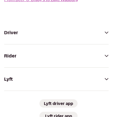
Driver
Rider
Lyft
Lyft driver app
Lyft rider app