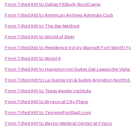
From
Tilted Kilt
to
Dallas FitBody BootCamp
From
Tilted Kilt
to
American Airlines Admirals Club
From
Tilted Kilt
to
The Bar Method
From
Tilted Kilt
to
World of Beer
From
Tilted Kilt
to
Residence Inn by Marriott Fort Worth Fo
From
Tilted Kilt
to
Motel 6
From
Tilted Kilt
to
Hampton Inn Suites Dal Lewisville Vista
From
Tilted Kilt
to
La Quinta Inn & Suites Arlington North 6
From
Tilted Kilt
to
Texas Karate Institute
From
Tilted Kilt
to
Bryson at City Place
From
Tilted Kilt
to
Txprepsfootball.com
From
Tilted Kilt
to
Baylor Medical Center at Frisco