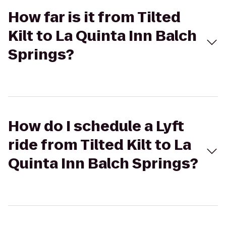
How far is it from Tilted
Kilt to La Quinta Inn Balch
Springs?
How do I schedule a Lyft
ride from Tilted Kilt to La
Quinta Inn Balch Springs?