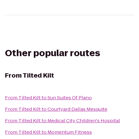
Other popular routes
From
Tilted Kilt
From
Tilted Kilt
to
Sun Suites Of Plano
From
Tilted Kilt
to
Courtyard Dallas Mesquite
From
Tilted Kilt
to
Medical City Children's Hospital
From
Tilted Kilt
to
Momentum Fitness