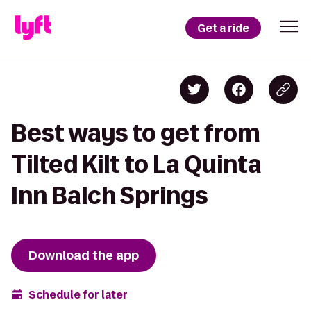
Get a ride
Best ways to get from
Tilted Kilt to La Quinta
Inn Balch Springs
Download the app
Schedule for later