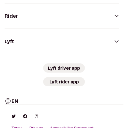
Rider
Lyft
Lyft driver app
Lyft rider app
EN
Terms
Privacy
Accessibility Statement