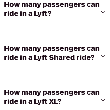
How many passengers can
ride in a Lyft?
How many passengers can
ride in a Lyft Shared ride?
How many passengers can
ride in a Lyft XL?