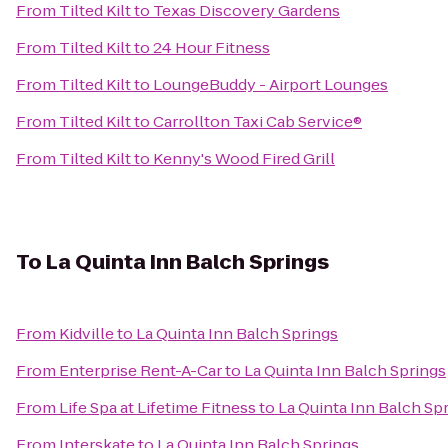
From
Tilted Kilt
to
Texas Discovery Gardens
From
Tilted Kilt
to
24 Hour Fitness
From
Tilted Kilt
to
LoungeBuddy - Airport Lounges
From
Tilted Kilt
to
Carrollton Taxi Cab Service®
From
Tilted Kilt
to
Kenny's Wood Fired Grill
To
La Quinta Inn Balch Springs
From
Kidville
to
La Quinta Inn Balch Springs
From
Enterprise Rent-A-Car
to
La Quinta Inn Balch Springs
From
Life Spa at Lifetime Fitness
to
La Quinta Inn Balch Sp
From
Interskate
to
La Quinta Inn Balch Springs