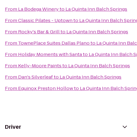
From
La Bodega Winery
to
La Quinta Inn Balch Springs
From
Classic Pilates - Uptown
to
La Quinta Inn Balch Sprin
From
Rocky's Bar & Grill
to
La Quinta Inn Balch Springs
From
TownePlace Suites Dallas Plano
to
La Quinta Inn Bal
From
Holiday Moments with Santa
to
La Quinta Inn Balch S
From
Kelly-Moore Paints
to
La Quinta Inn Balch Springs
From
Dan's Silverleaf
to
La Quinta Inn Balch Springs
From
Equinox Preston Hollow
to
La Quinta Inn Balch Spri
Driver