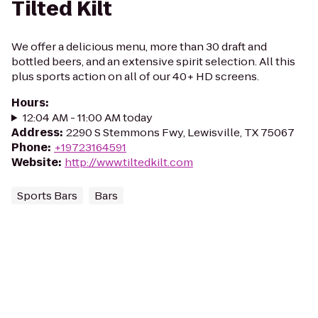
Tilted Kilt
We offer a delicious menu, more than 30 draft and
bottled beers, and an extensive spirit selection. All this
plus sports action on all of our 40+ HD screens.
Hours
:
12:04 AM - 11:00 AM today
Address
:
2290 S Stemmons Fwy, Lewisville, TX 75067
Phone
:
+19723164591
Website
:
http://www.tiltedkilt.com
Sports Bars
Bars