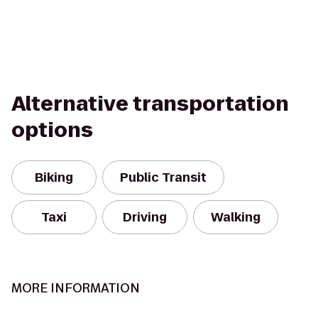
Alternative transportation
options
Biking
Public Transit
Taxi
Driving
Walking
MORE INFORMATION