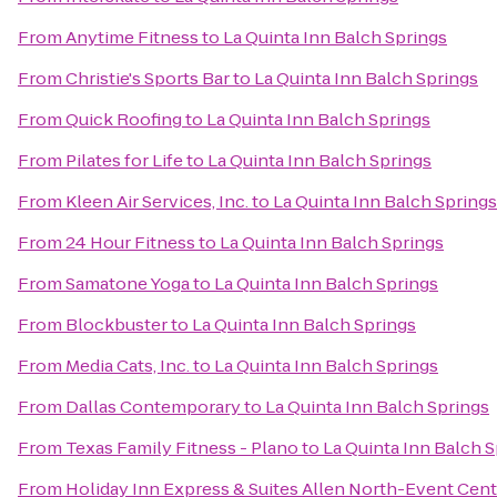
From
Anytime Fitness
to
La Quinta Inn Balch Springs
From
Christie's Sports Bar
to
La Quinta Inn Balch Springs
From
Quick Roofing
to
La Quinta Inn Balch Springs
From
Pilates for Life
to
La Quinta Inn Balch Springs
From
Kleen Air Services, Inc.
to
La Quinta Inn Balch Springs
From
24 Hour Fitness
to
La Quinta Inn Balch Springs
From
Samatone Yoga
to
La Quinta Inn Balch Springs
From
Blockbuster
to
La Quinta Inn Balch Springs
From
Media Cats, Inc.
to
La Quinta Inn Balch Springs
From
Dallas Contemporary
to
La Quinta Inn Balch Springs
From
Texas Family Fitness - Plano
to
La Quinta Inn Balch 
From
Holiday Inn Express & Suites Allen North-Event Cent