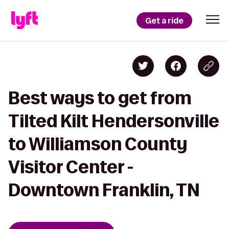
Get a ride
Best ways to get from
Tilted Kilt Hendersonville
to Williamson County
Visitor Center -
Downtown Franklin, TN