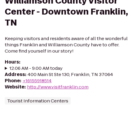
Williamson County Visitor
Center - Downtown Franklin,
TN
Keeping visitors and residents aware of all the wonderful
things Franklin and Williamson County have to offer.
Come find yourself in our story!
Hours
:
12:06 AM - 9:00 AM today
Address
:
400 Main St Ste 130, Franklin, TN 37064
Phone
:
+16155918514
Website
:
http://www.visitfranklin.com
Tourist Information Centers