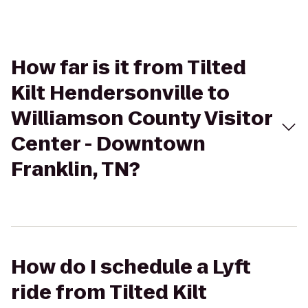
How far is it from Tilted
Kilt Hendersonville to
Williamson County Visitor
Center - Downtown
Franklin, TN?
How do I schedule a Lyft
ride from Tilted Kilt