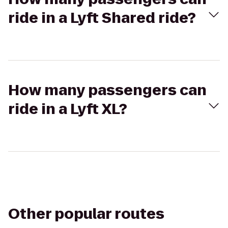
ride in a Lyft Shared ride?
How many passengers can
ride in a Lyft XL?
Other popular routes