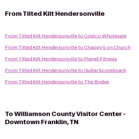
From
Tilted Kilt Hendersonville
From
Tilted Kilt Hendersonville
to
Costco Wholesale
From
Tilted Kilt Hendersonville
to
Chappy's on Church
From
Tilted Kilt Hendersonville
to
Planet Fitness
From
Tilted Kilt Hendersonville
to
Guitar Scoreboard
From
Tilted Kilt Hendersonville
to
The Bridge
To
Williamson County Visitor Center -
Downtown Franklin, TN