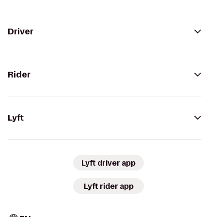
Driver
Rider
Lyft
Lyft driver app
Lyft rider app