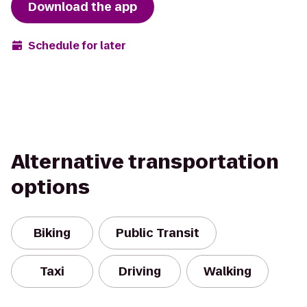
Download the app
Schedule for later
Alternative transportation
options
Biking
Public Transit
Taxi
Driving
Walking