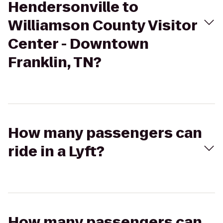
Hendersonville to
Williamson County Visitor
Center - Downtown
Franklin, TN?
How many passengers can
ride in a Lyft?
How many passengers can