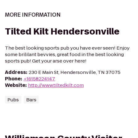
MORE INFORMATION
Tilted Kilt Hendersonville
The best looking sports pub you have ever seen! Enjoy
some brililant bevvies, great food in the best looking
sports pub! Get your arse over here!
Address
:
230 E Main St, Hendersonville, TN 37075
Phone
:
+16158224147
Website
:
http://www.tiltedkilt.com
Pubs
Bars