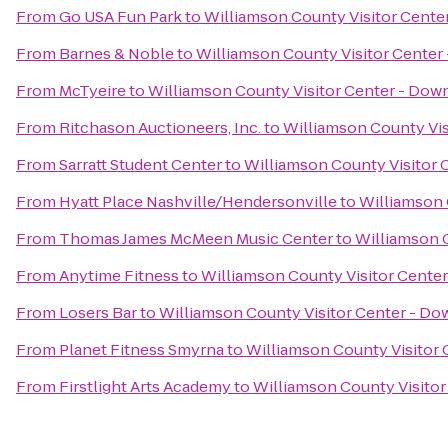
From
Go USA Fun Park
to
Williamson County Visitor Cente
From
Barnes & Noble
to
Williamson County Visitor Center
From
McTyeire
to
Williamson County Visitor Center - Dow
From
Ritchason Auctioneers, Inc.
to
Williamson County Vis
From
Sarratt Student Center
to
Williamson County Visitor 
From
Hyatt Place Nashville/Hendersonville
to
Williamson 
From
Thomas James McMeen Music Center
to
Williamson 
From
Anytime Fitness
to
Williamson County Visitor Cente
From
Losers Bar
to
Williamson County Visitor Center - Do
From
Planet Fitness Smyrna
to
Williamson County Visitor
From
Firstlight Arts Academy
to
Williamson County Visitor