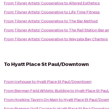
From
Tilsner Artists' Cooperative
to
Altered Esthetics
From
Tilsner Artists' Cooperative
to
Life Time Fitness
From
Tilsner Artists' Cooperative
to
The Bar Method
From
Tilsner Artists' Cooperative
to
The Rail Station Bar an
From
Tilsner Artists' Cooperative
to
Wayzata Bay Charters
To
Hyatt Place St Paul/Downtown
From
Icehouse
to
Hyatt Place St Paul/Downtown
From
Bierman Field Athletic Building
to
Hyatt Place St Pa
From
Hopkins Tavern On Main
to
Hyatt Place St Paul/Dow
From
Braemar Golf Course
to
Hyatt Place St Paul/Downto