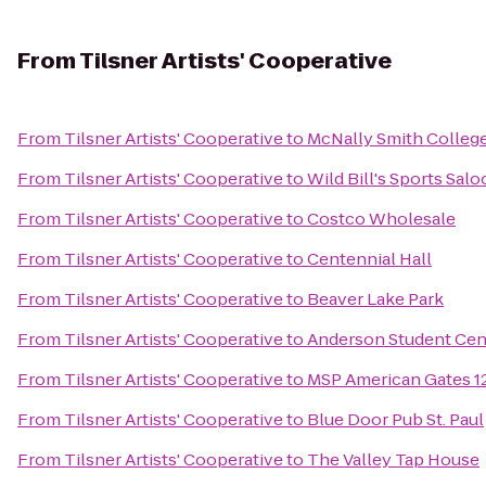
From
Tilsner Artists' Cooperative
From
Tilsner Artists' Cooperative
to
McNally Smith College
From
Tilsner Artists' Cooperative
to
Wild Bill's Sports Sal
From
Tilsner Artists' Cooperative
to
Costco Wholesale
From
Tilsner Artists' Cooperative
to
Centennial Hall
From
Tilsner Artists' Cooperative
to
Beaver Lake Park
From
Tilsner Artists' Cooperative
to
Anderson Student Cen
From
Tilsner Artists' Cooperative
to
MSP American Gates 12,
From
Tilsner Artists' Cooperative
to
Blue Door Pub St. Paul
From
Tilsner Artists' Cooperative
to
The Valley Tap House