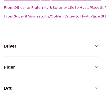
From
Office for Fraternity & Sorority Life
to
Hyatt Place S
From
Super 8 Minneapolis/Golden Valley
to
Hyatt Place S
Driver
Rider
Lyft