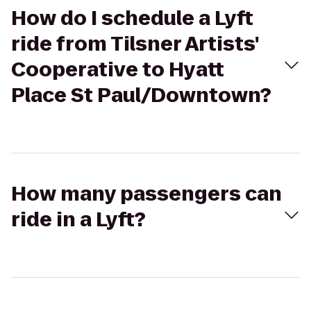
How do I schedule a Lyft
ride from Tilsner Artists'
Cooperative to Hyatt
Place St Paul/Downtown?
How many passengers can
ride in a Lyft?