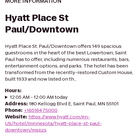
MORE INFORMATION
Hyatt Place St
Paul/Downtown
Hyatt Place St. Paul/Downtown offers 149 spacious
guestrooms in the heart of the best Lowertown, Saint
Paul has to offer, including numerous restaurants, bars,
entertainment options, and parks. The hotel has been
transformed from the recently-restored Custom House,
built 1933 and now listed on th...
Hours
:
12:05 AM - 12:00 AM today
Address
:
180 Kellogg Blvd E, Saint Paul, MN 55101
Phone
:
+16516475000
Website
:
https://www.hyatt.com/en-
US/hotel/minnesota/hyatt-place-st-paul-
downtown/mspzs