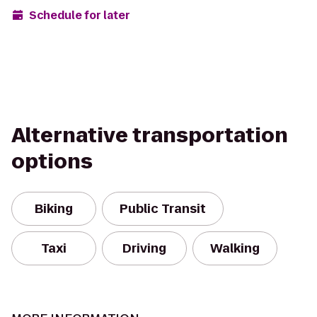
Schedule for later
Alternative transportation
options
Biking
Public Transit
Taxi
Driving
Walking