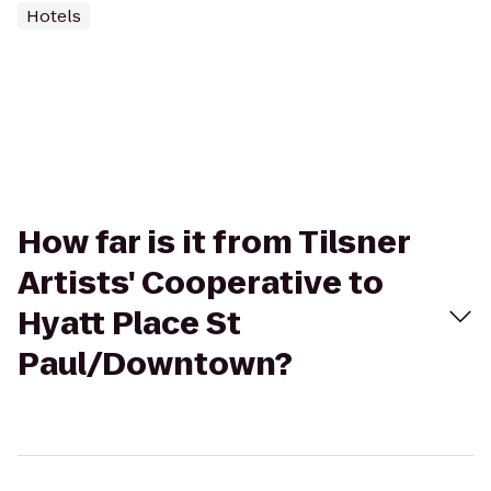
Hotels
How far is it from Tilsner
Artists' Cooperative to
Hyatt Place St
Paul/Downtown?