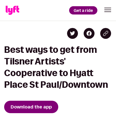
Get a ride
Best ways to get from
Tilsner Artists'
Cooperative to Hyatt
Place St Paul/Downtown
Download the app