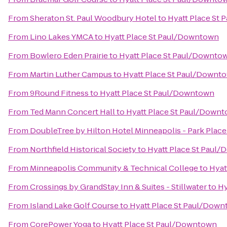
From
Sheraton St. Paul Woodbury Hotel
to
Hyatt Place St
From
Lino Lakes YMCA
to
Hyatt Place St Paul/Downtown
From
Bowlero Eden Prairie
to
Hyatt Place St Paul/Downto
From
Martin Luther Campus
to
Hyatt Place St Paul/Downt
From
9Round Fitness
to
Hyatt Place St Paul/Downtown
From
Ted Mann Concert Hall
to
Hyatt Place St Paul/Down
From
DoubleTree by Hilton Hotel Minneapolis - Park Place
From
Northfield Historical Society
to
Hyatt Place St Paul
From
Minneapolis Community & Technical College
to
Hyat
From
Crossings by GrandStay Inn & Suites - Stillwater
to
Hy
From
Island Lake Golf Course
to
Hyatt Place St Paul/Dow
From
CorePower Yoga
to
Hyatt Place St Paul/Downtown