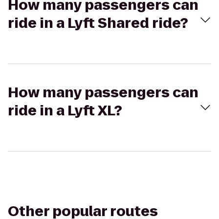
How many passengers can
ride in a Lyft Shared ride?
How many passengers can
ride in a Lyft XL?
Other popular routes