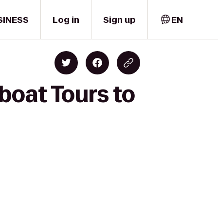
SINESS
Log in
Sign up
EN
rboat Tours to