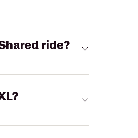
Shared ride?
 XL?