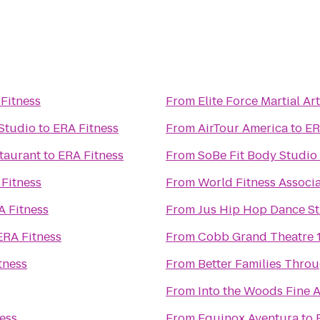
Fitness
From
Elite Force Martial Ar
Studio
to
ERA Fitness
From
AirTour America
to
ER
staurant
to
ERA Fitness
From
SoBe Fit Body Studio
Fitness
From
World Fitness Associ
A Fitness
From
Jus Hip Hop Dance S
ERA Fitness
From
Cobb Grand Theatre 
tness
From
Better Families Thro
From
Into the Woods Fine A
ess
From
Equinox Aventura
to