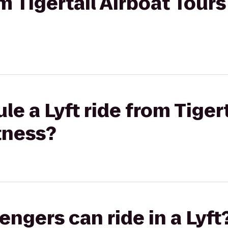
om Tigertail Airboat Tour
e a Lyft ride from Tigert
tness?
gers can ride in a Lyft