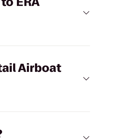
s to ERA
ail Airboat
?