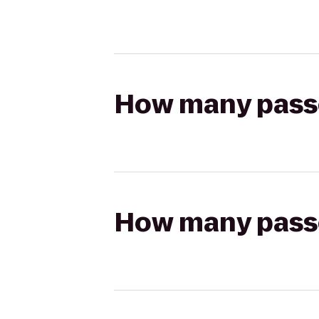
How many passen
How many passen