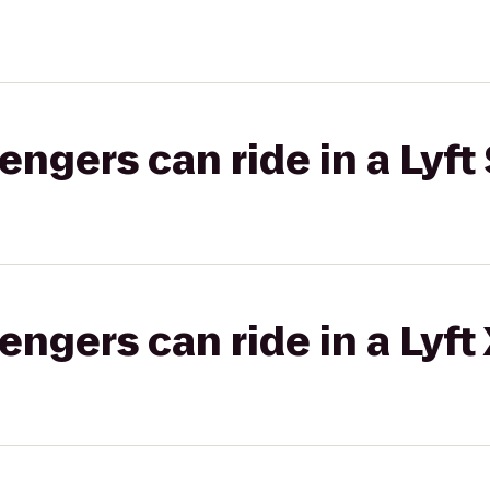
gers can ride in a Lyft 
gers can ride in a Lyft