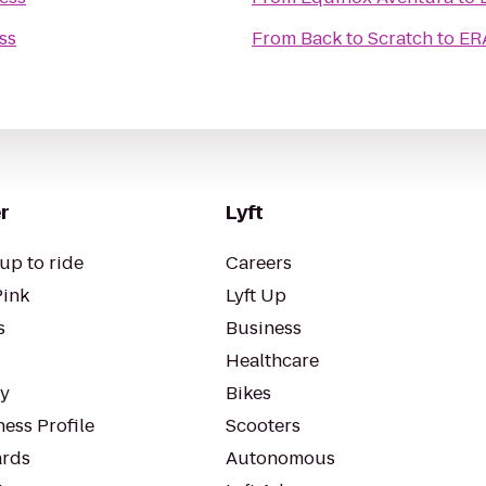
ss
From
Back to Scratch
to
ER
r
Lyft
up to ride
Careers
Pink
Lyft Up
s
Business
Healthcare
ty
Bikes
ess Profile
Scooters
rds
Autonomous