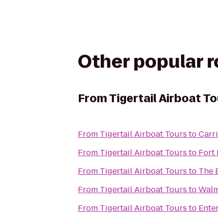
Other popular 
From
Tigertail Airboat T
From
Tigertail Airboat Tours
to
Carr
From
Tigertail Airboat Tours
to
Fort
From
Tigertail Airboat Tours
to
The B
From
Tigertail Airboat Tours
to
Walm
From
Tigertail Airboat Tours
to
Ente