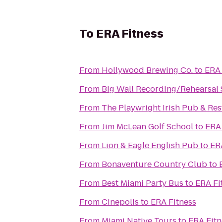
To
ERA Fitness
From
Hollywood Brewing Co.
to
ERA 
From
Big Wall Recording/Rehearsal 
From
The Playwright Irish Pub & Re
From
Jim McLean Golf School
to
ERA 
From
Lion & Eagle English Pub
to
ER
From
Bonaventure Country Club
to
From
Best Miami Party Bus
to
ERA Fi
From
Cinepolis
to
ERA Fitness
From
Miami Native Tours
to
ERA Fitn