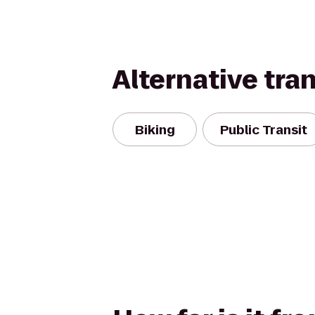
Alternative tra
Biking
Public Transit