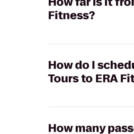
How far is it fr
Fitness?
How do I schedul
Tours to ERA Fi
How many passen