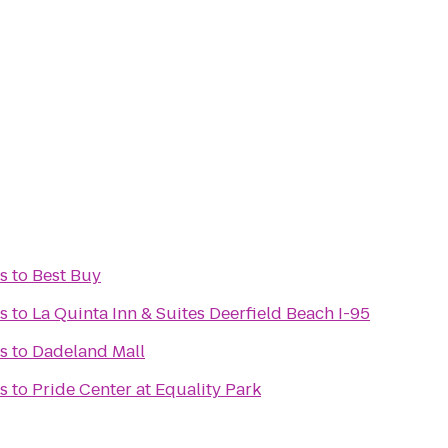
rs
to
Best Buy
rs
to
La Quinta Inn & Suites Deerfield Beach I-95
rs
to
Dadeland Mall
rs
to
Pride Center at Equality Park