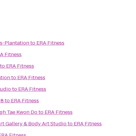
ts-Plantation
to
ERA Fitness
A Fitness
to
ERA Fitness
ation
to
ERA Fitness
tudio
to
ERA Fitness
18
to
ERA Fitness
ugh Tae Kwon Do
to
ERA Fitness
rt Gallery & Body Art Studio
to
ERA Fitness
ERA Fitness