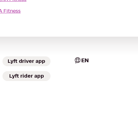
A Fitness
EN
Lyft driver app
Lyft rider app