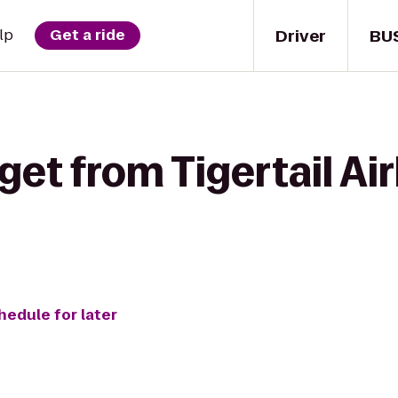
Driver
BU
lp
Get a ride
get from Tigertail Ai
hedule for later