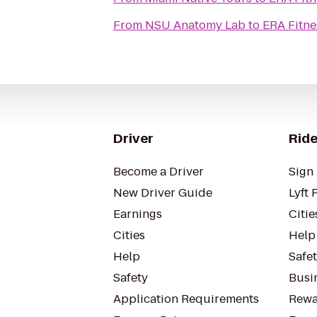
From
NSU Anatomy Lab
to
ERA Fitne
Driver
Ride
Become a Driver
Sign 
New Driver Guide
Lyft 
Earnings
Citie
Cities
Help
Help
Safe
Safety
Busin
Application Requirements
Rewa