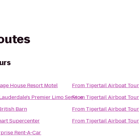
routes
ours
iage House Resort Motel
From
Tigertail Airboat Tou
 Lauderdale's Premier Limo Service
From
Tigertail Airboat Tou
ritish Barn
From
Tigertail Airboat Tou
art Supercenter
From
Tigertail Airboat Tou
rprise Rent-A-Car