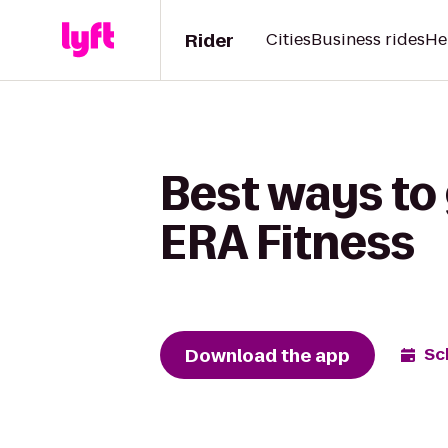
Rider
Cities
Business rides
He
Best ways to 
ERA Fitness
Download the app
Sc