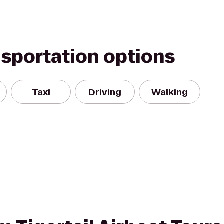
nsportation options
Taxi
Driving
Walking