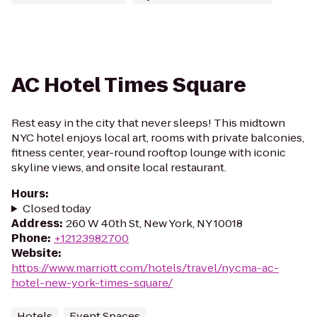
AC Hotel Times Square
Rest easy in the city that never sleeps! This midtown
NYC hotel enjoys local art, rooms with private balconies,
fitness center, year-round rooftop lounge with iconic
skyline views, and onsite local restaurant.
Hours
:
Closed today
Address
:
260 W 40th St, New York, NY 10018
Phone
:
+12123982700
Website
:
https://www.marriott.com/hotels/travel/nycma-ac-
hotel-new-york-times-square/
Hotels
Event Spaces