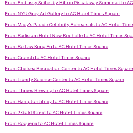
From
Embassy Suites by Hilton Piscataway Somerset
to
AC
From
NYU Grey Art Gallery
to
AC Hotel Times Square
From
Macy's Parade Celebrity Rehearsals
to
AC Hotel Time
From
Radisson Hotel New Rochelle
to
AC Hotel Times Squ
From
Bo Law Kung Fu
to
AC Hotel Times Square
From
Crunch
to
AC Hotel Times Square
From
Chelsea Recreation Center
to
AC Hotel Times Square
From
Liberty Science Center
to
AC Hotel Times Square
From
Threes Brewing
to
AC Hotel Times Square
From
Hampton Jitney
to
AC Hotel Times Square
From
2 Gold Street
to
AC Hotel Times Square
From
Boqueria
to
AC Hotel Times Square