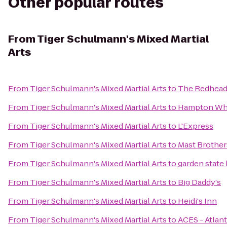
Other popular routes
From
Tiger Schulmann's Mixed Martial
Arts
From
Tiger Schulmann's Mixed Martial Arts
to
The Redhea
From
Tiger Schulmann's Mixed Martial Arts
to
Hampton Whi
From
Tiger Schulmann's Mixed Martial Arts
to
L'Express
From
Tiger Schulmann's Mixed Martial Arts
to
Mast Brother
From
Tiger Schulmann's Mixed Martial Arts
to
garden state
From
Tiger Schulmann's Mixed Martial Arts
to
Big Daddy's
From
Tiger Schulmann's Mixed Martial Arts
to
Heidi's Inn
From
Tiger Schulmann's Mixed Martial Arts
to
ACES - Atlant