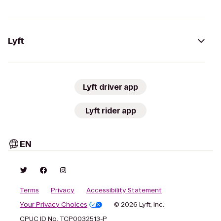
Lyft
Lyft driver app
Lyft rider app
EN
Terms
Privacy
Accessibility Statement
Your Privacy Choices
© 2026 Lyft, Inc.
CPUC ID No. TCP0032513-P