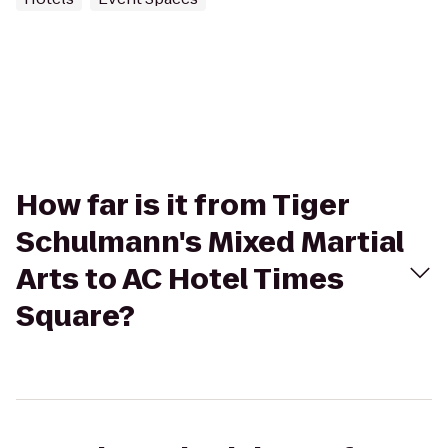
How far is it from Tiger
Schulmann's Mixed Martial
Arts to AC Hotel Times
Square?