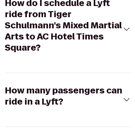
How do I schedule a Lyft
ride from Tiger
Schulmann's Mixed Martial
Arts to AC Hotel Times
Square?
How many passengers can
ride in a Lyft?