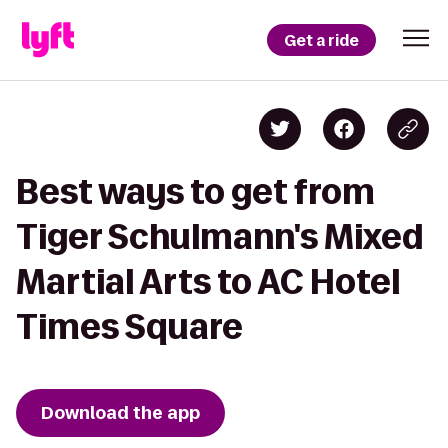
Get a ride
Best ways to get from
Tiger Schulmann's Mixed
Martial Arts to AC Hotel
Times Square
Download the app