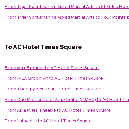
From
Tiger Schulmann's Mixed Martial Arts
to
St. Giles Ho
From
Tiger Schulmann's Mixed Martial Arts
to
Four Points 
To
AC Hotel Times Square
From
Max Brenner
to
AC Hotel Times Square
From
IKEA Brooklyn
to
AC Hotel Times Square
From
Therapy NYC
to
AC Hotel Times Square
From
Duo Multicultural Arts Center (DMAC)
to
AC Hotel Ti
From
Julia Miles Theatre
to
AC Hotel Times Square
From
Lafayette
to
AC Hotel Times Square