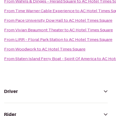
From
Wafels & Dinges - Herald Square
to
AC Hotel Times S
From
Time Warner Cable Experience
to
AC Hotel Times Sq
From
Pace University Dow Hall
to
AC Hotel Times Square
From
Vivian Beaumont Theater
to
AC Hotel Times Square
From
LIRR - Floral Park Station
to
AC Hotel Times Square
From
Woodwork
to
AC Hotel Times Square
From
Staten Island Ferry Boat - Spirit Of America
to
AC Hot
Driver
Rider