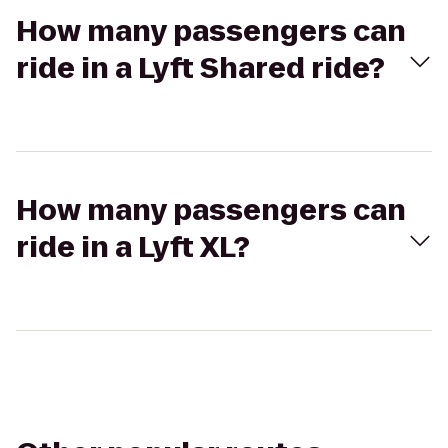
How many passengers can
ride in a Lyft Shared ride?
How many passengers can
ride in a Lyft XL?