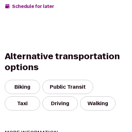
Schedule for later
Alternative transportation
options
Biking
Public Transit
Taxi
Driving
Walking