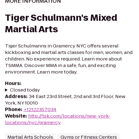
MORE INFORMATION
Tiger Schulmann's Mixed
Martial Arts
Tiger Schulmanns in Gramercy NYC offers several
kickboxing and martial arts classes for men, women, and
children. No experience required. Learn more about
TSMMA. Discover MMA in a safe, fun, and exciting
environment. Learn more today.
Hours
:
Closed today
Address
:
34 East 23rd Street, 2nd and 3rd Floor, New
York, NY 10010
Phone
:
+12122357034
Website
:
http://tsk.com/locations/new-york-
locations/nyc/gramercy
Martial Arts Schools
Gyms or Fitness Centers