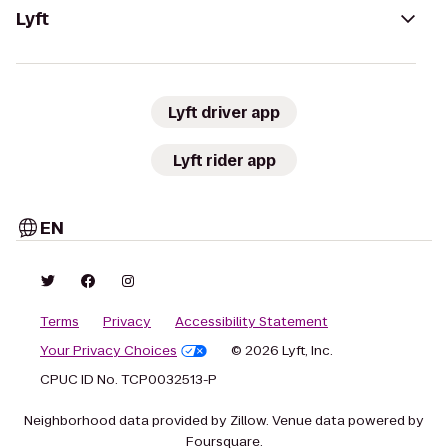
Lyft
Lyft driver app
Lyft rider app
EN
Terms
Privacy
Accessibility Statement
Your Privacy Choices
© 2026 Lyft, Inc.
CPUC ID No. TCP0032513-P
Neighborhood data provided by Zillow. Venue data powered by
Foursquare.