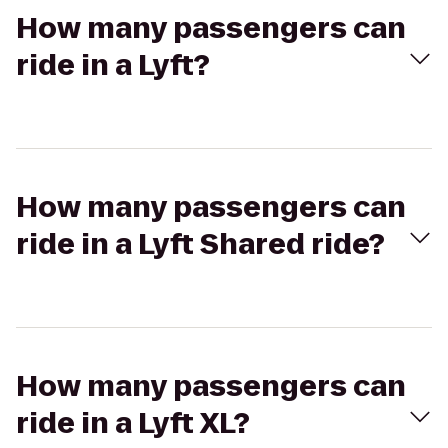
How many passengers can
ride in a Lyft?
How many passengers can
ride in a Lyft Shared ride?
How many passengers can
ride in a Lyft XL?