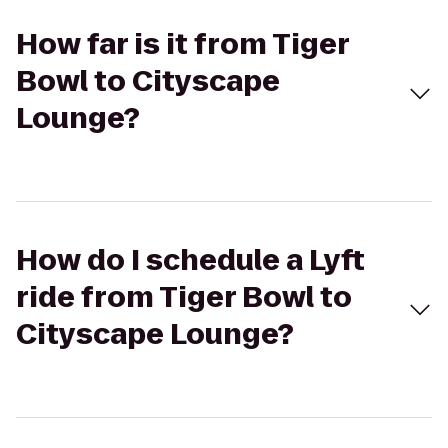
How far is it from Tiger
Bowl to Cityscape
Lounge?
How do I schedule a Lyft
ride from Tiger Bowl to
Cityscape Lounge?