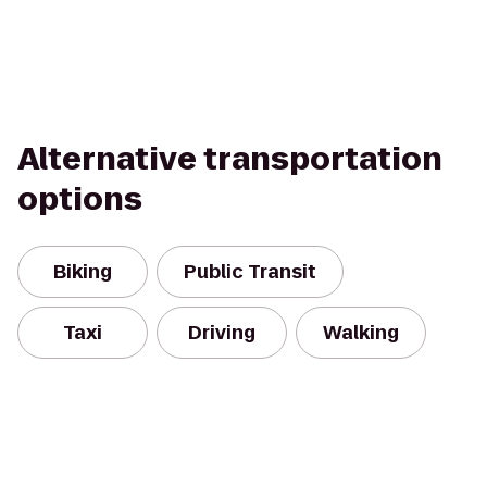
Alternative transportation
options
Biking
Public Transit
Taxi
Driving
Walking