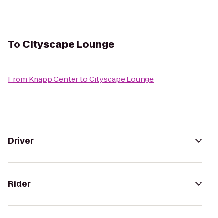
To
Cityscape Lounge
From
Knapp Center
to
Cityscape Lounge
Driver
Rider