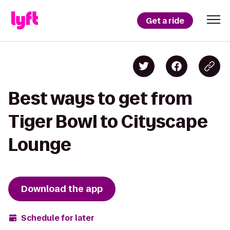
Get a ride
Best ways to get from
Tiger Bowl to Cityscape
Lounge
Download the app
Schedule for later