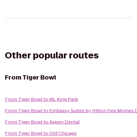
Other popular routes
From
Tiger Bowl
From
Tiger Bowl
to
ML King Park
From
Tiger Bowl
to
Embassy Suites by Hilton Des Moine
From
Tiger Bowl
to
Aspen Dental
From
Tiger Bowl
to
Old Chicago