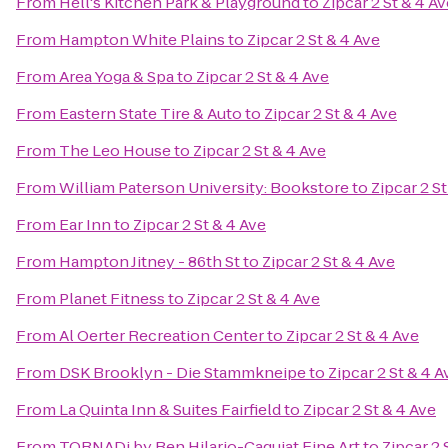
From
Hell's Kitchen Park & Playground
to
Zipcar 2 St & 4 Av
From
Hampton White Plains
to
Zipcar 2 St & 4 Ave
From
Area Yoga & Spa
to
Zipcar 2 St & 4 Ave
From
Eastern State Tire & Auto
to
Zipcar 2 St & 4 Ave
From
The Leo House
to
Zipcar 2 St & 4 Ave
From
William Paterson University: Bookstore
to
Zipcar 2 St
From
Ear Inn
to
Zipcar 2 St & 4 Ave
From
Hampton Jitney - 86th St
to
Zipcar 2 St & 4 Ave
From
Planet Fitness
to
Zipcar 2 St & 4 Ave
From
Al Oerter Recreation Center
to
Zipcar 2 St & 4 Ave
From
DSK Brooklyn - Die Stammkneipe
to
Zipcar 2 St & 4 A
From
La Quinta Inn & Suites Fairfield
to
Zipcar 2 St & 4 Ave
From
TORNADi by Ben Hilario-Caguiat Fine Art
to
Zipcar 2 