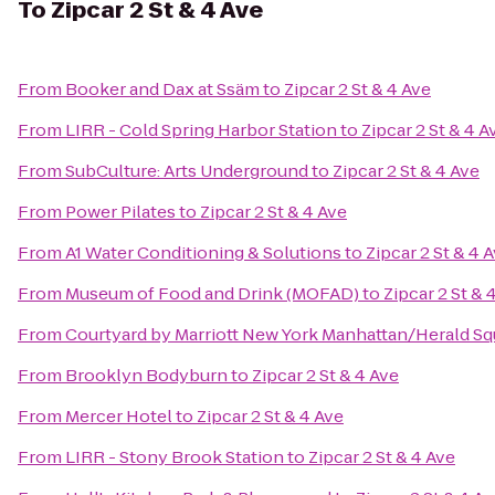
To
Zipcar 2 St & 4 Ave
From
Booker and Dax at Ssäm
to
Zipcar 2 St & 4 Ave
From
LIRR - Cold Spring Harbor Station
to
Zipcar 2 St & 4 A
From
SubCulture: Arts Underground
to
Zipcar 2 St & 4 Ave
From
Power Pilates
to
Zipcar 2 St & 4 Ave
From
A1 Water Conditioning & Solutions
to
Zipcar 2 St & 4 
From
Museum of Food and Drink (MOFAD)
to
Zipcar 2 St & 
From
Courtyard by Marriott New York Manhattan/Herald Sq
From
Brooklyn Bodyburn
to
Zipcar 2 St & 4 Ave
From
Mercer Hotel
to
Zipcar 2 St & 4 Ave
From
LIRR - Stony Brook Station
to
Zipcar 2 St & 4 Ave