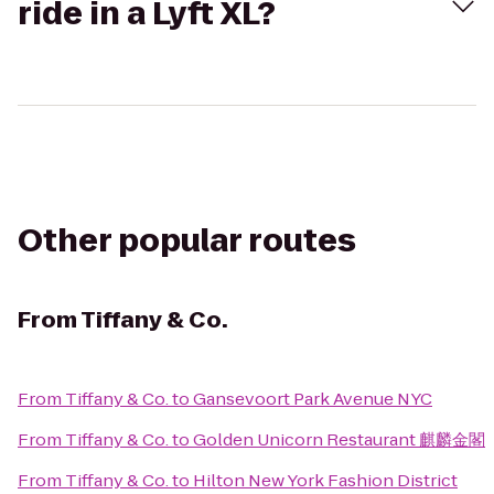
ride in a Lyft XL?
Other popular routes
From
Tiffany & Co.
From
Tiffany & Co.
to
Gansevoort Park Avenue NYC
From
Tiffany & Co.
to
Golden Unicorn Restaurant 麒麟金閣
From
Tiffany & Co.
to
Hilton New York Fashion District