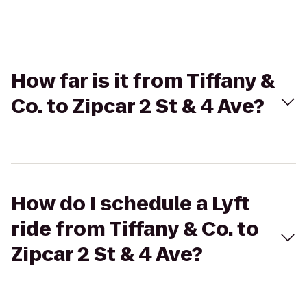
How far is it from Tiffany &
Co. to Zipcar 2 St & 4 Ave?
How do I schedule a Lyft
ride from Tiffany & Co. to
Zipcar 2 St & 4 Ave?