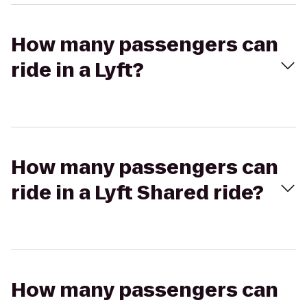
How many passengers can
ride in a Lyft?
How many passengers can
ride in a Lyft Shared ride?
How many passengers can