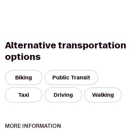
Alternative transportation
options
Biking
Public Transit
Taxi
Driving
Walking
MORE INFORMATION