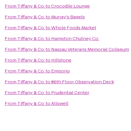
From
Tiffany & Co.
to
Crocodile Lounge
From
Tiffany & Co.
to
Murray's Bagels
From
Tiffany & Co.
to
Whole Foods Market
From
Tiffany & Co.
to
Hampton Chutney Co.
From
Tiffany & Co.
to
Nassau Veterans Memorial Coliseum
From
Tiffany & Co.
to
Hillstone
From
Tiffany & Co.
to
Emporio
From
Tiffany & Co.
to
86th Floor Observation Deck
From
Tiffany & Co.
to
Prudential Center
From
Tiffany & Co.
to
Allswell