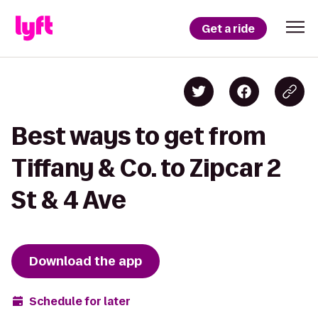
Get a ride
Best ways to get from
Tiffany & Co. to Zipcar 2
St & 4 Ave
Download the app
Schedule for later