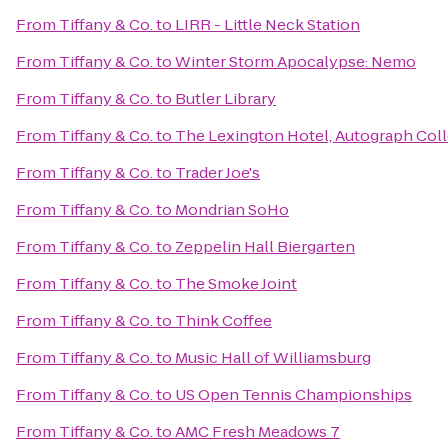
From
Tiffany & Co.
to
LIRR - Little Neck Station
From
Tiffany & Co.
to
Winter Storm Apocalypse: Nemo
From
Tiffany & Co.
to
Butler Library
From
Tiffany & Co.
to
The Lexington Hotel, Autograph Col
From
Tiffany & Co.
to
Trader Joe's
From
Tiffany & Co.
to
Mondrian SoHo
From
Tiffany & Co.
to
Zeppelin Hall Biergarten
From
Tiffany & Co.
to
The Smoke Joint
From
Tiffany & Co.
to
Think Coffee
From
Tiffany & Co.
to
Music Hall of Williamsburg
From
Tiffany & Co.
to
US Open Tennis Championships
From
Tiffany & Co.
to
AMC Fresh Meadows 7