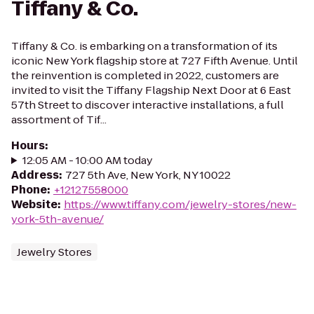
Tiffany & Co.
Tiffany & Co. is embarking on a transformation of its
iconic New York flagship store at 727 Fifth Avenue. Until
the reinvention is completed in 2022, customers are
invited to visit the Tiffany Flagship Next Door at 6 East
57th Street to discover interactive installations, a full
assortment of Tif...
Hours
:
12:05 AM - 10:00 AM today
Address
:
727 5th Ave, New York, NY 10022
Phone
:
+12127558000
Website
:
https://www.tiffany.com/jewelry-stores/new-
york-5th-avenue/
Jewelry Stores