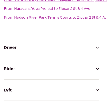
From
Narayana Yoga Project
to
Zipcar 2 St & 4 Ave
From
Hudson River Park Tennis Courts
to
Zipcar 2 St & 4 A
Driver
Rider
Lyft