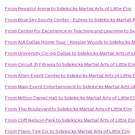
From
Resistol Arena
to
Sidekicks Martial Arts of Little Elm
From
Blue Sky Sports Center - Euless
to
Sidekicks Martial A
From
Center for Excellence in Teaching and Learning
to
Si
From
AIA Dallas Home Tour - Kessler Woods
to
Sidekicks Ma
From
University Co-op Dallas
to
Sidekicks Martial Arts of L
From
Circuit 31 Fitness
to
Sidekicks Martial Arts of Little El
From
Allen Event Center
to
Sidekicks Martial Arts of Little
From
Main Event Entertainment
to
Sidekicks Martial Arts of
From
Milton Daniel Hall
to
Sidekicks Martial Arts of Little E
From
The Boulevard
to
Sidekicks Martial Arts of Little Elm
From
Cliff Nelson Park
to
Sidekicks Martial Arts of Little El
From
Plano Tire Co.
to
Sidekicks Martial Arts of Little Elm