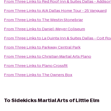
From
Three Links
to
Red Roof Inn & Suites Dallas - Addiso
From
Three Links
to
AIA Dallas Home Tour - 25 Vanguard
From
Three Links
to
The Westin Stonebriar
From
Three Links
to
Daniel-Meyer Coliseum
From
Three Links
to
La Quinta Inn & Suites Dallas - Coit Ro
From
Three Links
to
Parkway Central Park
From
Three Links
to
Christian Martial Arts Plano
From
Three Links
to
Plano Crossfit
From
Three Links
to
The Owners Box
To
Sidekicks Martial Arts of Little Elm