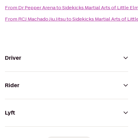
From
Dr Pepper Arena
to
Sidekicks Martial Arts of Little El
From
RCJ Machado Jiu Jitsu
to
Sidekicks Martial Arts of Litt
Driver
Rider
Lyft