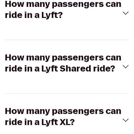
How many passengers can
ride in a Lyft?
How many passengers can
ride in a Lyft Shared ride?
How many passengers can
ride in a Lyft XL?