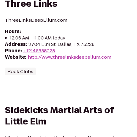
Three Links
ThreeLinksDeepEllum.com
Hours
:
12:06 AM - 11:00 AM today
Address
:
2704 Elm St, Dallas, TX 75226
Phone
:
+12146538228
Website
:
http://www.threelinksdeepellum.com
Rock Clubs
Sidekicks Martial Arts of
Little Elm