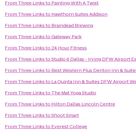
From
Three Links
to
Painting With A Twist
From
Three Links
to
Hawthorn Suites Addison
From
Three Links
to
Braindead Brewing
From
Three Links
to
Gateway Park
From
Three Links
to
24 Hour Fitness
From
Three Links
to
Studio 6 Dallas - Irving DFW Airport E
From
Three Links
to
Best Western Plus Denton Inn & Suite
From
Three Links
to
La Quinta Inn & Suites DFW Airport We
From
Three Links
to
The Mat Yoga Studio
From
Three Links
to
Hilton Dallas Lincoln Centre
From
Three Links
to
Shoot Smart
From
Three Links
to
Everest College