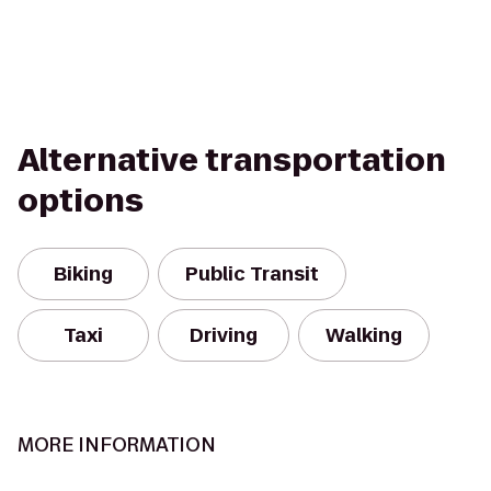
Alternative transportation
options
Biking
Public Transit
Taxi
Driving
Walking
MORE INFORMATION