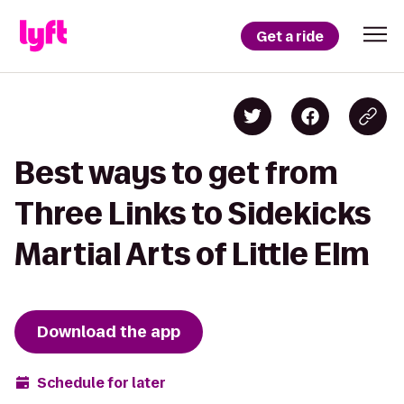
Get a ride
Best ways to get from
Three Links to Sidekicks
Martial Arts of Little Elm
Download the app
Schedule for later