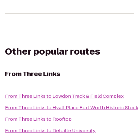
Other popular routes
From
Three Links
From
Three Links
to
Lowdon Track & Field Complex
From
Three Links
to
Hyatt Place Fort Worth Historic Stoc
From
Three Links
to
Rooftop
From
Three Links
to
Deloitte University