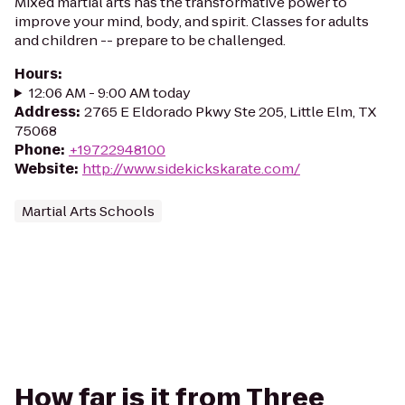
Mixed martial arts has the transformative power to
improve your mind, body, and spirit. Classes for adults
and children -- prepare to be challenged.
Hours
:
12:06 AM - 9:00 AM today
Address
:
2765 E Eldorado Pkwy Ste 205, Little Elm, TX
75068
Phone
:
+19722948100
Website
:
http://www.sidekickskarate.com/
Martial Arts Schools
How far is it from Three