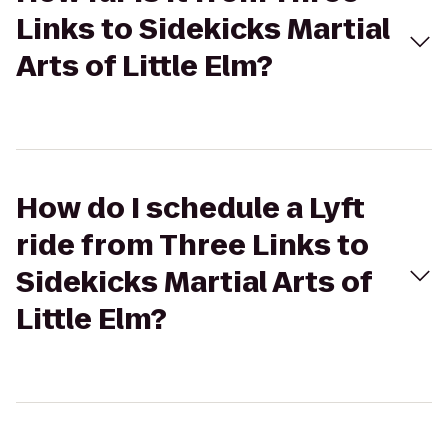
Links to Sidekicks Martial
Arts of Little Elm?
How do I schedule a Lyft
ride from Three Links to
Sidekicks Martial Arts of
Little Elm?