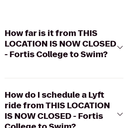
How far is it from THIS
LOCATION IS NOW CLOSED
- Fortis College to Swim?
How do I schedule a Lyft
ride from THIS LOCATION
IS NOW CLOSED - Fortis
College to Swim?