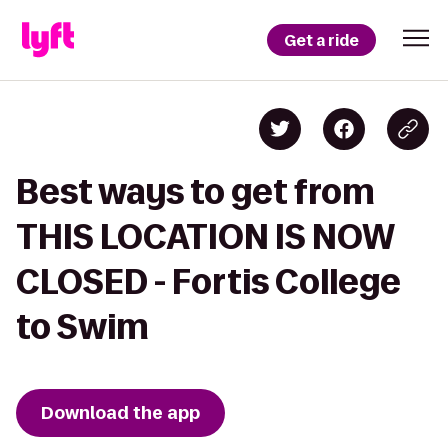
Get a ride
Best ways to get from
THIS LOCATION IS NOW
CLOSED - Fortis College
to Swim
Download the app