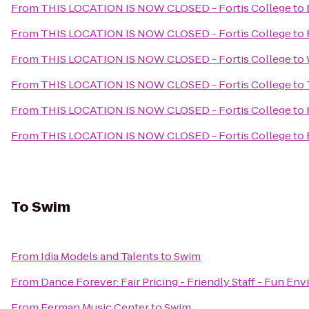
From
THIS LOCATION IS NOW CLOSED - Fortis College
to
From
THIS LOCATION IS NOW CLOSED - Fortis College
to
From
THIS LOCATION IS NOW CLOSED - Fortis College
to
From
THIS LOCATION IS NOW CLOSED - Fortis College
to
From
THIS LOCATION IS NOW CLOSED - Fortis College
to
From
THIS LOCATION IS NOW CLOSED - Fortis College
to
To
Swim
From
Idia Models and Talents
to
Swim
From
Dance Forever: Fair Pricing - Friendly Staff - Fun En
From
Ferman Music Center
to
Swim