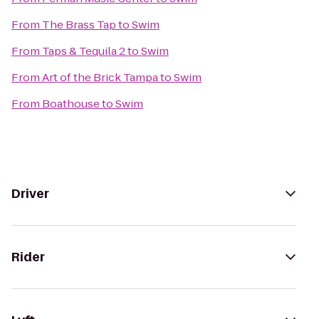
From
The Brass Tap
to
Swim
From
Taps & Tequila 2
to
Swim
From
Art of the Brick Tampa
to
Swim
From
Boathouse
to
Swim
Driver
Rider