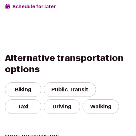
Schedule for later
Alternative transportation
options
Biking
Public Transit
Taxi
Driving
Walking