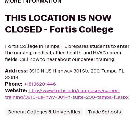
MORE INFORMATION
THIS LOCATION IS NOW
CLOSED - Fortis College
Fortis College in Tampa, FL prepares students to enter
the nursing, medical, allied health, and HVAC career
fields. Call now to hear about our career training.
Address
:
3910 N US Highway 301 Ste 200, Tampa, FL
33619
Phone
:
+18136201446
Website
:
http://www.fortis.edu/campuses/career-
training/3910-us-hwy-301-n-suite-200-tampa-fl.aspx
General Colleges & Universities
Trade Schools