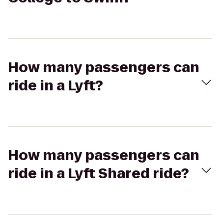
How many passengers can
ride in a Lyft?
How many passengers can
ride in a Lyft Shared ride?