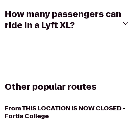
How many passengers can
ride in a Lyft XL?
Other popular routes
From
THIS LOCATION IS NOW CLOSED -
Fortis College