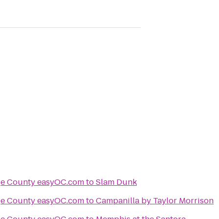
Things to Do in Orange County easyOC.com
to
Slam Dunk
Things to Do in Orange County easyOC.com
to
Campanilla by Taylor Morrison