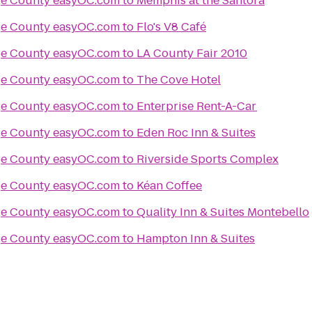
Things to Do in Orange County easyOC.com
to
Memphis at the Santora
Things to Do in Orange County easyOC.com
to
Flo's V8 Café
Things to Do in Orange County easyOC.com
to
LA County Fair 2010
Things to Do in Orange County easyOC.com
to
The Cove Hotel
Things to Do in Orange County easyOC.com
to
Enterprise Rent-A-Car
Things to Do in Orange County easyOC.com
to
Eden Roc Inn & Suites
Things to Do in Orange County easyOC.com
to
Riverside Sports Complex
Things to Do in Orange County easyOC.com
to
Kéan Coffee
Things to Do in Orange County easyOC.com
to
Quality Inn & Suites Montebello
Things to Do in Orange County easyOC.com
to
Hampton Inn & Suites