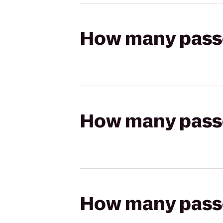
How many passen
How many passen
How many passen