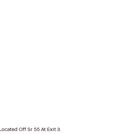
ocated Off Sr 55 At Exit 3.