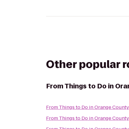
Other popular 
From
Things to Do in O
From
From