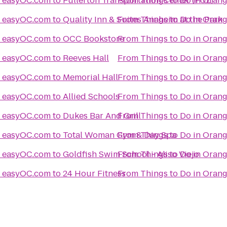
Things to Do in Orange County easyOC.com
to
Fullerton Transportation Center (FUL)
From
Things to Do in Orange County easyOC.com
to
Quality Inn & Suites Anaheim at the Park
From
Things to Do in Orange County easyOC.com
to
OCC Bookstore
From
Things to Do in Orange County easyOC.com
to
Reeves Hall
From
Things to Do in Orange County easyOC.com
to
Memorial Hall
From
Things to Do in Orange County easyOC.com
to
Allied Schools
From
Things to Do in Orange County easyOC.com
to
Dukes Bar And Grill
From
Things to Do in Orange County easyOC.com
to
Total Woman Gym & Day Spa
From
Things to Do in Orange County easyOC.com
to
Goldfish Swim School - Aliso Viejo
From
Things to Do in Orange County easyOC.com
to
24 Hour Fitness
From