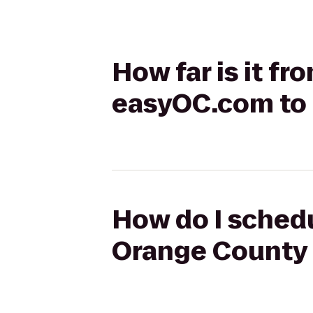
How far is it f
easyOC.com to 
How do I schedu
Orange County 