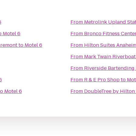
6
From
Metrolink Upland Sta
o
Motel 6
From
Bronco Fitness Cente
aremont
to
Motel 6
From
Hilton Suites Anahei
From
Mark Twain Riverboat
From
Riverside Bartending
6
From
R & E Pro Shop
to
Mot
to
Motel 6
From
DoubleTree by Hilton