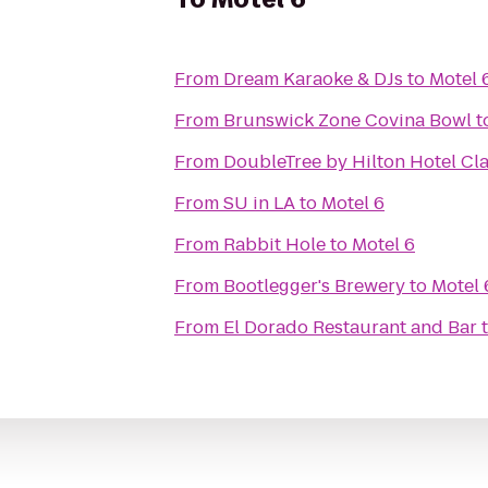
From
Dream Karaoke & DJs
to
Motel 
From
Brunswick Zone Covina Bowl
t
From
DoubleTree by Hilton Hotel Cl
From
SU in LA
to
Motel 6
From
Rabbit Hole
to
Motel 6
From
Bootlegger's Brewery
to
Motel 
From
El Dorado Restaurant and Bar