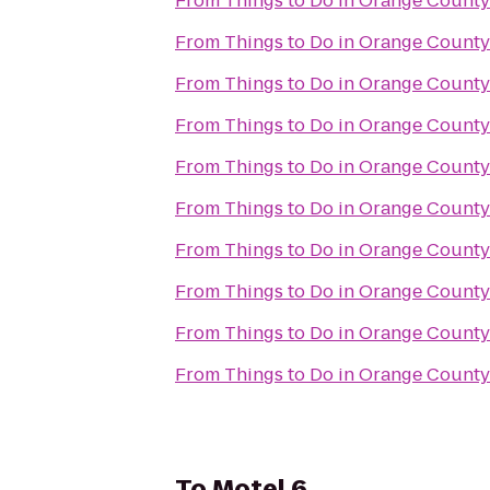
From
From
From
From
From
From
From
From
From
From
To
Motel 6