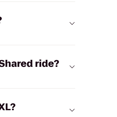
?
Shared ride?
 XL?