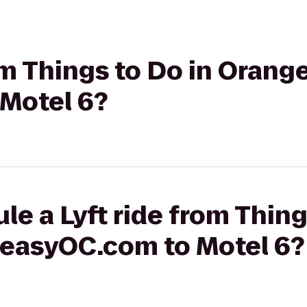
rom Things to Do in Oran
Motel 6?
le a Lyft ride from Thing
easyOC.com to Motel 6?