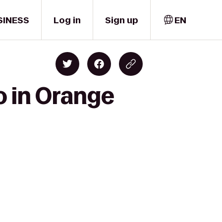
SINESS
Log in
Sign up
EN
o in Orange