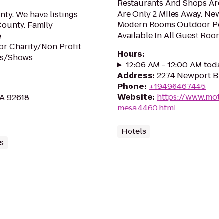
Restaurants And Shops Are
Are Only 2 Miles Away. New
ty. We have listings
Modern Rooms Outdoor Poo
County. Family
Available In All Guest Roo
e
or Charity/Non Profit
Hours
:
rs/Shows
12:06 AM - 12:00 AM tod
Address
:
2274 Newport Bl
Phone
:
+19496467445
Website
:
https://www.mot
CA 92618
mesa.4460.html
Hotels
s