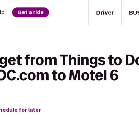
Driver
BU
lp
Get a ride
get from Things to D
C.com to Motel 6
hedule for later