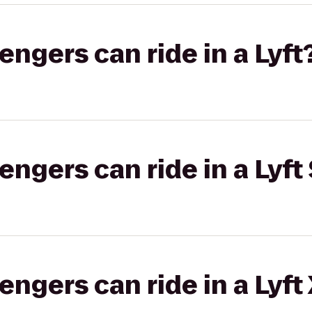
gers can ride in a Lyft
gers can ride in a Lyft 
gers can ride in a Lyft