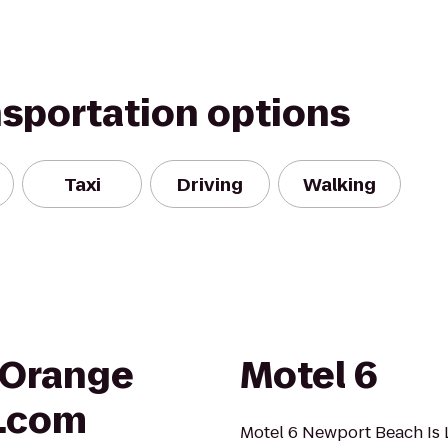
nsportation options
Taxi
Driving
Walking
 Orange
Motel 6
.com
Motel 6 Newport Beach Is L