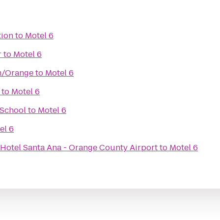
tion
to
Motel 6
r
to
Motel 6
m/Orange
to
Motel 6
to
Motel 6
 School
to
Motel 6
el 6
 Hotel Santa Ana - Orange County Airport
to
Motel 6