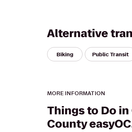
Alternative tra
Biking
Public Transit
MORE INFORMATION
Things to Do in
County easyOC