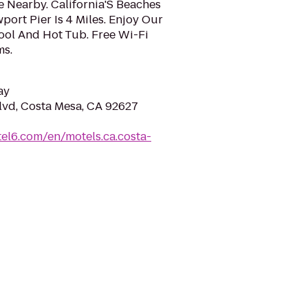
 Nearby. California'S Beaches
port Pier Is 4 Miles. Enjoy Our
l And Hot Tub. Free Wi-Fi
ms.
ay
vd, Costa Mesa, CA 92627
el6.com/en/motels.ca.costa-