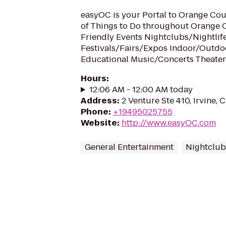
easyOC is your Portal to Orange Coun
of Things to Do throughout Orange 
Friendly Events Nightclubs/Nightlif
Festivals/Fairs/Expos Indoor/Outdo
Educational Music/Concerts Theate
Hours
:
12:06 AM - 12:00 AM today
Address
:
2 Venture Ste 410, Irvine, 
Phone
:
+19495025755
Website
:
http://www.easyOC.com
General Entertainment
Nightclub