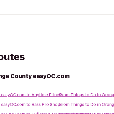
routes
range County easyOC.com
Things to Do in Orange County easyOC.com
to
Anytime Fitness
From
Things to Do in Orange County easyOC.com
to
Bass Pro Shops
From