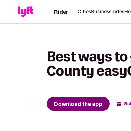
Rider
Cities
Business rides
He
Best ways to 
County easyO
Download the app
Sc