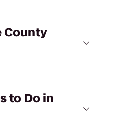
ge County
s to Do in