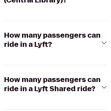
(Central Library)?
How many passengers can
ride in a Lyft?
How many passengers can
ride in a Lyft Shared ride?