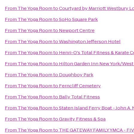
From
The Yoga Room
to
Courtyard by Marriott Westbury L
From
The Yoga Room
to
SoHo Square Park
From
The Yoga Room
to
Newport Centre
From
The Yoga Room
to
Washington Jefferson Hotel
From
The Yoga Room
to
Henri-O's Total Fitness & Karate 
From
The Yoga Room
to
Hilton Garden Inn New York/West 
From
The Yoga Room
to
Doughboy Park
From
The Yoga Room
to
Ferncliff Cemetery
From
The Yoga Room
to
Bally Total Fitness
From
The Yoga Room
to
Staten Island Ferry Boat - John A.
From
The Yoga Room
to
Gravity Fitness & Spa
From
The Yoga Room
to
THE GATEWAY FAMILY YMCA - FI