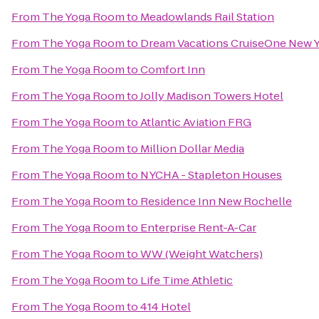
From
The Yoga Room
to
Meadowlands Rail Station
From
The Yoga Room
to
Dream Vacations CruiseOne New Yo
From
The Yoga Room
to
Comfort Inn
From
The Yoga Room
to
Jolly Madison Towers Hotel
From
The Yoga Room
to
Atlantic Aviation FRG
From
The Yoga Room
to
Million Dollar Media
From
The Yoga Room
to
NYCHA - Stapleton Houses
From
The Yoga Room
to
Residence Inn New Rochelle
From
The Yoga Room
to
Enterprise Rent-A-Car
From
The Yoga Room
to
WW (Weight Watchers)
From
The Yoga Room
to
Life Time Athletic
From
The Yoga Room
to
414 Hotel