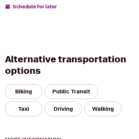
Schedule for later
Alternative transportation
options
Biking
Public Transit
Taxi
Driving
Walking