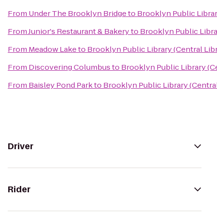
From
Under The Brooklyn Bridge
to
Brooklyn Public Librar
From
Junior's Restaurant & Bakery
to
Brooklyn Public Libra
From
Meadow Lake
to
Brooklyn Public Library (Central Lib
From
Discovering Columbus
to
Brooklyn Public Library (Ce
From
Baisley Pond Park
to
Brooklyn Public Library (Central
Driver
Rider