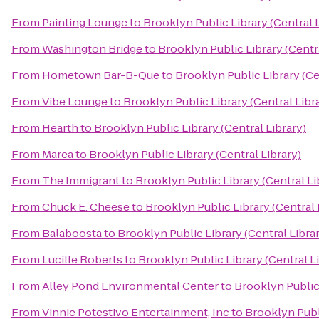
From
Painting Lounge
to
Brooklyn Public Library (Central 
From
Washington Bridge
to
Brooklyn Public Library (Centra
From
Hometown Bar-B-Que
to
Brooklyn Public Library (Ce
From
Vibe Lounge
to
Brooklyn Public Library (Central Libr
From
Hearth
to
Brooklyn Public Library (Central Library)
From
Marea
to
Brooklyn Public Library (Central Library)
From
The Immigrant
to
Brooklyn Public Library (Central Li
From
Chuck E. Cheese
to
Brooklyn Public Library (Central 
From
Balaboosta
to
Brooklyn Public Library (Central Libra
From
Lucille Roberts
to
Brooklyn Public Library (Central L
From
Alley Pond Environmental Center
to
Brooklyn Public 
From
Vinnie Potestivo Entertainment, Inc
to
Brooklyn Publi