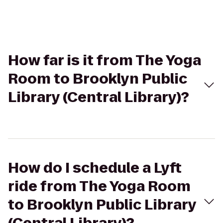
How far is it from The Yoga
Room to Brooklyn Public
Library (Central Library)?
How do I schedule a Lyft
ride from The Yoga Room
to Brooklyn Public Library