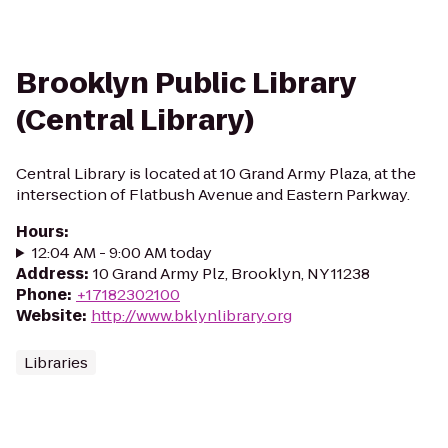
Brooklyn Public Library
(Central Library)
Central Library is located at 10 Grand Army Plaza, at the
intersection of Flatbush Avenue and Eastern Parkway.
Hours
:
12:04 AM - 9:00 AM today
Address
:
10 Grand Army Plz, Brooklyn, NY 11238
Phone
:
+17182302100
Website
:
http://www.bklynlibrary.org
Libraries