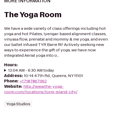
MORE INFORMATION
The Yoga Room
We have a wide variety of class offerings including hot
yoga and hot Pilates, Iyengar-based alignment classes,
vinyasa flow, prenatal and mommy & me yoga, and even
our ballet infused TYR Barre fit! Actively seeking new
ways to experience the gift of yoga, we have now
integrated Aerial yoga into o...
Hours
:
12:04 AM - 6:30 AM today
Address
:
10-14 47th Rd., Queens, NY 11101
Phone
:
+17187867962
Website
:
http://www.the-yoga-
room.com/locations/long-island-city/
Yoga Studios