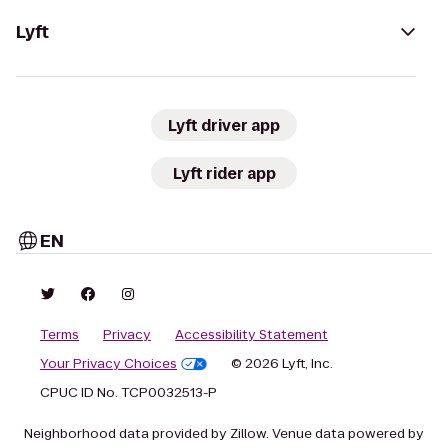
Lyft
Lyft driver app
Lyft rider app
EN
Terms
Privacy
Accessibility Statement
Your Privacy Choices
© 2026 Lyft, Inc.
CPUC ID No. TCP0032513-P
Neighborhood data provided by Zillow. Venue data powered by