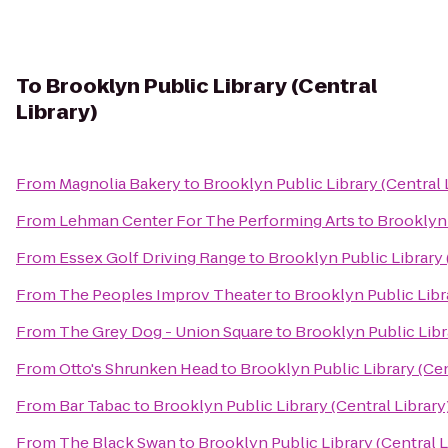
To
Brooklyn Public Library (Central
Library)
From
Magnolia Bakery
to
Brooklyn Public Library (Central 
From
Lehman Center For The Performing Arts
to
Brooklyn 
From
Essex Golf Driving Range
to
Brooklyn Public Library 
From
The Peoples Improv Theater
to
Brooklyn Public Libra
From
The Grey Dog - Union Square
to
Brooklyn Public Libra
From
Otto's Shrunken Head
to
Brooklyn Public Library (Cen
From
Bar Tabac
to
Brooklyn Public Library (Central Library
From
The Black Swan
to
Brooklyn Public Library (Central L