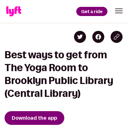
Get a ride
Best ways to get from
The Yoga Room to
Brooklyn Public Library
(Central Library)
Download the app