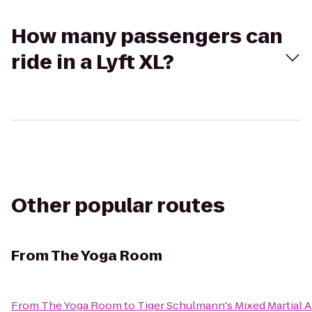
How many passengers can
ride in a Lyft XL?
Other popular routes
From
The Yoga Room
From
The Yoga Room
to
Tiger Schulmann's Mixed Martial A