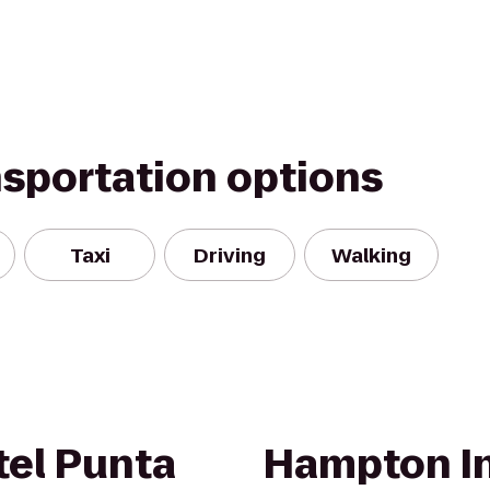
nsportation options
Taxi
Driving
Walking
el Punta
Hampton In