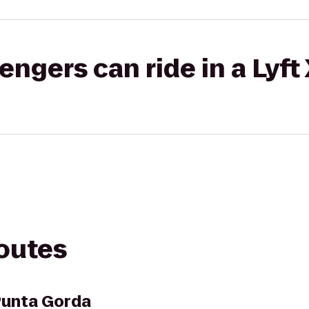
gers can ride in a Lyft
routes
Punta Gorda