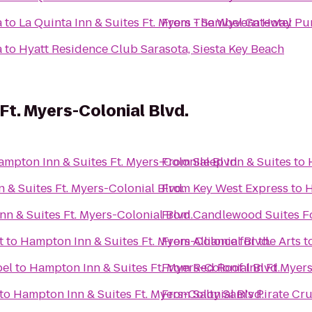
a
to
La Quinta Inn & Suites Ft. Myers - Sanibel Gateway
From
The Wyvern Hotel Pu
a
to
Hyatt Residence Club Sarasota, Siesta Key Beach
Ft. Myers-Colonial Blvd.
mpton Inn & Suites Ft. Myers-Colonial Blvd.
From
Sleep Inn & Suites
to
 & Suites Ft. Myers-Colonial Blvd.
From
Key West Express
to
H
n & Suites Ft. Myers-Colonial Blvd.
From
Candlewood Suites F
t
to
Hampton Inn & Suites Ft. Myers-Colonial Blvd.
From
Alliance for the Arts
t
bel
to
Hampton Inn & Suites Ft. Myers-Colonial Blvd.
From
Red Roof Inn Ft Myer
to
Hampton Inn & Suites Ft. Myers-Colonial Blvd.
From
Salty Sam's Pirate Cru