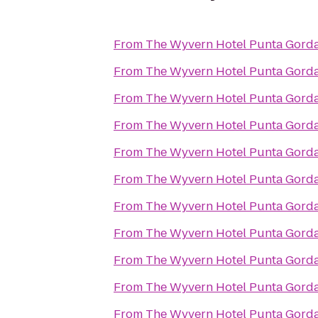
From
The Wyvern Hotel Punta Gord
From
The Wyvern Hotel Punta Gord
From
The Wyvern Hotel Punta Gord
From
The Wyvern Hotel Punta Gord
From
The Wyvern Hotel Punta Gord
From
The Wyvern Hotel Punta Gord
From
The Wyvern Hotel Punta Gord
From
The Wyvern Hotel Punta Gord
From
The Wyvern Hotel Punta Gord
From
The Wyvern Hotel Punta Gord
From
The Wyvern Hotel Punta Gord