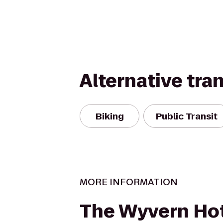
Alternative tra
Biking
Public Transit
MORE INFORMATION
The Wyvern Hot