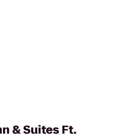
n & Suites Ft.