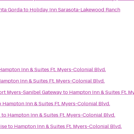
nta Gorda
to
Holiday Inn Sarasota-Lakewood Ranch
Hampton Inn & Suites Ft. Myers-Colonial Blvd.
ampton Inn & Suites Ft. Myers-Colonial Blvd.
ort Myers-Sanibel Gateway
to
Hampton Inn & Suites Ft. My
o
Hampton Inn & Suites Ft. Myers-Colonial Blvd.
s
to
Hampton Inn & Suites Ft. Myers-Colonial Blvd.
ise
to
Hampton Inn & Suites Ft. Myers-Colonial Blvd.