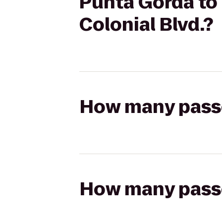
Punta Gorda to 
Colonial Blvd.?
How many passen
How many passen