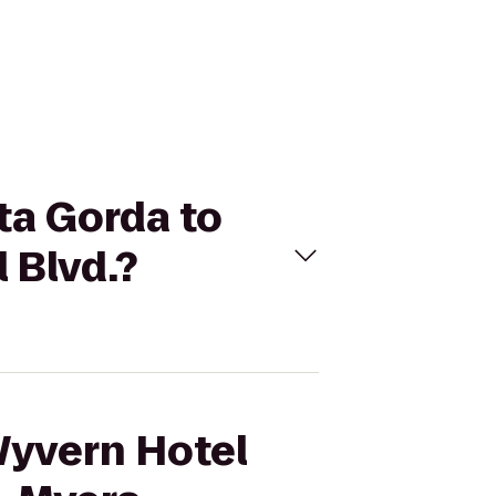
ta Gorda to
 Blvd.?
Wyvern Hotel