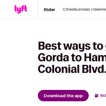
Rider
Cities
Business rides
He
Best ways to
Gorda to Hamp
Colonial Blvd
Download the app
Sc