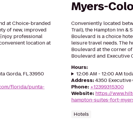
Myers-Colon
mind at Choice-branded
Conveniently located bet
ety of new, improved
Trail), the Hampton Inn & 
Enjoy professional
Boulevard is a choice hote
convenient location at
leisure travel needs. The ho
Boulevard at the corner o
Boulevard and Executive Ci
Hours
:
nta Gorda, FL 33950
12:06 AM - 12:00 AM tod
Address
:
4350 Executive C
.com/florida/punta-
Phone
:
+12399315300
Website
:
https://www.hil
hampton-suites-fort-myer
Hotels