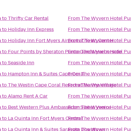
a
to
Thrifty Car Rental
From
The Wyvern Hotel Pu
a
to
Holiday Inn Express
From
The Wyvern Hotel Pu
a
to
Holiday Inn Fort Myers Airport at Town Center
From
The Wyvern Hotel Pu
a
to
Four Points by Sheraton Punta Gorda Harborside
From
The Wyvern Hotel Pu
a
to
Seaside Inn
From
The Wyvern Hotel Pu
a
to
Hampton Inn & Suites Cape Coral
From
The Wyvern Hotel Pu
a
to
The Westin Cape Coral Resort at Marina Village
From
The Wyvern Hotel Pu
a
to
Alamo Rent A Car
From
The Wyvern Hotel Pu
a
to
Best Western Plus Ambassador Suites Venice
From
The Wyvern Hotel Pu
a
to
La Quinta Inn Fort Myers Central
From
The Wyvern Hotel Pu
a
to
La Quinta Inn & Suites Sarasota Downtown
From
The Wyvern Hotel Pu