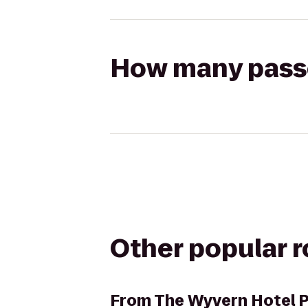
How many passen
Other popular 
From
The Wyvern Hotel 