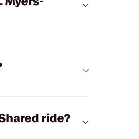
. Myers-
?
Shared ride?