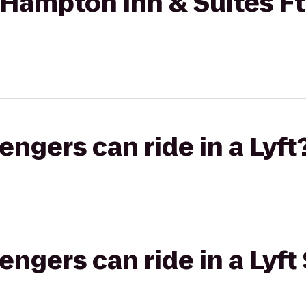
Hampton Inn & Suites Ft
gers can ride in a Lyft
gers can ride in a Lyft 