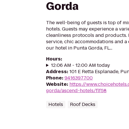
Gorda
The well-being of guests is top of 
hotels. Guests may experience a vari
cleanliness protocols and products. 
service, chic accommodations and a 
our hotel in Punta Gorda, FL...
Hours
:
12:06 AM - 12:00 AM today
Address
:
101 E Retta Esplanade, Pu
Phone
:
9416397700
Website
:
https://www.choicehotels
gorda/ascend-hotels/flf58
Hotels
Roof Decks