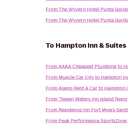
From
The Wyvern Hotel Punta Gord
From
The Wyvern Hotel Punta Gord
To
Hampton Inn & Suites 
From
AAAA Cheapest Plumbing
to
Ha
From
Muscle Car City
to
Hampton Inn
From
Alamo Rent A Car
to
Hampton In
From
'Tween Waters Inn Island Resor
From
Residence Inn Fort Myers Sani
From
Peak Performance SportsZone