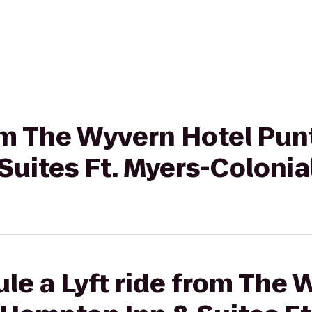
rom The Wyvern Hotel Pun
uites Ft. Myers-Colonial
le a Lyft ride from The 