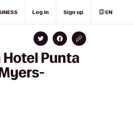
SINESS
Log in
Sign up
EN
 Hotel Punta
 Myers-