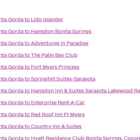
nta Gorda
to
Lido Islander
nta Gorda
to
Hampton Bonita Springs
nta Gorda
to
Adventures In Paradise
nta Gorda
to
The Palm Bay Club
nta Gorda
to
Fort Myers Princess
nta Gorda
to
Springhill Suites-Sarasota
nta Gorda
to
Hampton Inn & Suites Sarasota Lakewood R
nta Gorda
to
Enterprise Rent-A-Car
nta Gorda
to
Red Roof Inn Ft Myers
nta Gorda
to
Country Inn & Suites
nta Gorda
to
Hyatt Residence Club Bonita Springs, Cocon