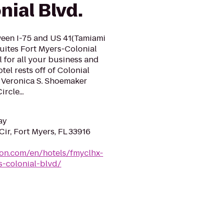
ial Blvd.
ween I-75 and US 41(Tamiami
Suites Fort Myers-Colonial
l for all your business and
tel rests off of Colonial
f Veronica S. Shoemaker
rcle...
ay
ir, Fort Myers, FL 33916
ton.com/en/hotels/fmyclhx-
s-colonial-blvd/