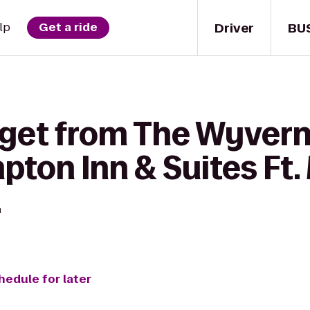
Driver
BU
lp
Get a ride
 get from The Wyvern
ton Inn & Suites Ft.
.
hedule for later