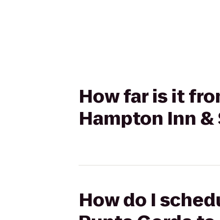
How far is it f
Hampton Inn & S
How do I schedu