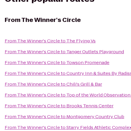
From
The Winner's Circle
From
The Winner's Circle
to
The Flying Vs
From
The Winner's Circle
to
Tanger Outlets Playground
From
The Winner's Circle
to
Towson Promenade
From
The Winner's Circle
to
Country Inn & Suites By Radiss
From
The Winner's Circle
to
Chili's Grill & Bar
From
The Winner's Circle
to
Top of the World Observation
From
The Winner's Circle
to
Brooks Tennis Center
From
The Winner's Circle
to
Montgomery Country Club
From
The Winner's Circle
to
Starry Fields Athletic Comple