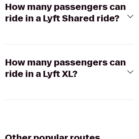
How many passengers can
ride in a Lyft Shared ride?
How many passengers can
ride in a Lyft XL?
Other popular routes