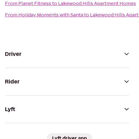
From
Planet Fitness
to
Lakewood Hills Apartment Homes
From
Holiday Moments with Santa
to
Lakewood Hills Apa
Driver
Rider
Lyft
Lyft driver app