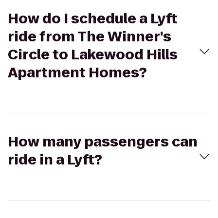
How do I schedule a Lyft
ride from The Winner's
Circle to Lakewood Hills
Apartment Homes?
How many passengers can
ride in a Lyft?