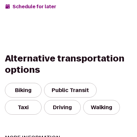
Schedule for later
Alternative transportation
options
Biking
Public Transit
Taxi
Driving
Walking