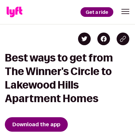
Get a ride
Best ways to get from
The Winner's Circle to
Lakewood Hills
Apartment Homes
Download the app