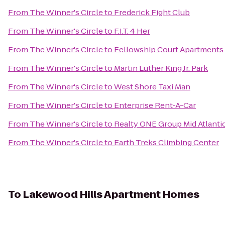
From
The Winner's Circle
to
Frederick Fight Club
From
The Winner's Circle
to
F.I.T. 4 Her
From
The Winner's Circle
to
Fellowship Court Apartments
From
The Winner's Circle
to
Martin Luther King Jr. Park
From
The Winner's Circle
to
West Shore Taxi Man
From
The Winner's Circle
to
Enterprise Rent-A-Car
From
The Winner's Circle
to
Realty ONE Group Mid Atlanti
From
The Winner's Circle
to
Earth Treks Climbing Center
To
Lakewood Hills Apartment Homes