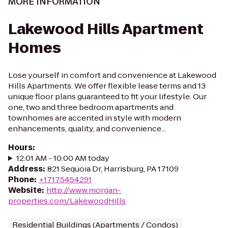
MORE INFORMATION
Lakewood Hills Apartment
Homes
Lose yourself in comfort and convenience at Lakewood
Hills Apartments. We offer flexible lease terms and 13
unique floor plans guaranteed to fit your lifestyle. Our
one, two and three bedroom apartments and
townhomes are accented in style with modern
enhancements, quality, and convenience...
Hours
:
12:01 AM - 10:00 AM today
Address
:
821 Sequoia Dr, Harrisburg, PA 17109
Phone
:
+17175454291
Website
:
http://www.morgan-
properties.com/LakewoodHills
Residential Buildings (Apartments / Condos)