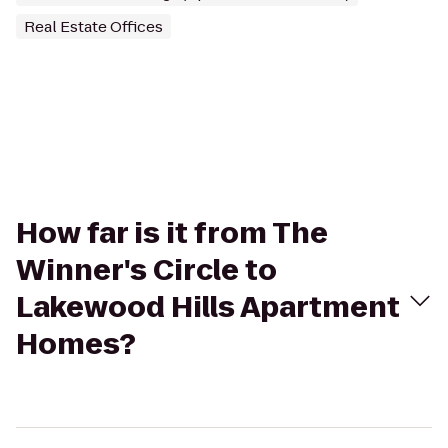
Real Estate Offices
How far is it from The
Winner's Circle to
Lakewood Hills Apartment
Homes?