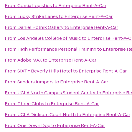
From
Corsia Logistics
to
Enterprise Rent-A-Car
From
Lucky Strike Lanes
to
Enterprise Rent-A-Car
From
Daniel Rolnik Gallery
to
Enterprise Rent-A-Car
From
Los Angeles College of Music
to
Enterprise Rent-A-C
From
High Performance Personal Training
to
Enterprise R
From
Adobe MAX
to
Enterprise Rent-A-Car
From
SIXTY Beverly Hills Hotel
to
Enterprise Rent-A-Car
From
Sanders Jumpers
to
Enterprise Rent-A-Car
From
UCLA North Campus Student Center
to
Enterprise Re
From
Three Clubs
to
Enterprise Rent-A-Car
From
UCLA Dickson Court North
to
Enterprise Rent-A-Car
From
One Down Dog
to
Enterprise Rent-A-Car