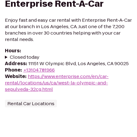
Enterprise Rent-A-Car
Enjoy fast and easy car rental with Enterprise Rent-A-Car
at our branch in Los Angeles, CA. Just one of the 7,200
branches in over 30 countries helping with your car
rental needs.
Hours
:
Closed today
Address
:
11151 W Olympic Blvd, Los Angeles, CA 90025
Phone
:
+13104781966
Website
:
https://www.enterprise.com/en/car-
rental/locations/us/ca/west-la-olympic-and-
sepulveda-32cg.html
Rental Car Locations