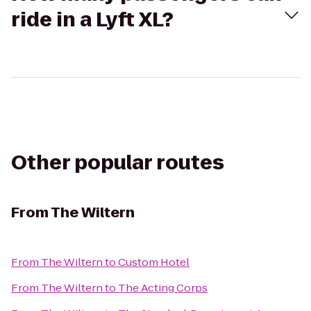
ride in a Lyft XL?
Other popular routes
From
The Wiltern
From
The Wiltern
to
Custom Hotel
From
The Wiltern
to
The Acting Corps