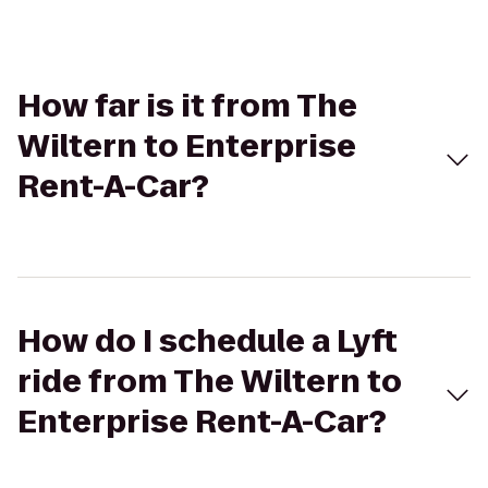
How far is it from The
Wiltern to Enterprise
Rent-A-Car?
How do I schedule a Lyft
ride from The Wiltern to
Enterprise Rent-A-Car?