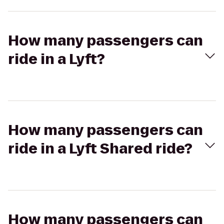
How many passengers can
ride in a Lyft?
How many passengers can
ride in a Lyft Shared ride?
How many passengers can