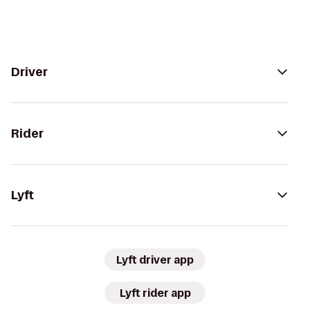
Driver
Rider
Lyft
Lyft driver app
Lyft rider app