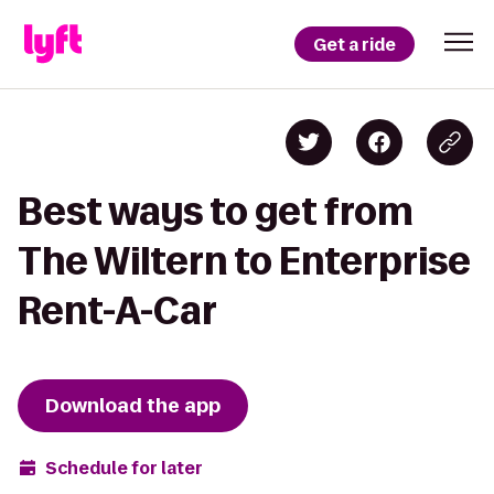
Get a ride
Best ways to get from
The Wiltern to Enterprise
Rent-A-Car
Download the app
Schedule for later