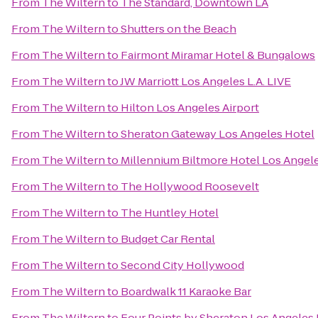
From
The Wiltern
to
The Standard, Downtown LA
From
The Wiltern
to
Shutters on the Beach
From
The Wiltern
to
Fairmont Miramar Hotel & Bungalows
From
The Wiltern
to
JW Marriott Los Angeles L.A. LIVE
From
The Wiltern
to
Hilton Los Angeles Airport
From
The Wiltern
to
Sheraton Gateway Los Angeles Hotel
From
The Wiltern
to
Millennium Biltmore Hotel Los Angel
From
The Wiltern
to
The Hollywood Roosevelt
From
The Wiltern
to
The Huntley Hotel
From
The Wiltern
to
Budget Car Rental
From
The Wiltern
to
Second City Hollywood
From
The Wiltern
to
Boardwalk 11 Karaoke Bar
From
The Wiltern
to
Four Points by Sheraton Los Angeles I