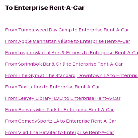
To
Enterprise Rent-A-Car
From
Tumbleweed Day Camp
to
Enterprise Rent-A-Car
From
Apple Manhattan Village
to
Enterprise Rent-A-Car
From
Inspire Martial Arts & Fitness
to
Enterprise Rent-A-Ca
From
Springbok Bar & Grill
to
Enterprise Rent-A-Car
From
The Gym at The Standard, Downtown LA
to
Enterpris
From
Taxi Latino
to
Enterprise Rent-A-Car
From
Leavey Library (LVL)
to
Enterprise Rent-A-Car
From
Reeves Mini Park
to
Enterprise Rent-A-Car
From
ComedySportz LA
to
Enterprise Rent-A-Car
From
Vlad The Retailer
to
Enterprise Rent-A-Car