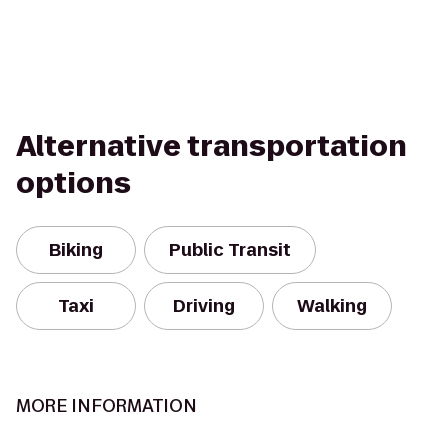
Alternative transportation
options
Biking
Public Transit
Taxi
Driving
Walking
MORE INFORMATION