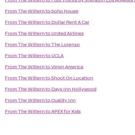
From
The Wiltern
to
Soho House
From
The Wiltern
to
Dollar Rent A Car
From
The Wiltern
to
United Airlines
From
The Wiltern
to
The Lorenzo
From
The Wiltern
to
UCLA
From
The Wiltern
to
Virgin America
From
The Wiltern
to
Shoot On Location
From
The Wiltern
to
Days Inn Hollywood
From
The Wiltern
to
Quality Inn
From
The Wiltern
to
APEX for Kids