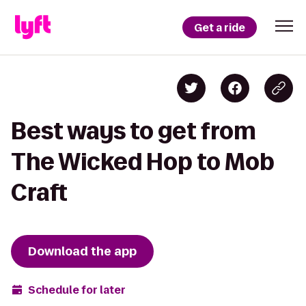
Get a ride
Best ways to get from
The Wicked Hop to Mob
Craft
Download the app
Schedule for later