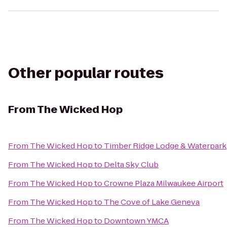
Other popular routes
From
The Wicked Hop
From
The Wicked Hop
to
Timber Ridge Lodge & Waterpark
From
The Wicked Hop
to
Delta Sky Club
From
The Wicked Hop
to
Crowne Plaza Milwaukee Airport
From
The Wicked Hop
to
The Cove of Lake Geneva
From
The Wicked Hop
to
Downtown YMCA