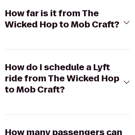
How far is it from The
Wicked Hop to Mob Craft?
How do I schedule a Lyft
ride from The Wicked Hop
to Mob Craft?
How many passengers can