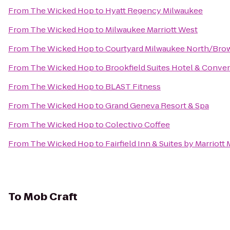
From
The Wicked Hop
to
Hyatt Regency Milwaukee
From
The Wicked Hop
to
Milwaukee Marriott West
From
The Wicked Hop
to
Courtyard Milwaukee North/Bro
From
The Wicked Hop
to
Brookfield Suites Hotel & Conve
From
The Wicked Hop
to
BLAST Fitness
From
The Wicked Hop
to
Grand Geneva Resort & Spa
From
The Wicked Hop
to
Colectivo Coffee
From
The Wicked Hop
to
Fairfield Inn & Suites by Marriott
To
Mob Craft