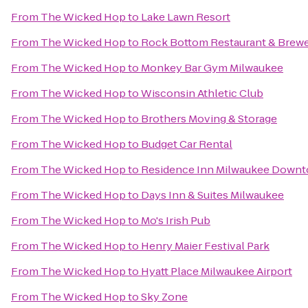
From
The Wicked Hop
to
Lake Lawn Resort
From
The Wicked Hop
to
Rock Bottom Restaurant & Brew
From
The Wicked Hop
to
Monkey Bar Gym Milwaukee
From
The Wicked Hop
to
Wisconsin Athletic Club
From
The Wicked Hop
to
Brothers Moving & Storage
From
The Wicked Hop
to
Budget Car Rental
From
The Wicked Hop
to
Residence Inn Milwaukee Down
From
The Wicked Hop
to
Days Inn & Suites Milwaukee
From
The Wicked Hop
to
Mo's Irish Pub
From
The Wicked Hop
to
Henry Maier Festival Park
From
The Wicked Hop
to
Hyatt Place Milwaukee Airport
From
The Wicked Hop
to
Sky Zone