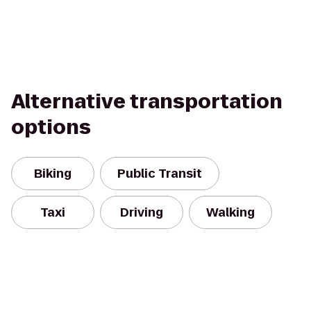
Alternative transportation
options
Biking
Public Transit
Taxi
Driving
Walking