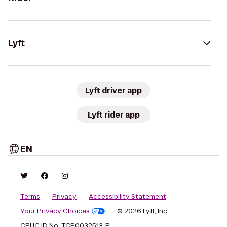
Lyft
Lyft driver app
Lyft rider app
EN
Terms
Privacy
Accessibility Statement
Your Privacy Choices
© 2026 Lyft, Inc.
CPUC ID No. TCP0032513-P