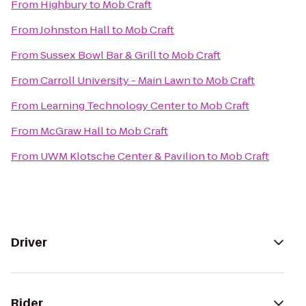
From
Highbury
to
Mob Craft
From
Johnston Hall
to
Mob Craft
From
Sussex Bowl Bar & Grill
to
Mob Craft
From
Carroll University - Main Lawn
to
Mob Craft
From
Learning Technology Center
to
Mob Craft
From
McGraw Hall
to
Mob Craft
From
UWM Klotsche Center & Pavilion
to
Mob Craft
Driver
Rider