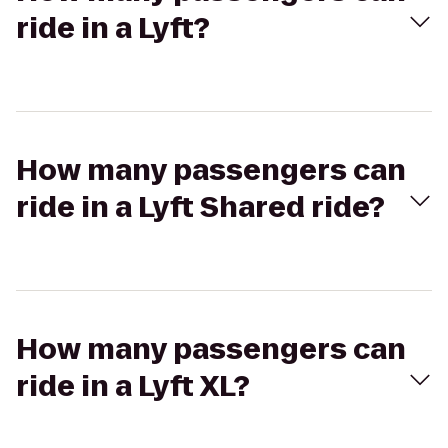
ride in a Lyft?
How many passengers can
ride in a Lyft Shared ride?
How many passengers can
ride in a Lyft XL?