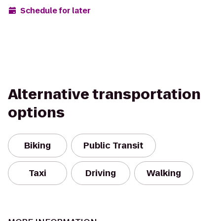
Schedule for later
Alternative transportation
options
Biking
Public Transit
Taxi
Driving
Walking