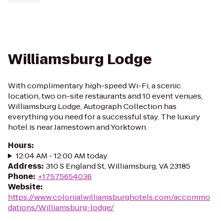
Williamsburg Lodge
With complimentary high-speed Wi-Fi, a scenic
location, two on-site restaurants and 10 event venues,
Williamsburg Lodge, Autograph Collection has
everything you need for a successful stay. The luxury
hotel is near Jamestown and Yorktown.
Hours
:
12:04 AM - 12:00 AM today
Address
:
310 S England St, Williamsburg, VA 23185
Phone
:
+17575654036
Website
:
https://www.colonialwilliamsburghotels.com/accommo
dations/Williamsburg-lodge/