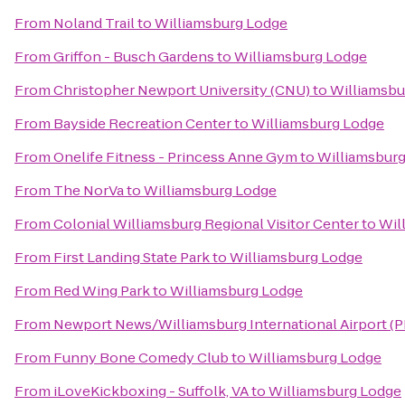
From
Noland Trail
to
Williamsburg Lodge
From
Griffon - Busch Gardens
to
Williamsburg Lodge
From
Christopher Newport University (CNU)
to
Williamsbu
From
Bayside Recreation Center
to
Williamsburg Lodge
From
Onelife Fitness - Princess Anne Gym
to
Williamsbur
From
The NorVa
to
Williamsburg Lodge
From
Colonial Williamsburg Regional Visitor Center
to
Wil
From
First Landing State Park
to
Williamsburg Lodge
From
Red Wing Park
to
Williamsburg Lodge
From
Newport News/Williamsburg International Airport (
From
Funny Bone Comedy Club
to
Williamsburg Lodge
From
iLoveKickboxing - Suffolk, VA
to
Williamsburg Lodge