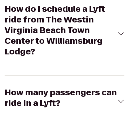
How do I schedule a Lyft
ride from The Westin
Virginia Beach Town
Center to Williamsburg
Lodge?
How many passengers can
ride in a Lyft?