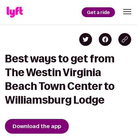
Get a ride
Best ways to get from
The Westin Virginia
Beach Town Center to
Williamsburg Lodge
Download the app