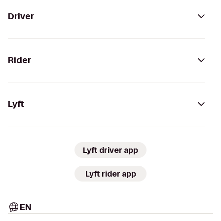
Driver
Rider
Lyft
Lyft driver app
Lyft rider app
EN