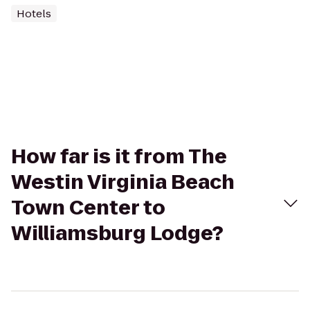
Hotels
How far is it from The
Westin Virginia Beach
Town Center to
Williamsburg Lodge?