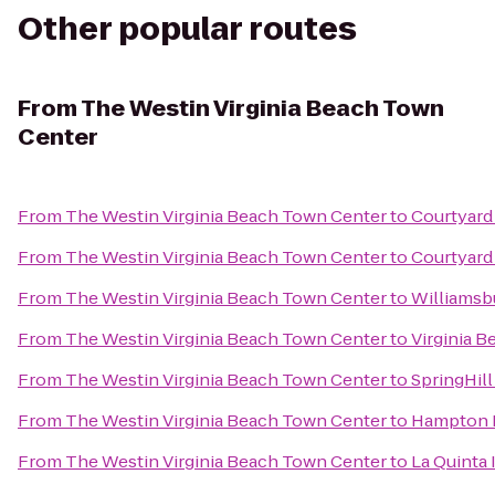
Other popular routes
From
The Westin Virginia Beach Town
Center
From
The Westin Virginia Beach Town Center
to
Courtyard 
From
The Westin Virginia Beach Town Center
to
Courtyard
From
The Westin Virginia Beach Town Center
to
Williamsb
From
The Westin Virginia Beach Town Center
to
Virginia 
From
The Westin Virginia Beach Town Center
to
SpringHill
From
The Westin Virginia Beach Town Center
to
Hampton 
From
The Westin Virginia Beach Town Center
to
La Quinta 