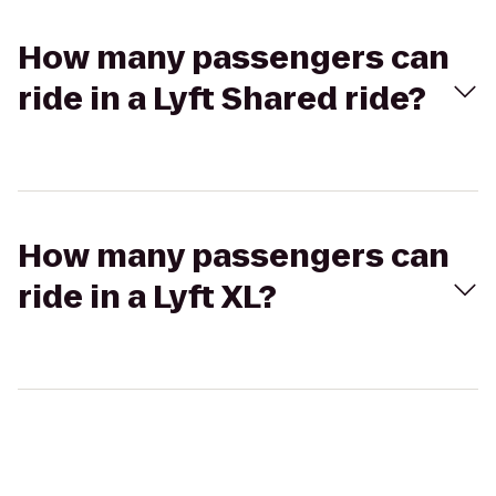
How many passengers can
ride in a Lyft Shared ride?
How many passengers can
ride in a Lyft XL?