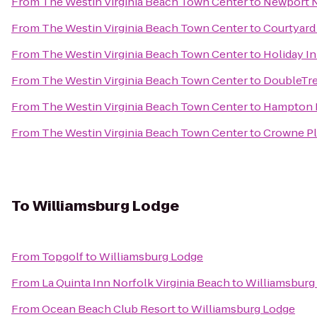
From
The Westin Virginia Beach Town Center
to
Newport N
From
The Westin Virginia Beach Town Center
to
Courtyard
From
The Westin Virginia Beach Town Center
to
Holiday I
From
The Westin Virginia Beach Town Center
to
DoubleTre
From
The Westin Virginia Beach Town Center
to
Hampton In
From
The Westin Virginia Beach Town Center
to
Crowne Pl
To
Williamsburg Lodge
From
Topgolf
to
Williamsburg Lodge
From
La Quinta Inn Norfolk Virginia Beach
to
Williamsburg
From
Ocean Beach Club Resort
to
Williamsburg Lodge