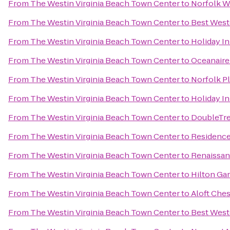
From
The Westin Virginia Beach Town Center
to
Norfolk Wa
From
The Westin Virginia Beach Town Center
to
Best Weste
From
The Westin Virginia Beach Town Center
to
Holiday In
From
The Westin Virginia Beach Town Center
to
Oceanaire
From
The Westin Virginia Beach Town Center
to
Norfolk P
From
The Westin Virginia Beach Town Center
to
Holiday In
From
The Westin Virginia Beach Town Center
to
DoubleTre
From
The Westin Virginia Beach Town Center
to
Residence
From
The Westin Virginia Beach Town Center
to
Renaissan
From
The Westin Virginia Beach Town Center
to
Hilton Ga
From
The Westin Virginia Beach Town Center
to
Aloft Che
From
The Westin Virginia Beach Town Center
to
Best Weste