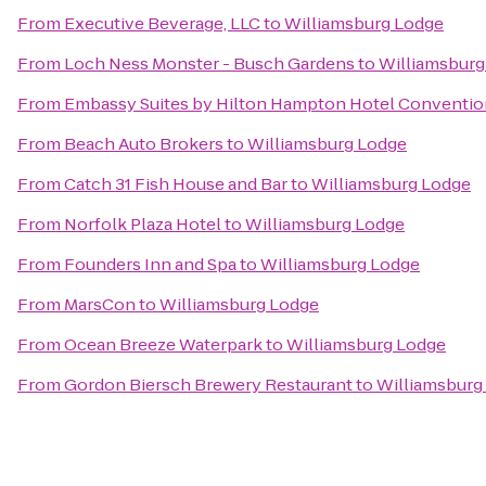
From
Executive Beverage, LLC
to
Williamsburg Lodge
From
Loch Ness Monster - Busch Gardens
to
Williamsburg
From
Embassy Suites by Hilton Hampton Hotel Conventio
From
Beach Auto Brokers
to
Williamsburg Lodge
From
Catch 31 Fish House and Bar
to
Williamsburg Lodge
From
Norfolk Plaza Hotel
to
Williamsburg Lodge
From
Founders Inn and Spa
to
Williamsburg Lodge
From
MarsCon
to
Williamsburg Lodge
From
Ocean Breeze Waterpark
to
Williamsburg Lodge
From
Gordon Biersch Brewery Restaurant
to
Williamsburg