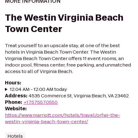
MORE INFORMATION
The Westin Virginia Beach
Town Center
Treat yourself to an upscale stay, at one of the best
hotels in Virginia Beach Town Center. The Westin
Virginia Beach Town Center offers 11 event rooms, an
indoor pool, fitness center, free parking, and unmatched
access to all of Virginia Beach.
Hours
:
12:04 AM - 12:00 AM today
Address
:
4535 Commerce St, Virginia Beach, VA 23462
Phone
:
+17575570550
Website
:
https://www.marriott.com/hotels/travel/orfwi-the-
westin-virginia-beach-town-center/
Hotels