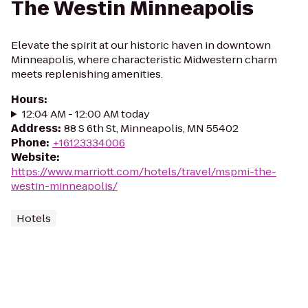
The Westin Minneapolis
Elevate the spirit at our historic haven in downtown
Minneapolis, where characteristic Midwestern charm
meets replenishing amenities.
Hours
:
12:04 AM - 12:00 AM today
Address
:
88 S 6th St, Minneapolis, MN 55402
Phone
:
+16123334006
Website
:
https://www.marriott.com/hotels/travel/mspmi-the-
westin-minneapolis/
Hotels