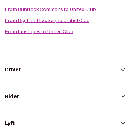
From
Buntrock Commons
to
United Club
From
Big Thrill Factory
to
United Club
From
Pinstripes
to
United Club
Driver
Rider
Lyft