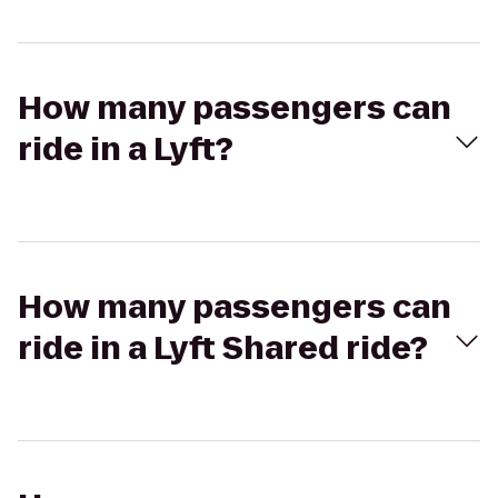
How many passengers can
ride in a Lyft?
How many passengers can
ride in a Lyft Shared ride?