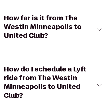
How far is it from The
Westin Minneapolis to
United Club?
How do I schedule a Lyft
ride from The Westin
Minneapolis to United
Club?