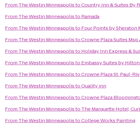
From
The Westin Minneapolis
to
Country Inn & Suites By 
From
The Westin Minneapolis
to
Ramada
From
The Westin Minneapolis
to
Four Points by Sheraton 
From
The Westin Minneapolis
to
Crowne Plaza Suites Msp A
From
The Westin Minneapolis
to
Holiday Inn Express & Su
From
The Westin Minneapolis
to
Embassy Suites by Hilton
From
The Westin Minneapolis
to
Crowne Plaza St. Paul-Riv
From
The Westin Minneapolis
to
Quality inn
From
The Westin Minneapolis
to
Crowne Plaza Bloomingt
From
The Westin Minneapolis
to
The Marquette Hotel, Curi
From
The Westin Minneapolis
to
College Works Painting