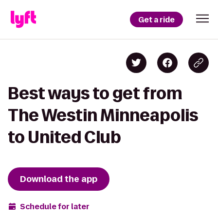
Get a ride
Best ways to get from
The Westin Minneapolis
to United Club
Download the app
Schedule for later