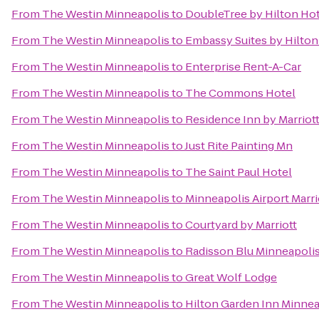
From
The Westin Minneapolis
to
DoubleTree by Hilton Hot
From
The Westin Minneapolis
to
Embassy Suites by Hilton
From
The Westin Minneapolis
to
Enterprise Rent-A-Car
From
The Westin Minneapolis
to
The Commons Hotel
From
The Westin Minneapolis
to
Residence Inn by Marriot
From
The Westin Minneapolis
to
Just Rite Painting Mn
From
The Westin Minneapolis
to
The Saint Paul Hotel
From
The Westin Minneapolis
to
Minneapolis Airport Marri
From
The Westin Minneapolis
to
Courtyard by Marriott
From
The Westin Minneapolis
to
Radisson Blu Minneapol
From
The Westin Minneapolis
to
Great Wolf Lodge
From
The Westin Minneapolis
to
Hilton Garden Inn Minn