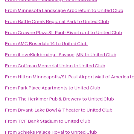
From
Minnesota Landscape Arboretum
to
United Club
From
Battle Creek Regional Park
to
United Club
From
Crowne Plaza St. Paul-Riverfront
to
United Club
From
AMC Rosedale 14
to
United Club
From
iLoveKickboxing - Savage, MN
to
United Club
From
Coffman Memorial Union
to
United Club
From
Hilton Minneapolis/St. Paul Airport Mall of America
t
From
Park Place Apartments
to
United Club
From
The Herkimer Pub & Brewery
to
United Club
From
Bryant-Lake Bowl & Theater
to
United Club
From
TCF Bank Stadium
to
United Club
From
Schieks Palace Royal
to
United Club