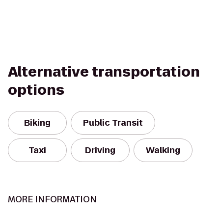
Alternative transportation
options
Biking
Public Transit
Taxi
Driving
Walking
MORE INFORMATION