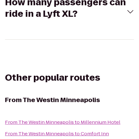
How many passengers can
ride in a Lyft XL?
Other popular routes
From
The Westin Minneapolis
From
The Westin Minneapolis
to
Millennium Hotel
From
The Westin Minneapolis
to
Comfort Inn