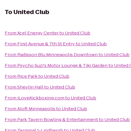
To
United Club
From
Xcel Energy Center
to
United Club
From
First Avenue & 7th St Entry
to
United Club
From
Radisson Blu Minneapolis Downtown
to
United Club
From
Psycho Suzi's Motor Lounge & Tiki Garden
to
United 
From
Rice Park
to
United Club
From
Shevlin Hall
to
United Club
From
iLoveKickboxing.com
to
United Club
From
Aloft Minneapolis
to
United Club
From
Park Tavern Bowling & Entertainment
to
United Club
From
Terminal 1-Lindbergh
to
United Club