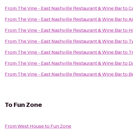
From
The Vine - East Nashville Restaurant & Wine Bar
to
Co
From
The Vine - East Nashville Restaurant & Wine Bar
to
A
From
The Vine - East Nashville Restaurant & Wine Bar
to
H
From
The Vine - East Nashville Restaurant & Wine Bar
to
T
From
The Vine - East Nashville Restaurant & Wine Bar
to
Tr
From
The Vine - East Nashville Restaurant & Wine Bar
to
D
From
The Vine - East Nashville Restaurant & Wine Bar
to
B
To
Fun Zone
From
West House
to
Fun Zone