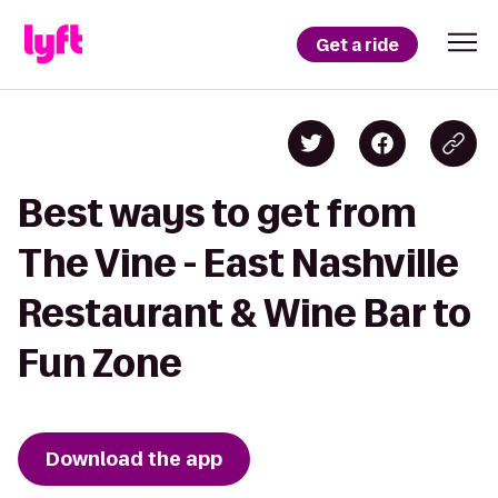
Get a ride
Best ways to get from
The Vine - East Nashville
Restaurant & Wine Bar to
Fun Zone
Download the app