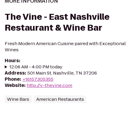
MORE INFORMATION
The Vine - East Nashville
Restaurant & Wine Bar
Fresh Modern American Cuisine paired with Exceptional
Wines
Hours
:
12:06 AM - 4:00 PM today
Address
:
501 Main St, Nashville, TN 37206
Phone
:
+16157305355
Website
:
http://v-thevine.com
Wine Bars
American Restaurants