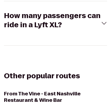
How many passengers can
ride in a Lyft XL?
Other popular routes
From
The Vine - East Nashville
Restaurant & Wine Bar