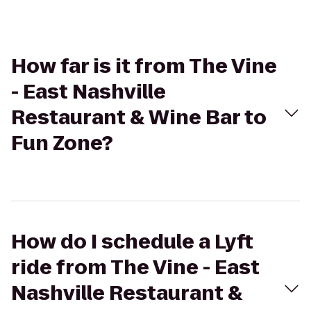
How far is it from The Vine
- East Nashville
Restaurant & Wine Bar to
Fun Zone?
How do I schedule a Lyft
ride from The Vine - East
Nashville Restaurant &