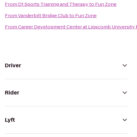
From
D1 Sports Training and Therapy
to
Fun Zone
From
Vanderbilt Bridge Club
to
Fun Zone
From
Career Development Center at Lipscomb University
Driver
Rider
Lyft