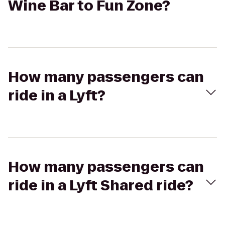
Wine Bar to Fun Zone?
How many passengers can
ride in a Lyft?
How many passengers can
ride in a Lyft Shared ride?