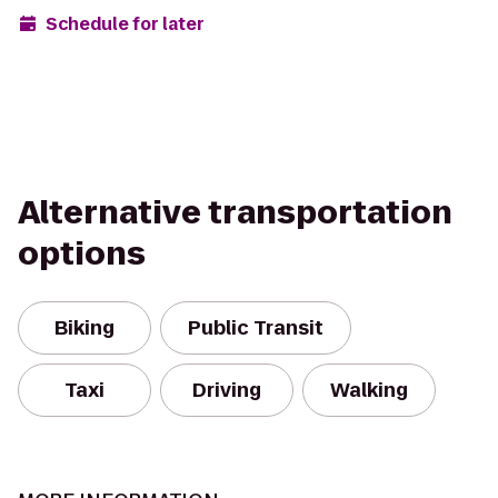
Schedule for later
Alternative transportation
options
Biking
Public Transit
Taxi
Driving
Walking