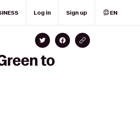
SINESS
Log in
Sign up
EN
 Green to