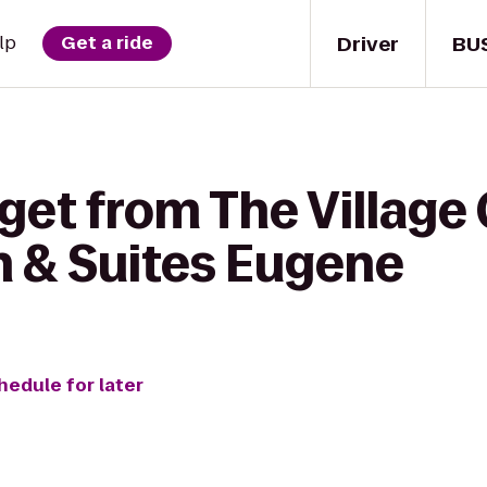
Driver
BU
lp
Get a ride
get from The Village
n & Suites Eugene
hedule for later