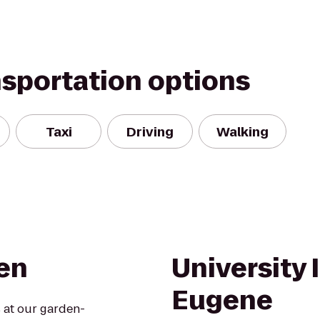
nsportation options
Taxi
Driving
Walking
een
University 
Eugene
 at our garden-