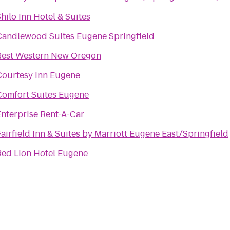
hilo Inn Hotel & Suites
Candlewood Suites Eugene Springfield
Best Western New Oregon
Courtesy Inn Eugene
Comfort Suites Eugene
Enterprise Rent-A-Car
airfield Inn & Suites by Marriott Eugene East/Springfield
Red Lion Hotel Eugene