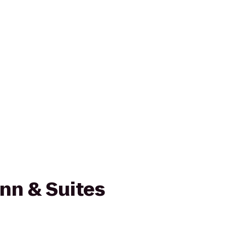
Inn & Suites