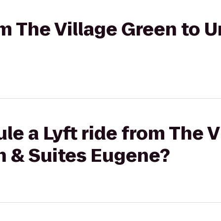
om The Village Green to U
le a Lyft ride from The 
nn & Suites Eugene?