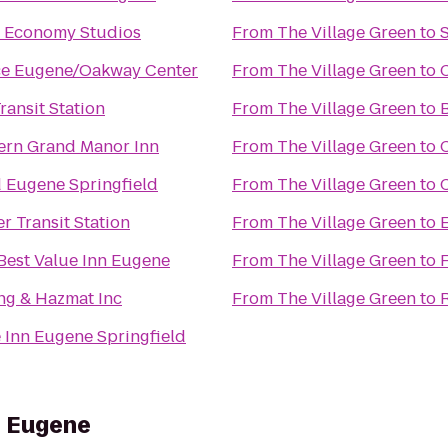
 Economy Studios
From
The Village Green
to
S
ce Eugene/Oakway Center
From
The Village Green
to
ransit Station
From
The Village Green
to
ern Grand Manor Inn
From
The Village Green
to
 Eugene Springfield
From
The Village Green
to
er Transit Station
From
The Village Green
to
Best Value Inn Eugene
From
The Village Green
to
F
g & Hazmat Inc
From
The Village Green
to
 Inn Eugene Springfield
s Eugene