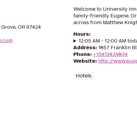
.
Welcome to University Inn
family-friendly Eugene, Or
across from Matthew Knigh
e Grove, OR 97424
Hours
:
n.com
12:05 AM - 12:00 AM tod
Address
:
1857 Franklin B
Phone
:
+15413424804
Website
:
http://www.eug
Hotels