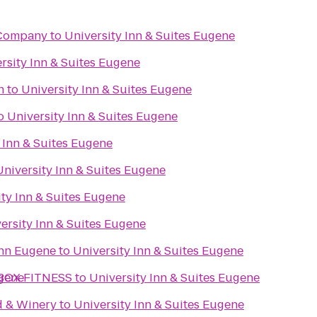
 Company
to
University Inn & Suites Eugene
rsity Inn & Suites Eugene
n
to
University Inn & Suites Eugene
o
University Inn & Suites Eugene
 Inn & Suites Eugene
University Inn & Suites Eugene
ity Inn & Suites Eugene
ersity Inn & Suites Eugene
Inn Eugene
to
University Inn & Suites Eugene
ugene
BOX FITNESS
to
University Inn & Suites Eugene
d & Winery
to
University Inn & Suites Eugene