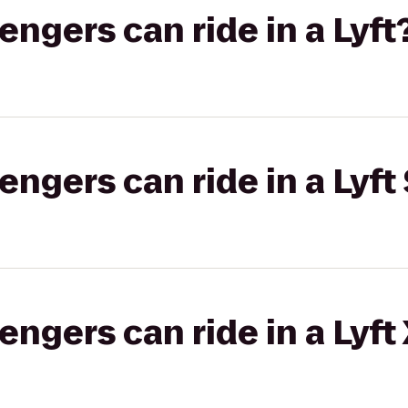
gers can ride in a Lyft
gers can ride in a Lyft 
gers can ride in a Lyft