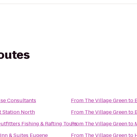
routes
ise Consultants
From
The Village Green
to
t Station North
From
The Village Green
to
tfitters Fishing & Rafting Tours
From
The Village Green
to
 Inn & Suites Eugene
From
The Village Green
to
H