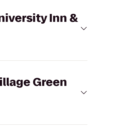
niversity Inn &
Village Green