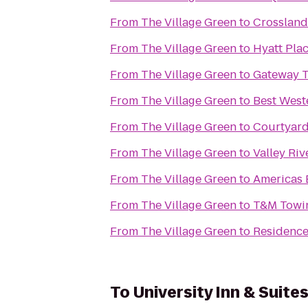
From
The Village Green
to
Crossland
From
The Village Green
to
Hyatt Pla
From
The Village Green
to
Gateway T
From
The Village Green
to
Best West
From
The Village Green
to
Courtyard
From
The Village Green
to
Valley Riv
From
The Village Green
to
Americas 
From
The Village Green
to
T&M Towin
From
The Village Green
to
Residence
To
University Inn & Suite