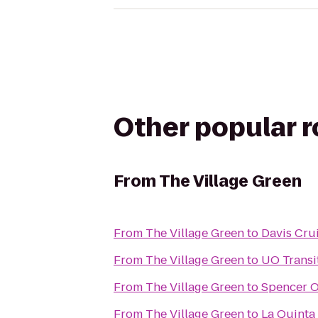
Other popular 
From
The Village Green
From
The Village Green
to
Davis Cru
From
The Village Green
to
UO Transi
From
The Village Green
to
Spencer Ou
From
The Village Green
to
La Quinta