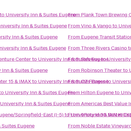
to
University Inn & Suites Eugene
From
Plank Town Brewing
niversity Inn & Suites Eugene
From
Vino & Vango
to
Unive
rsity Inn & Suites Eugene
From
Eugene Transit Statio
niversity Inn & Suites Eugene
From
Three Rivers Casino
t
enture Center
to
University Inn & Suites Eugene
From
Safeway
to
University
y Inn & Suites Eugene
From
Robinson Theater
to
nter 15 & IMAX
to
University Inn & Suites Eugene
From
OZ Fitness
to
Univers
to
University Inn & Suites Eugene
From
Hilton Eugene
to
Univ
University Inn & Suites Eugene
From
Americas Best Value 
ugene/Springfield-East (I-5)
to
From
University Inn & Suites E
9Round 30 MIN KICK
& Suites Eugene
From
Noble Estate Vineyar