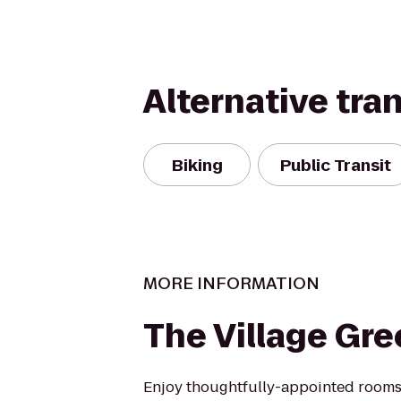
Alternative tra
Biking
Public Transit
MORE INFORMATION
The Village Gr
Enjoy thoughtfully-appointed rooms