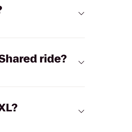
?
Shared ride?
 XL?