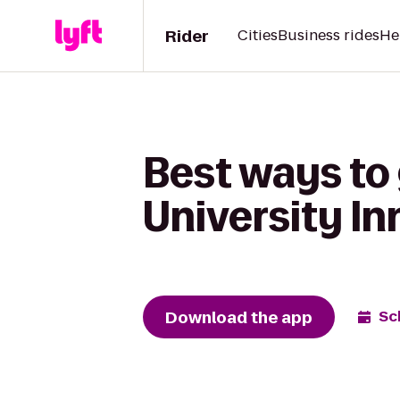
Rider
Cities
Business rides
He
Best ways to 
University In
Download the app
Sc