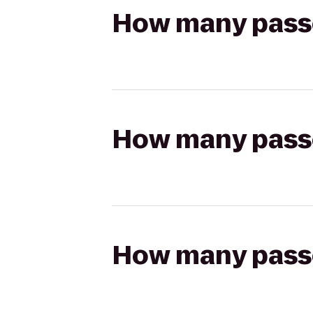
How many passen
How many passen
How many passen