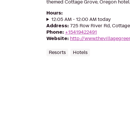
themed Cottage Grove, Oregon hotel
Hours
:
12:05 AM - 12:00 AM today
Address
:
725 Row River Rd, Cottag
Phone
:
+15419422491
Website
:
http://www.thevillagegree
Resorts
Hotels