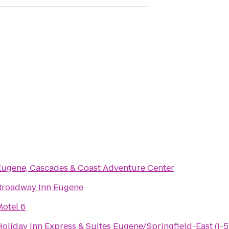
Eugene, Cascades & Coast Adventure Center
Broadway Inn Eugene
Motel 6
oliday Inn Express & Suites Eugene/Springfield-East (I-5