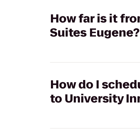
How far is it fr
Suites Eugene?
How do I schedu
to University I