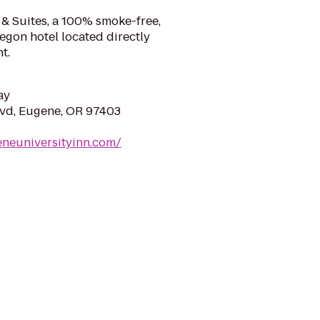
 & Suites, a 100% smoke-free,
egon hotel located directly
t.
ay
lvd, Eugene, OR 97403
eneuniversityinn.com/