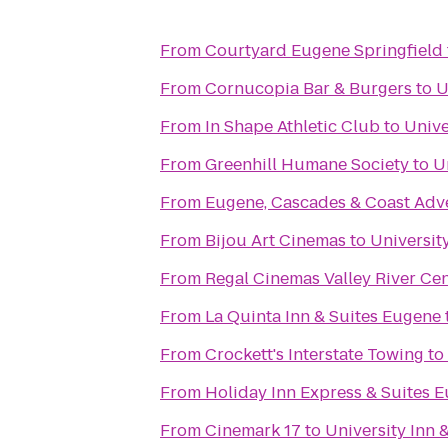
From
Courtyard Eugene Springfield
From
Cornucopia Bar & Burgers
to
U
From
In Shape Athletic Club
to
Unive
From
Greenhill Humane Society
to
U
From
Eugene, Cascades & Coast Adv
From
Bijou Art Cinemas
to
Universit
From
Regal Cinemas Valley River Ce
From
La Quinta Inn & Suites Eugene
From
Crockett's Interstate Towing
to
From
Holiday Inn Express & Suites E
From
Cinemark 17
to
University Inn 