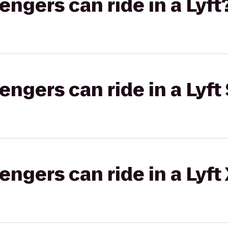
gers can ride in a Lyft
gers can ride in a Lyft 
gers can ride in a Lyft