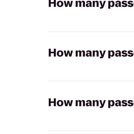
How many passen
How many passen
How many passen