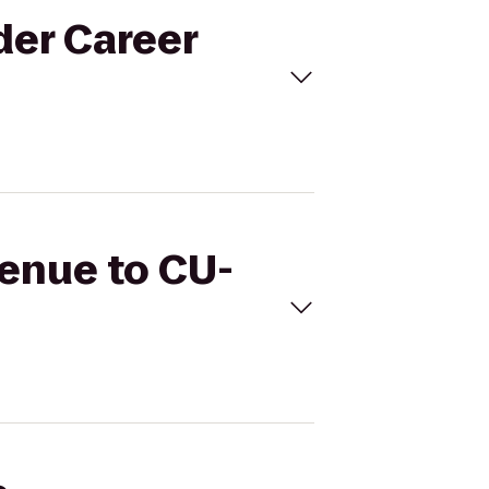
der Career
Venue to CU-