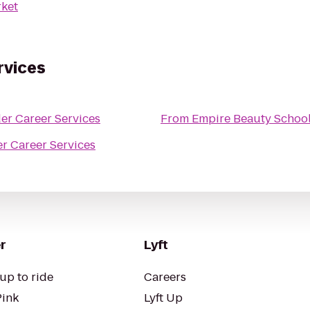
ket
rvices
r Career Services
From
Empire Beauty School
r Career Services
r
Lyft
up to ride
Careers
Pink
Lyft Up