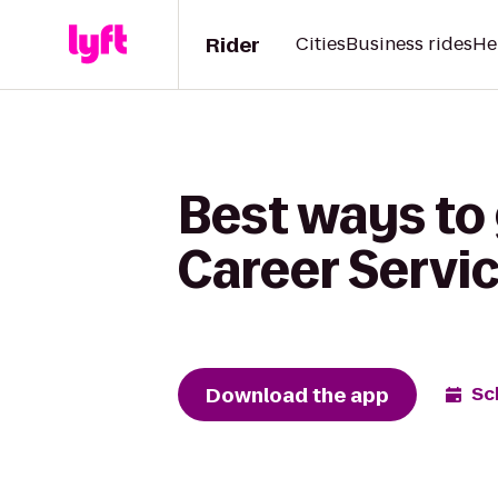
Rider
Cities
Business rides
He
Best ways to
Career Servi
Download the app
Sc