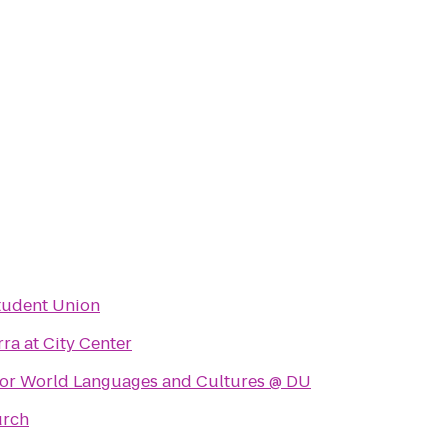
Student Union
rra at City Center
for World Languages and Cultures @ DU
urch