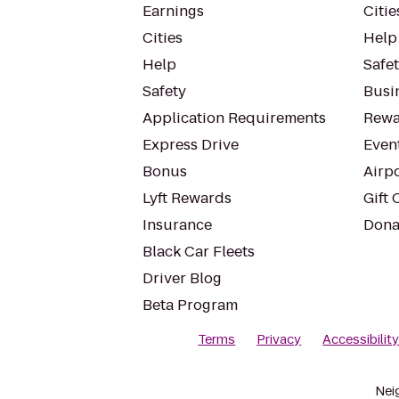
Earnings
Citie
Cities
Help
Help
Safe
Safety
Busin
Application Requirements
Rewa
Express Drive
Even
Bonus
Airp
Lyft Rewards
Gift 
Insurance
Dona
Black Car Fleets
Driver Blog
Beta Program
Terms
Privacy
Accessibilit
Nei