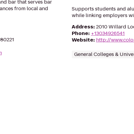
and bar that serves bar
mances from local and
Supports students and alu
while linking employers wit
Address
:
2010 Willard Lo
Phone
:
+13034926541
 80221
Website
:
http://www.colo
m
General Colleges & Univer