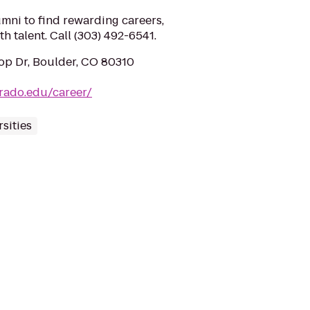
mni to find rewarding careers,
h talent. Call (303) 492-6541.
op Dr, Boulder, CO 80310
rado.edu/career/
sities