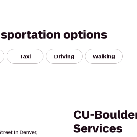
nsportation options
Taxi
Driving
Walking
CU-Boulder
Services
treet in Denver,