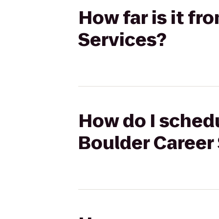
How far is it f
Services?
How do I schedu
Boulder Career