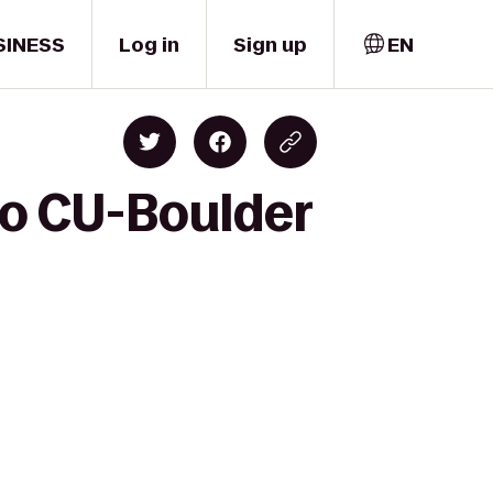
SINESS
Log in
Sign up
EN
to CU-Boulder