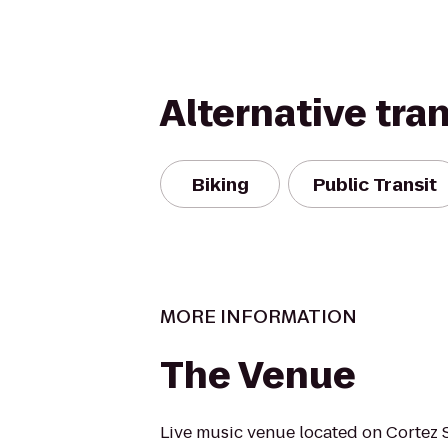
Alternative tra
Biking
Public Transit
MORE INFORMATION
The Venue
Live music venue located on Cortez S