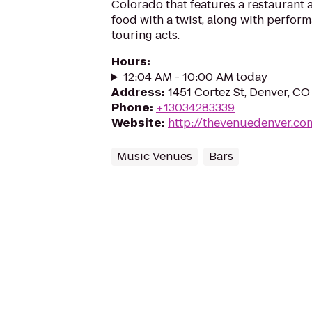
Colorado that features a restaurant 
food with a twist, along with perfor
touring acts.
Hours
:
12:04 AM - 10:00 AM today
Address
:
1451 Cortez St, Denver, CO
Phone
:
+13034283339
Website
:
http://thevenuedenver.co
Music Venues
Bars