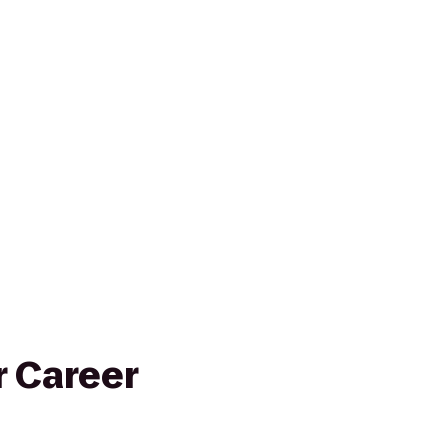
 Career