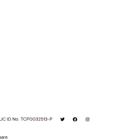
UC ID No. TCP0032513-P
are.