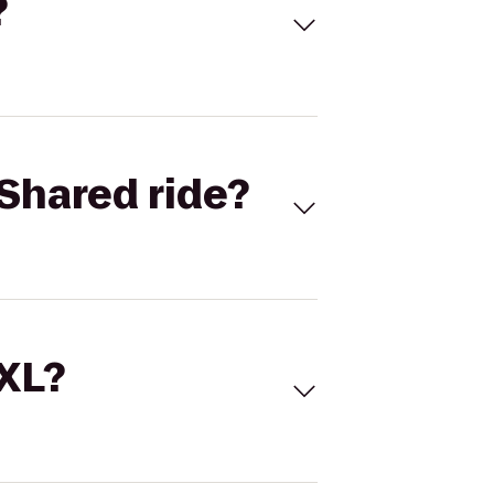
?
Shared ride?
 XL?