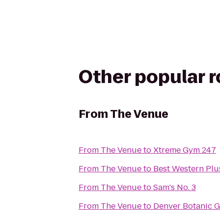
Other popular 
From
The Venue
From
The Venue
to
Xtreme Gym 247
From
The Venue
to
Best Western Plu
From
The Venue
to
Sam's No. 3
From
The Venue
to
Denver Botanic 