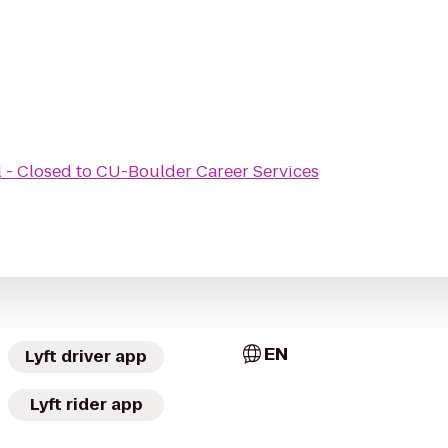
 - Closed
to
CU-Boulder Career Services
EN
Lyft driver app
Lyft rider app