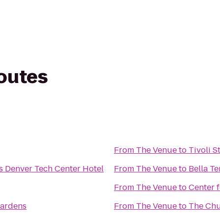
routes
From
The Venue
to
Tivoli 
s Denver Tech Center Hotel
From
The Venue
to
Bella Te
From
The Venue
to
Center 
Gardens
From
The Venue
to
The Ch