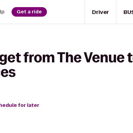
Driver
BU
lp
Get a ride
 get from The Venue 
ces
hedule for later