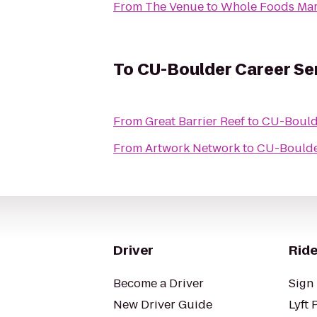
From
The Venue
to
Whole Foods Mar
To
CU-Boulder Career Se
From
Great Barrier Reef
to
CU-Boulde
From
Artwork Network
to
CU-Boulde
Driver
Ride
Become a Driver
Sign 
New Driver Guide
Lyft 