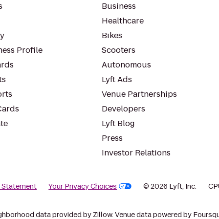
s
Business
Healthcare
ty
Bikes
ess Profile
Scooters
rds
Autonomous
ts
Lyft Ads
orts
Venue Partnerships
Cards
Developers
te
Lyft Blog
Press
Investor Relations
y Statement
Your Privacy Choices
© 2026 Lyft, Inc.
CP
ghborhood data provided by Zillow. Venue data powered by Foursqu