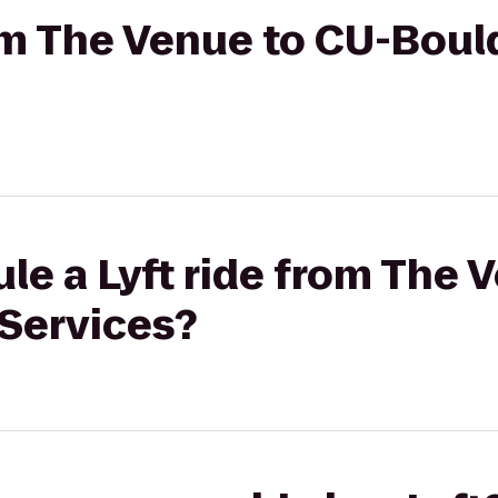
rom The Venue to CU-Boul
le a Lyft ride from The 
 Services?