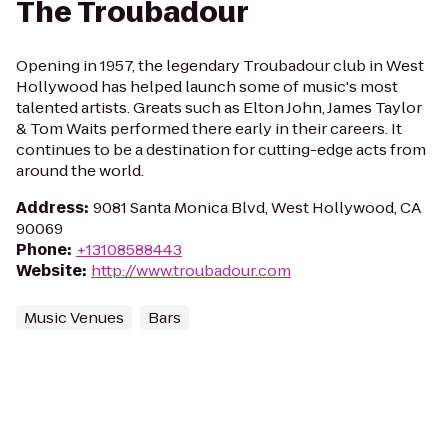
The Troubadour
Opening in 1957, the legendary Troubadour club in West
Hollywood has helped launch some of music's most
talented artists. Greats such as Elton John, James Taylor
& Tom Waits performed there early in their careers. It
continues to be a destination for cutting-edge acts from
around the world.
Address
:
9081 Santa Monica Blvd, West Hollywood, CA
90069
Phone
:
+13108588443
Website
:
http://www.troubadour.com
Music Venues
Bars