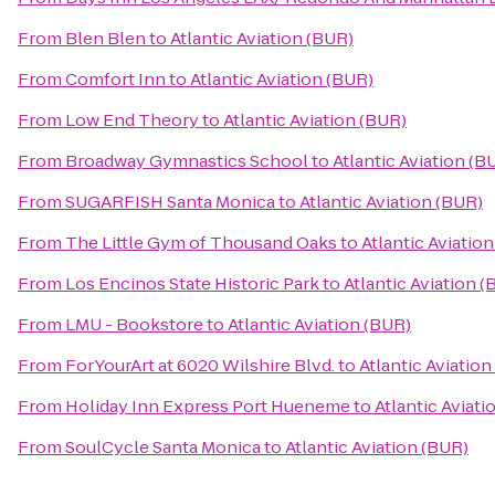
From
Blen Blen
to
Atlantic Aviation (BUR)
From
Comfort Inn
to
Atlantic Aviation (BUR)
From
Low End Theory
to
Atlantic Aviation (BUR)
From
Broadway Gymnastics School
to
Atlantic Aviation (B
From
SUGARFISH Santa Monica
to
Atlantic Aviation (BUR)
From
The Little Gym of Thousand Oaks
to
Atlantic Aviatio
From
Los Encinos State Historic Park
to
Atlantic Aviation 
From
LMU - Bookstore
to
Atlantic Aviation (BUR)
From
ForYourArt at 6020 Wilshire Blvd.
to
Atlantic Aviation
From
Holiday Inn Express Port Hueneme
to
Atlantic Aviati
From
SoulCycle Santa Monica
to
Atlantic Aviation (BUR)