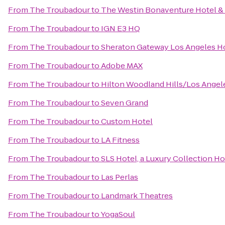
From
The Troubadour
to
The Westin Bonaventure Hotel & 
From
The Troubadour
to
IGN E3 HQ
From
The Troubadour
to
Sheraton Gateway Los Angeles H
From
The Troubadour
to
Adobe MAX
From
The Troubadour
to
Hilton Woodland Hills/Los Angel
From
The Troubadour
to
Seven Grand
From
The Troubadour
to
Custom Hotel
From
The Troubadour
to
LA Fitness
From
The Troubadour
to
SLS Hotel, a Luxury Collection Hot
From
The Troubadour
to
Las Perlas
From
The Troubadour
to
Landmark Theatres
From
The Troubadour
to
YogaSoul