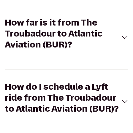
How far is it from The
Troubadour to Atlantic
Aviation (BUR)?
How do I schedule a Lyft
ride from The Troubadour
to Atlantic Aviation (BUR)?