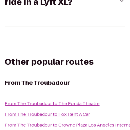
ride in a Lyft XL?
Other popular routes
From
The Troubadour
From
The Troubadour
to
The Fonda Theatre
From
The Troubadour
to
Fox Rent A Car
From
The Troubadour
to
Crowne Plaza Los Angeles Interna