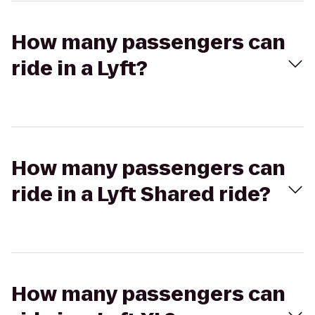
How many passengers can
ride in a Lyft?
How many passengers can
ride in a Lyft Shared ride?
How many passengers can