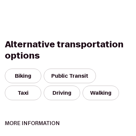
Alternative transportation
options
Biking
Public Transit
Taxi
Driving
Walking
MORE INFORMATION