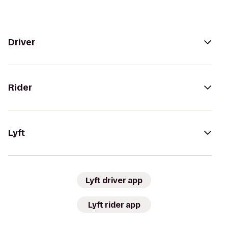
Driver
Rider
Lyft
Lyft driver app
Lyft rider app