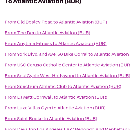
To
Atlantic Aviation (BUR)
From
Old Bosley Road
to
Atlantic Aviation (BUR)
From
The Den
to
Atlantic Aviation (BUR)
From
Anytime Fitness
to
Atlantic Aviation (BUR)
From
York Blvd. and Ave. 50 Bike Corral
to
Atlantic Aviation
From
USC Caruso Catholic Center
to
Atlantic Aviation (BUR
From
SoulCycle West Hollywood
to
Atlantic Aviation (BUR
From
Spectrum Athletic Club
to
Atlantic Aviation (BUR)
From
DJ Matt Cornwall
to
Atlantic Aviation (BUR)
From
Luxe Villas Gym
to
Atlantic Aviation (BUR)
From
Saint Rocke
to
Atlantic Aviation (BUR)
From
Days Inn Los Angeles LAX/ Redondo And Manhattan