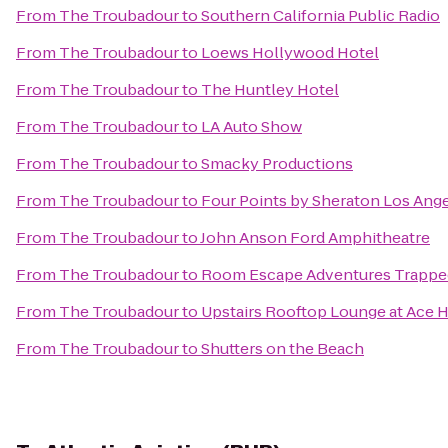
From
The Troubadour
to
Southern California Public Radio
From
The Troubadour
to
Loews Hollywood Hotel
From
The Troubadour
to
The Huntley Hotel
From
The Troubadour
to
LA Auto Show
From
The Troubadour
to
Smacky Productions
From
The Troubadour
to
Four Points by Sheraton Los Ange
From
The Troubadour
to
John Anson Ford Amphitheatre
From
The Troubadour
to
Room Escape Adventures Trappe
From
The Troubadour
to
Upstairs Rooftop Lounge at Ace 
From
The Troubadour
to
Shutters on the Beach