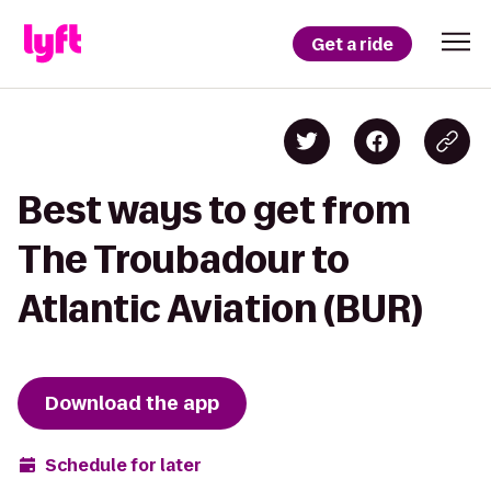
Get a ride
Best ways to get from
The Troubadour to
Atlantic Aviation (BUR)
Download the app
Schedule for later