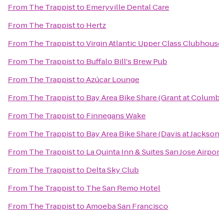
From
The Trappist
to
Emeryville Dental Care
From
The Trappist
to
Hertz
From
The Trappist
to
Virgin Atlantic Upper Class Clubhous
From
The Trappist
to
Buffalo Bill's Brew Pub
From
The Trappist
to
Azúcar Lounge
From
The Trappist
to
Bay Area Bike Share (Grant at Colum
From
The Trappist
to
Finnegans Wake
From
The Trappist
to
Bay Area Bike Share (Davis at Jackson
From
The Trappist
to
La Quinta Inn & Suites San Jose Airpor
From
The Trappist
to
Delta Sky Club
From
The Trappist
to
The San Remo Hotel
From
The Trappist
to
Amoeba San Francisco