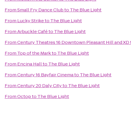
From
Small Fry Dance Club
to
The Blue Light
From
Lucky Strike
to
The Blue Light
From
Arbuckle Café
to
The Blue Light
From
Century Theatres 16 Downtown Pleasant Hill and XD
From
Top of the Mark
to
The Blue Light
From
Encina Hall
to
The Blue Light
From
Century 16 Bayfair Cinema
to
The Blue Light
From
Century 20 Daly City
to
The Blue Light
From
Octop
to
The Blue Light