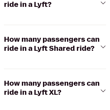
ride in a Lyft?
How many passengers can
ride in a Lyft Shared ride?
How many passengers can
ride in a Lyft XL?