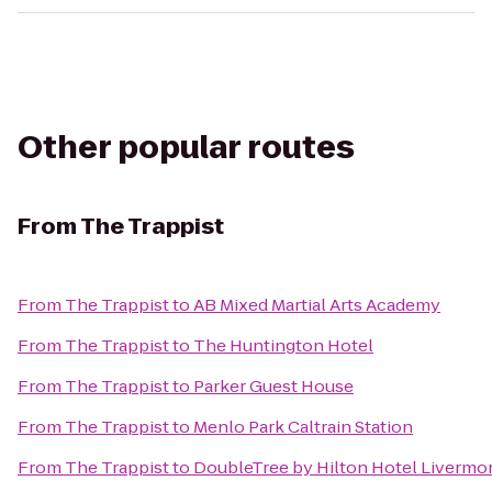
Other popular routes
From
The Trappist
From
The Trappist
to
AB Mixed Martial Arts Academy
From
The Trappist
to
The Huntington Hotel
From
The Trappist
to
Parker Guest House
From
The Trappist
to
Menlo Park Caltrain Station
From
The Trappist
to
DoubleTree by Hilton Hotel Livermo