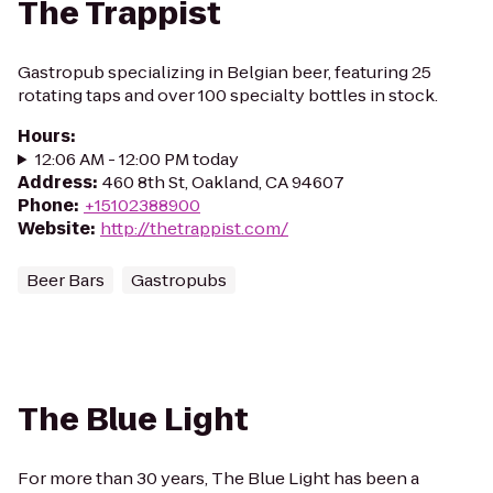
The Trappist
Gastropub specializing in Belgian beer, featuring 25
rotating taps and over 100 specialty bottles in stock.
Hours
:
12:06 AM - 12:00 PM today
Address
:
460 8th St, Oakland, CA 94607
Phone
:
+15102388900
Website
:
http://thetrappist.com/
Beer Bars
Gastropubs
The Blue Light
For more than 30 years, The Blue Light has been a