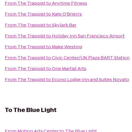
From
The Trappist
to
Anytime Fitness
From
The Trappist
to
Kate O'Brien's
From
The Trappist
to
Skylark Bar
From
The Trappist
to
Holiday Inn San Francisco Airport
From
The Trappist
to
Make Westing
From
The Trappist
to
Civic Center/UN Plaza BART Station
From
The Trappist
to
One Martial Arts
From
The Trappist
to
Econo Lodge Inn and Suites Novato
To
The Blue Light
From
Motion Arts Center
to
The Blue Light