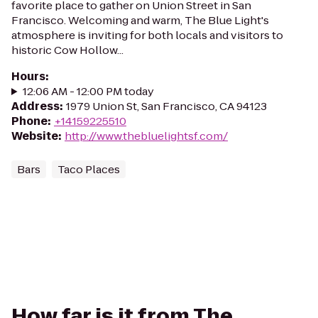
favorite place to gather on Union Street in San
Francisco. Welcoming and warm, The Blue Light's
atmosphere is inviting for both locals and visitors to
historic Cow Hollow...
Hours
:
12:06 AM - 12:00 PM today
Address
:
1979 Union St, San Francisco, CA 94123
Phone
:
+14159225510
Website
:
http://www.thebluelightsf.com/
Bars
Taco Places
How far is it from The