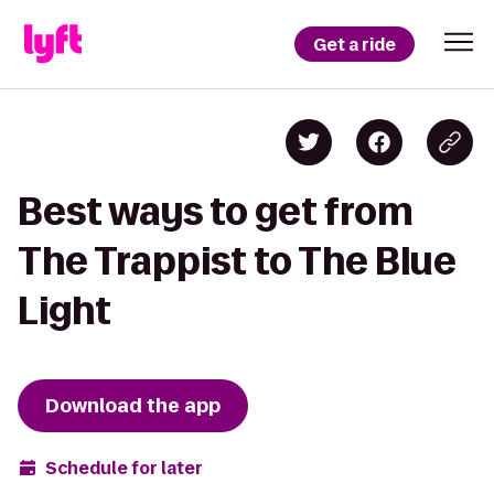
Get a ride
Best ways to get from
The Trappist to The Blue
Light
Download the app
Schedule for later