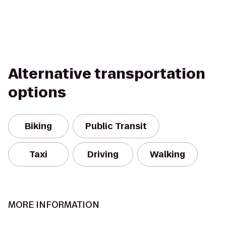
Alternative transportation
options
Biking
Public Transit
Taxi
Driving
Walking
MORE INFORMATION