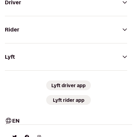
Driver
Rider
Lyft
Lyft driver app
Lyft rider app
EN