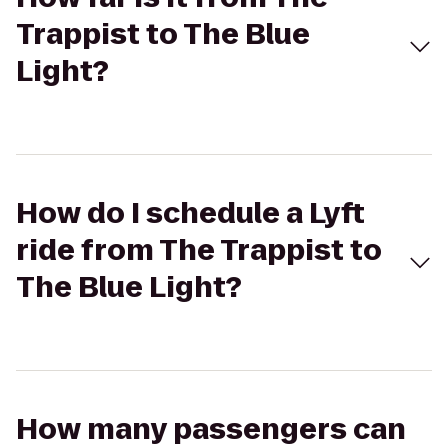
Trappist to The Blue
Light?
How do I schedule a Lyft
ride from The Trappist to
The Blue Light?
How many passengers can