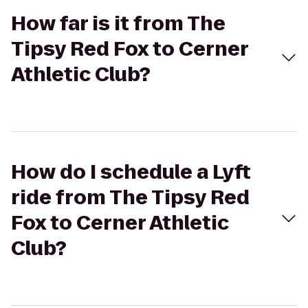
How far is it from The
Tipsy Red Fox to Cerner
Athletic Club?
How do I schedule a Lyft
ride from The Tipsy Red
Fox to Cerner Athletic
Club?