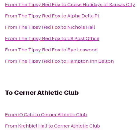
From
The Tipsy Red Fox
to
Cruise Holidays of Kansas City
From
The Tipsy Red Fox
to
Alpha Delta Pi
From
The Tipsy Red Fox
to
Nichols Hall
From
The Tipsy Red Fox
to
US Post Office
From
The Tipsy Red Fox
to
Rye Leawood
From
The Tipsy Red Fox
to
Hampton Inn Belton
To
Cerner Athletic Club
From
iQ Café
to
Cerner Athletic Club
From
Krehbiel Hall
to
Cerner Athletic Club