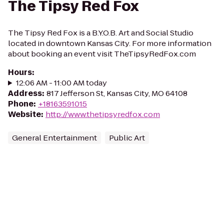
The Tipsy Red Fox
The Tipsy Red Fox is a B.Y.O.B. Art and Social Studio
located in downtown Kansas City. For more information
about booking an event visit TheTipsyRedFox.com
Hours
:
12:06 AM - 11:00 AM today
Address
:
817 Jefferson St, Kansas City, MO 64108
Phone
:
+18163591015
Website
:
http://www.thetipsyredfox.com
General Entertainment
Public Art