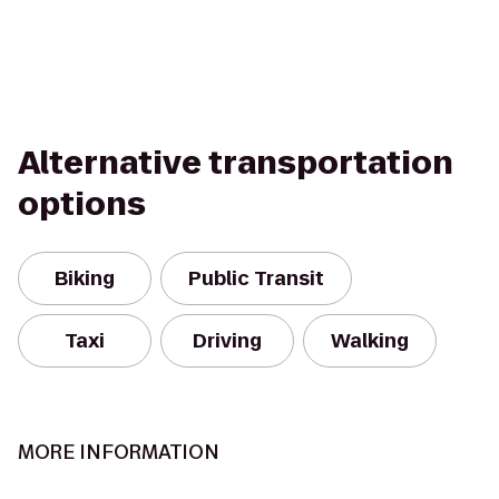
Alternative transportation
options
Biking
Public Transit
Taxi
Driving
Walking
MORE INFORMATION