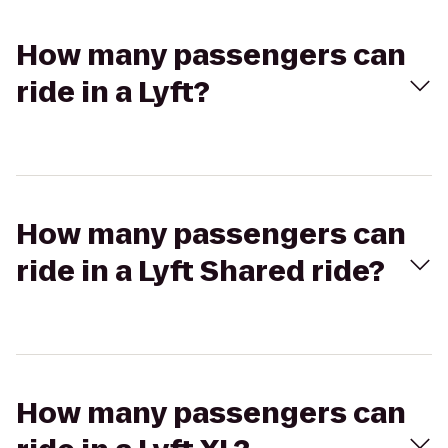
How many passengers can
ride in a Lyft?
How many passengers can
ride in a Lyft Shared ride?
How many passengers can