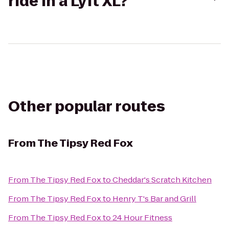
ride in a Lyft XL?
Other popular routes
From
The Tipsy Red Fox
From
The Tipsy Red Fox
to
Cheddar's Scratch Kitchen
From
The Tipsy Red Fox
to
Henry T's Bar and Grill
From
The Tipsy Red Fox
to
24 Hour Fitness