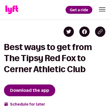
Get a ride
Best ways to get from
The Tipsy Red Fox to
Cerner Athletic Club
Download the app
Schedule for later