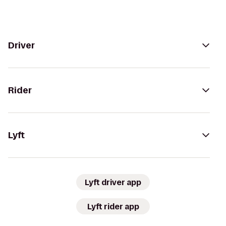
Driver
Rider
Lyft
Lyft driver app
Lyft rider app