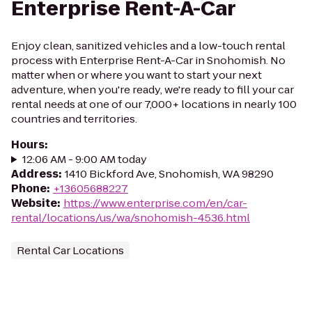
Enterprise Rent-A-Car
Enjoy clean, sanitized vehicles and a low-touch rental
process with Enterprise Rent-A-Car in Snohomish. No
matter when or where you want to start your next
adventure, when you're ready, we're ready to fill your car
rental needs at one of our 7,000+ locations in nearly 100
countries and territories.
Hours
:
12:06 AM - 9:00 AM today
Address
:
1410 Bickford Ave, Snohomish, WA 98290
Phone
:
+13605688227
Website
:
https://www.enterprise.com/en/car-
rental/locations/us/wa/snohomish-4536.html
Rental Car Locations