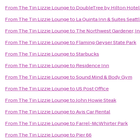
From
The Tin Lizzie Lounge
to
DoubleTree by Hilton Hotel 
From
The Tin Lizzie Lounge
to
La Quinta Inn & Suites Seatt
From
The Tin Lizzie Lounge
to
The Northwest Gardener, In
From
The Tin Lizzie Lounge
to
Flaming Geyser State Park
From
The Tin Lizzie Lounge
to
Starbucks
From
The Tin Lizzie Lounge
to
Residence Inn
From
The Tin Lizzie Lounge
to
Sound Mind & Body Gym
From
The Tin Lizzie Lounge
to
US Post Office
From
The Tin Lizzie Lounge
to
John Howie Steak
From
The Tin Lizzie Lounge
to
Avis Car Rental
From
The Tin Lizzie Lounge
to
Farrel-McWhirter Park
From
The Tin Lizzie Lounge
to
Pier 66