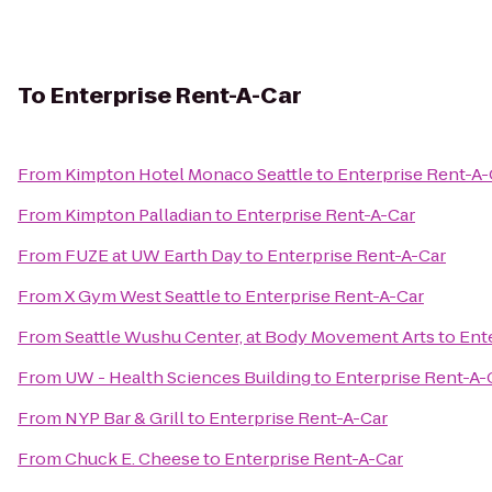
To
Enterprise Rent-A-Car
From
Kimpton Hotel Monaco Seattle
to
Enterprise Rent-A-
From
Kimpton Palladian
to
Enterprise Rent-A-Car
From
FUZE at UW Earth Day
to
Enterprise Rent-A-Car
From
X Gym West Seattle
to
Enterprise Rent-A-Car
From
Seattle Wushu Center, at Body Movement Arts
to
Ent
From
UW - Health Sciences Building
to
Enterprise Rent-A-
From
NYP Bar & Grill
to
Enterprise Rent-A-Car
From
Chuck E. Cheese
to
Enterprise Rent-A-Car