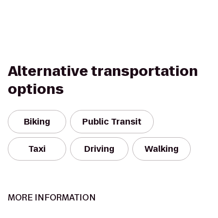
Alternative transportation
options
Biking
Public Transit
Taxi
Driving
Walking
MORE INFORMATION