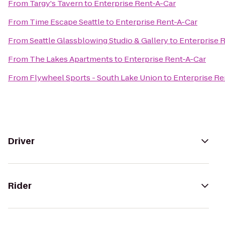
From
Targy's Tavern
to
Enterprise Rent-A-Car
From
Time Escape Seattle
to
Enterprise Rent-A-Car
From
Seattle Glassblowing Studio & Gallery
to
Enterprise 
From
The Lakes Apartments
to
Enterprise Rent-A-Car
From
Flywheel Sports - South Lake Union
to
Enterprise Re
Driver
Rider