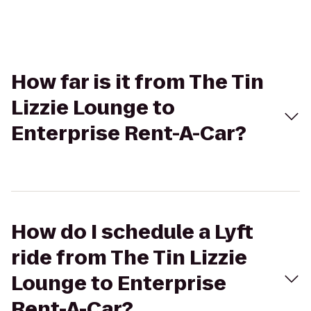
How far is it from The Tin
Lizzie Lounge to
Enterprise Rent-A-Car?
How do I schedule a Lyft
ride from The Tin Lizzie
Lounge to Enterprise
Rent-A-Car?