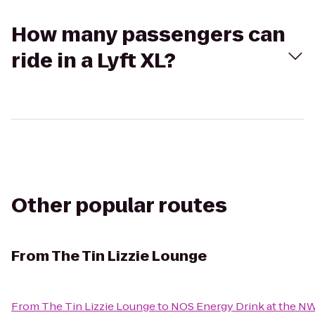
How many passengers can
ride in a Lyft XL?
Other popular routes
From
The Tin Lizzie Lounge
From
The Tin Lizzie Lounge
to
NOS Energy Drink at the N