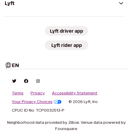
Lyft
Lyft driver app
Lyft rider app
EN
Terms
Privacy
Accessibility Statement
Your Privacy Choices
© 2026 Lyft, Inc.
CPUC ID No. TCP0032513-P
Neighborhood data provided by Zillow. Venue data powered by
Foursquare.