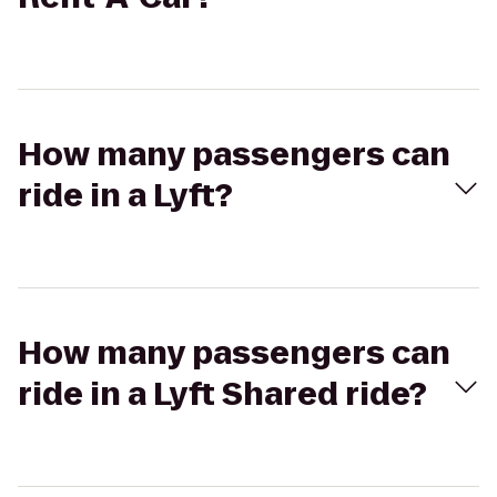
How many passengers can
ride in a Lyft?
How many passengers can
ride in a Lyft Shared ride?