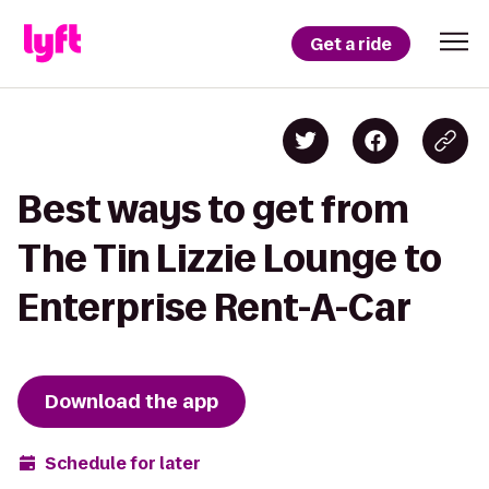
Get a ride
Best ways to get from
The Tin Lizzie Lounge to
Enterprise Rent-A-Car
Download the app
Schedule for later