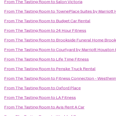
From
The Tasting Room
to
Salon Victoria
From
The Tasting Room
to
TownePlace Suites by Marriott
From
The Tasting Room
to
Budget Car Rental
From
The Tasting Room
to
24 Hour Fitness
From
The Tasting Room
to
Brookside Funeral Home Brook
From
The Tasting Room
to
Courtyard by Marriott Houston
From
The Tasting Room
to
Life Time Fitness
From
The Tasting Room
to
Penske Truck Rental
From
The Tasting Room
to
Fitness Connection - Westhei
From
The Tasting Room
to
Oxford Place
From
The Tasting Room
to
LA Fitness
From
The Tasting Room
to
Avis Rent A Car