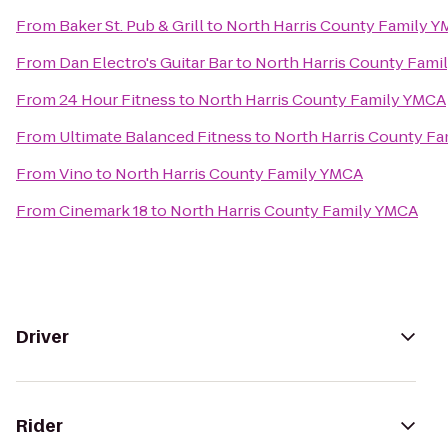
From
Baker St. Pub & Grill
to
North Harris County Family 
From
Dan Electro's Guitar Bar
to
North Harris County Fami
From
24 Hour Fitness
to
North Harris County Family YMCA
From
Ultimate Balanced Fitness
to
North Harris County F
From
Vino
to
North Harris County Family YMCA
From
Cinemark 18
to
North Harris County Family YMCA
Driver
Rider