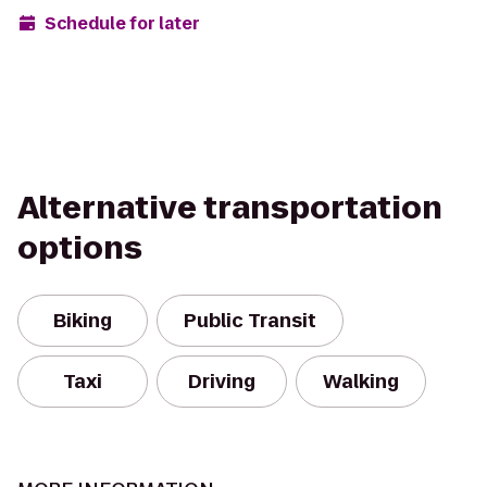
Schedule for later
Alternative transportation
options
Biking
Public Transit
Taxi
Driving
Walking