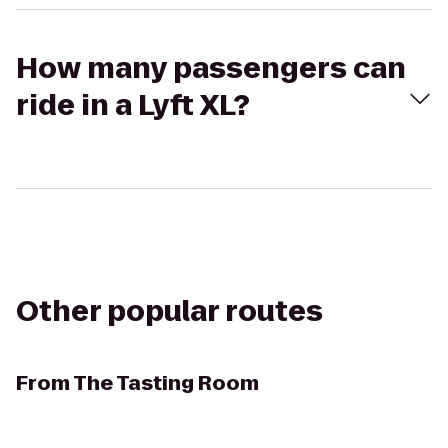
How many passengers can
ride in a Lyft XL?
Other popular routes
From
The Tasting Room