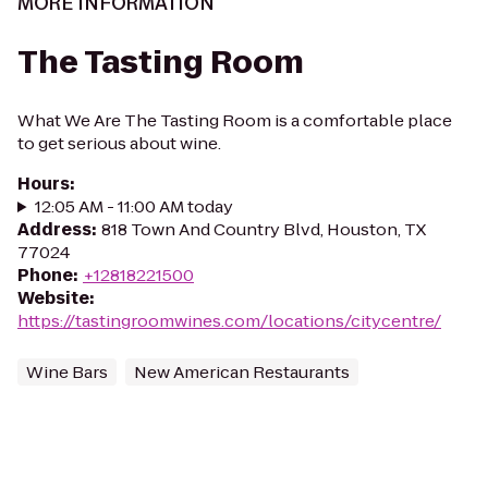
MORE INFORMATION
The Tasting Room
What We Are The Tasting Room is a comfortable place
to get serious about wine.
Hours
:
12:05 AM - 11:00 AM today
Address
:
818 Town And Country Blvd, Houston, TX
77024
Phone
:
+12818221500
Website
:
https://tastingroomwines.com/locations/citycentre/
Wine Bars
New American Restaurants