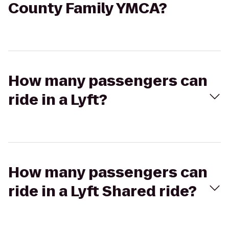
County Family YMCA?
How many passengers can
ride in a Lyft?
How many passengers can
ride in a Lyft Shared ride?