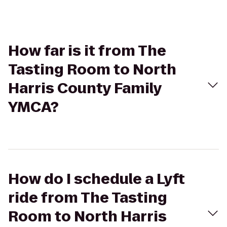
How far is it from The
Tasting Room to North
Harris County Family
YMCA?
How do I schedule a Lyft
ride from The Tasting
Room to North Harris