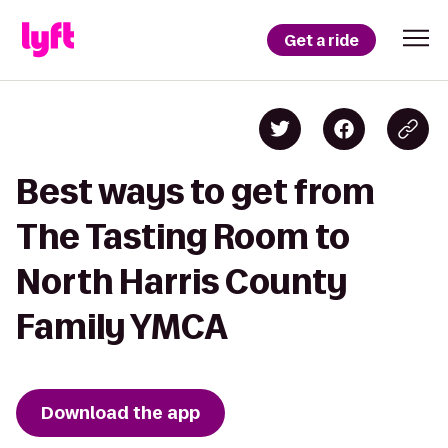
Get a ride
Best ways to get from
The Tasting Room to
North Harris County
Family YMCA
Download the app