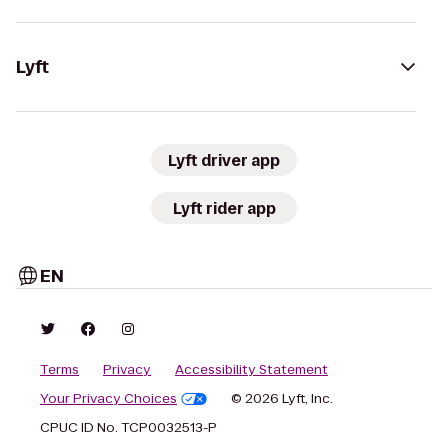
Lyft
Lyft driver app
Lyft rider app
EN
Terms
Privacy
Accessibility Statement
Your Privacy Choices
© 2026 Lyft, Inc.
CPUC ID No. TCP0032513-P