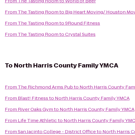
From
The Tasting Room
to
World of Beer
From
The Tasting Room
to
Big Heart Moving/ Houston Mo
From
The Tasting Room
to
9Round Fitness
From
The Tasting Room
to
Crystal Suites
To
North Harris County Family YMCA
From
The Richmond Arms Pub
to
North Harris County Fam
From
Blast! Fitness
to
North Harris County Family YMCA
From
River Oaks Gym
to
North Harris County Family YMCA
From
Life Time Athletic
to
North Harris County Family YM
From
San Jacinto College - District Office
to
North Harris 