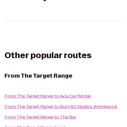
Other popular routes
From
The Target Range
From
The Target Range
to
Avis Car Rental
From
The Target Range
to
Burn 60 Studios Brentwood
From
The Target Range
to
The Bar