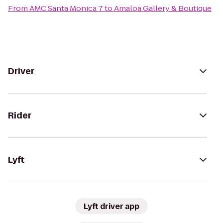
From
AMC Santa Monica 7
to
Amaloa Gallery & Boutique
Driver
Rider
Lyft
Lyft driver app