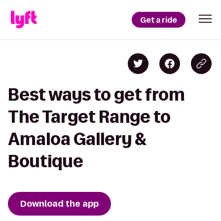
Get a ride
Best ways to get from
The Target Range to
Amaloa Gallery &
Boutique
Download the app