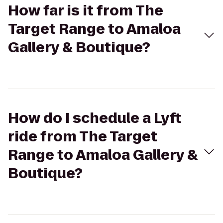
How far is it from The
Target Range to Amaloa
Gallery & Boutique?
How do I schedule a Lyft
ride from The Target
Range to Amaloa Gallery &
Boutique?