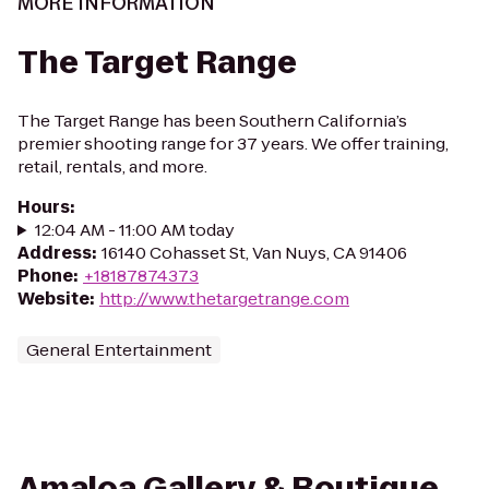
MORE INFORMATION
The Target Range
The Target Range has been Southern California’s
premier shooting range for 37 years. We offer training,
retail, rentals, and more.
Hours
:
12:04 AM - 11:00 AM today
Address
:
16140 Cohasset St, Van Nuys, CA 91406
Phone
:
+18187874373
Website
:
http://www.thetargetrange.com
General Entertainment
Amaloa Gallery & Boutique