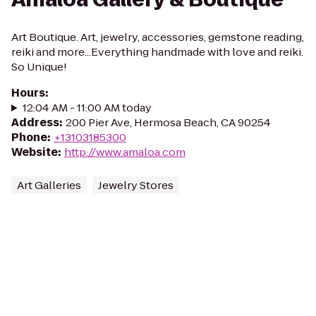
Art Boutique. Art, jewelry, accessories, gemstone reading,
reiki and more...Everything handmade with love and reiki.
So Unique!
Hours
:
12:04 AM - 11:00 AM today
Address
:
200 Pier Ave, Hermosa Beach, CA 90254
Phone
:
+13103185300
Website
:
http://www.amaloa.com
Art Galleries
Jewelry Stores