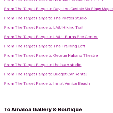
From
The Target Range
to
Days Inn Castaic Six Flags Magi
From
The Target Range
to
The Pilates Studio
From
The Target Range
to
LMU Hiking Trail
From
The Target Range
to
LMU - Burns Rec Center
From
The Target Range
to
The Training Loft
From
The Target Range
to
George Nakano Theatre
From
The Target Range
to
the burn studio
From
The Target Range
to
Budget Car Rental
From
The Target Range
to
Inn at Venice Beach
To
Amaloa Gallery & Boutique