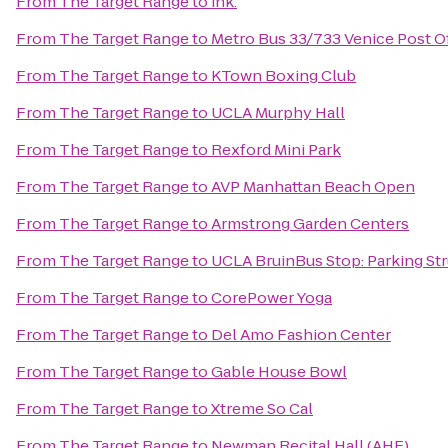
From
The Target Range
to
ink.
From
The Target Range
to
Metro Bus 33/733 Venice Post O
From
The Target Range
to
KTown Boxing Club
From
The Target Range
to
UCLA Murphy Hall
From
The Target Range
to
Rexford Mini Park
From
The Target Range
to
AVP Manhattan Beach Open
From
The Target Range
to
Armstrong Garden Centers
From
The Target Range
to
UCLA BruinBus Stop: Parking Str
From
The Target Range
to
CorePower Yoga
From
The Target Range
to
Del Amo Fashion Center
From
The Target Range
to
Gable House Bowl
From
The Target Range
to
Xtreme So Cal
From
The Target Range
to
Newman Recital Hall (AHF)