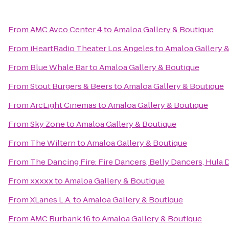
From
AMC Avco Center 4
to
Amaloa Gallery & Boutique
From
iHeartRadio Theater Los Angeles
to
Amaloa Gallery 
From
Blue Whale Bar
to
Amaloa Gallery & Boutique
From
Stout Burgers & Beers
to
Amaloa Gallery & Boutique
From
ArcLight Cinemas
to
Amaloa Gallery & Boutique
From
Sky Zone
to
Amaloa Gallery & Boutique
From
The Wiltern
to
Amaloa Gallery & Boutique
From
The Dancing Fire: Fire Dancers, Belly Dancers, Hula
From
xxxxx
to
Amaloa Gallery & Boutique
From
XLanes L.A.
to
Amaloa Gallery & Boutique
From
AMC Burbank 16
to
Amaloa Gallery & Boutique