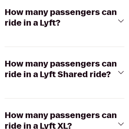
How many passengers can
ride in a Lyft?
How many passengers can
ride in a Lyft Shared ride?
How many passengers can
ride in a Lyft XL?