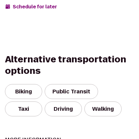
Schedule for later
Alternative transportation
options
Biking
Public Transit
Taxi
Driving
Walking