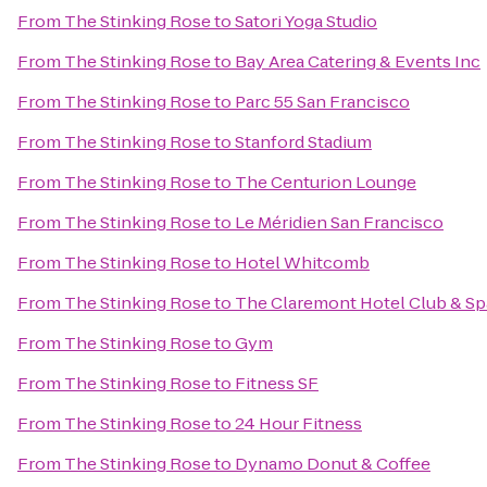
From
The Stinking Rose
to
Satori Yoga Studio
From
The Stinking Rose
to
Bay Area Catering & Events Inc
From
The Stinking Rose
to
Parc 55 San Francisco
From
The Stinking Rose
to
Stanford Stadium
From
The Stinking Rose
to
The Centurion Lounge
From
The Stinking Rose
to
Le Méridien San Francisco
From
The Stinking Rose
to
Hotel Whitcomb
From
The Stinking Rose
to
The Claremont Hotel Club & Sp
From
The Stinking Rose
to
Gym
From
The Stinking Rose
to
Fitness SF
From
The Stinking Rose
to
24 Hour Fitness
From
The Stinking Rose
to
Dynamo Donut & Coffee