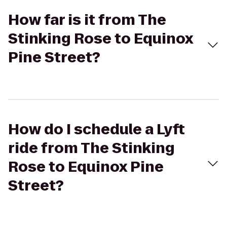
How far is it from The
Stinking Rose to Equinox
Pine Street?
How do I schedule a Lyft
ride from The Stinking
Rose to Equinox Pine
Street?