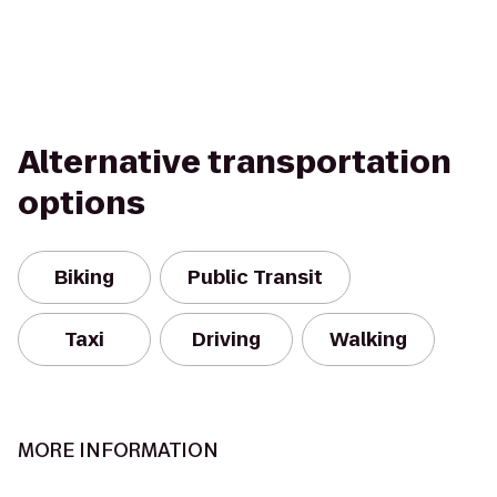
Alternative transportation
options
Biking
Public Transit
Taxi
Driving
Walking
MORE INFORMATION