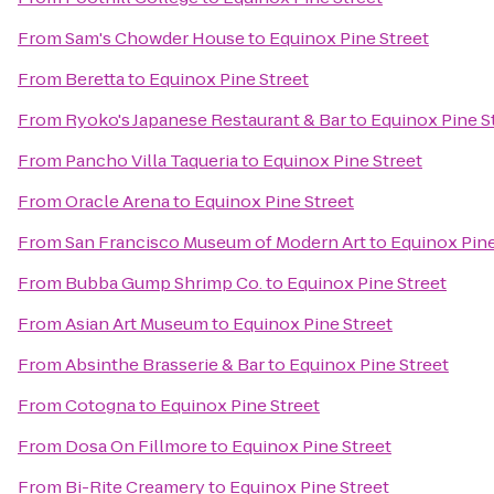
From
Sam's Chowder House
to
Equinox Pine Street
From
Beretta
to
Equinox Pine Street
From
Ryoko's Japanese Restaurant & Bar
to
Equinox Pine S
From
Pancho Villa Taqueria
to
Equinox Pine Street
From
Oracle Arena
to
Equinox Pine Street
From
San Francisco Museum of Modern Art
to
Equinox Pine
From
Bubba Gump Shrimp Co.
to
Equinox Pine Street
From
Asian Art Museum
to
Equinox Pine Street
From
Absinthe Brasserie & Bar
to
Equinox Pine Street
From
Cotogna
to
Equinox Pine Street
From
Dosa On Fillmore
to
Equinox Pine Street
From
Bi-Rite Creamery
to
Equinox Pine Street