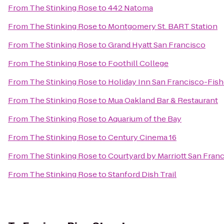
From
The Stinking Rose
to
442 Natoma
From
The Stinking Rose
to
Montgomery St. BART Station
From
The Stinking Rose
to
Grand Hyatt San Francisco
From
The Stinking Rose
to
Foothill College
From
The Stinking Rose
to
Holiday Inn San Francisco-Fis
From
The Stinking Rose
to
Mua Oakland Bar & Restaurant
From
The Stinking Rose
to
Aquarium of the Bay
From
The Stinking Rose
to
Century Cinema 16
From
The Stinking Rose
to
Courtyard by Marriott San Fran
From
The Stinking Rose
to
Stanford Dish Trail