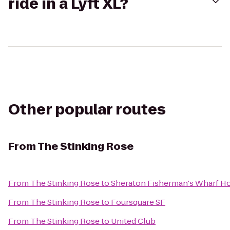
ride in a Lyft XL?
Other popular routes
From
The Stinking Rose
From
The Stinking Rose
to
Sheraton Fisherman's Wharf Ho
From
The Stinking Rose
to
Foursquare SF
From
The Stinking Rose
to
United Club