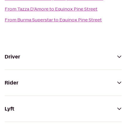
From
Tazza D'Amore
to
Equinox Pine Street
From
Burma Superstar
to
Equinox Pine Street
Driver
Rider
Lyft