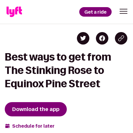
Get a ride
Best ways to get from
The Stinking Rose to
Equinox Pine Street
Download the app
Schedule for later