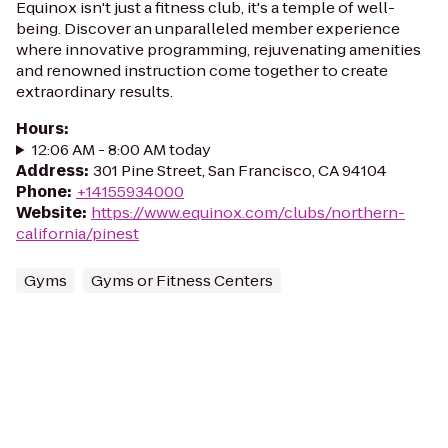
Equinox isn't just a fitness club, it's a temple of well-
being. Discover an unparalleled member experience
where innovative programming, rejuvenating amenities
and renowned instruction come together to create
extraordinary results.
Hours
:
12:06 AM - 8:00 AM today
Address
:
301 Pine Street, San Francisco, CA 94104
Phone
:
+14155934000
Website
:
https://www.equinox.com/clubs/northern-
california/pinest
Gyms
Gyms or Fitness Centers