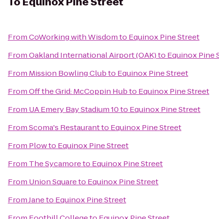
To
Equinox Pine Street
From
CoWorking with Wisdom
to
Equinox Pine Street
From
Oakland International Airport (OAK)
to
Equinox Pine 
From
Mission Bowling Club
to
Equinox Pine Street
From
Off the Grid: McCoppin Hub
to
Equinox Pine Street
From
UA Emery Bay Stadium 10
to
Equinox Pine Street
From
Scoma's Restaurant
to
Equinox Pine Street
From
Plow
to
Equinox Pine Street
From
The Sycamore
to
Equinox Pine Street
From
Union Square
to
Equinox Pine Street
From
Jane
to
Equinox Pine Street
From
Foothill College
to
Equinox Pine Street