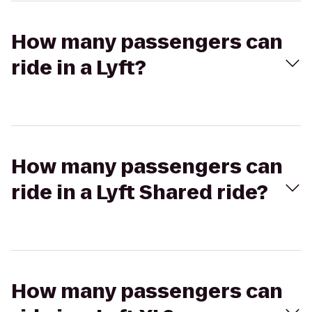
How many passengers can
ride in a Lyft?
How many passengers can
ride in a Lyft Shared ride?
How many passengers can