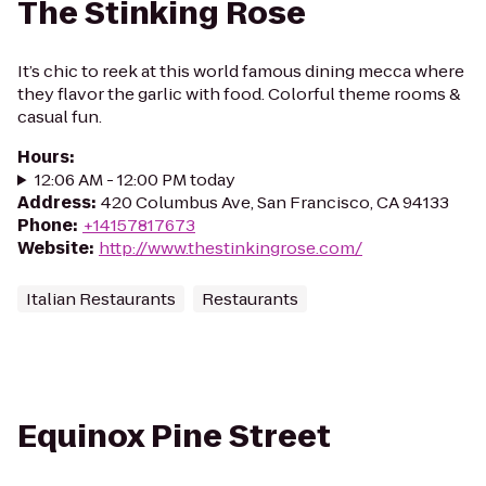
The Stinking Rose
It’s chic to reek at this world famous dining mecca where
they flavor the garlic with food. Colorful theme rooms &
casual fun.
Hours
:
12:06 AM - 12:00 PM today
Address
:
420 Columbus Ave, San Francisco, CA 94133
Phone
:
+14157817673
Website
:
http://www.thestinkingrose.com/
Italian Restaurants
Restaurants
Equinox Pine Street