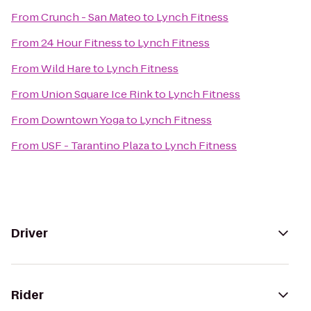
From
Crunch - San Mateo
to
Lynch Fitness
From
24 Hour Fitness
to
Lynch Fitness
From
Wild Hare
to
Lynch Fitness
From
Union Square Ice Rink
to
Lynch Fitness
From
Downtown Yoga
to
Lynch Fitness
From
USF - Tarantino Plaza
to
Lynch Fitness
Driver
Rider