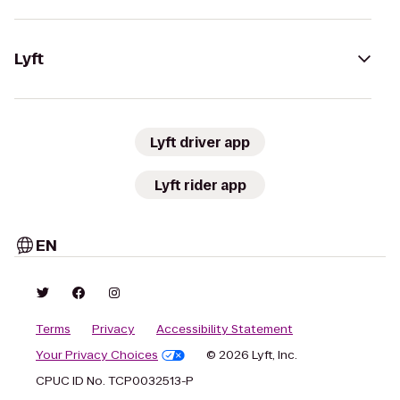
Lyft
Lyft driver app
Lyft rider app
EN
Terms
Privacy
Accessibility Statement
Your Privacy Choices
© 2026 Lyft, Inc.
CPUC ID No. TCP0032513-P