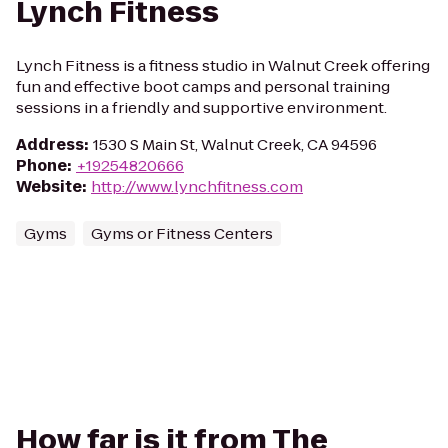
Lynch Fitness
Lynch Fitness is a fitness studio in Walnut Creek offering
fun and effective boot camps and personal training
sessions in a friendly and supportive environment.
Address
:
1530 S Main St, Walnut Creek, CA 94596
Phone
:
+19254820666
Website
:
http://www.lynchfitness.com
Gyms
Gyms or Fitness Centers
How far is it from The