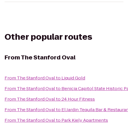
Other popular routes
From
The Stanford Oval
From
The Stanford Oval
to
Liquid Gold
From
The Stanford Oval
to
Benicia Capitol State Historic P
From
The Stanford Oval
to
24 Hour Fitness
From
The Stanford Oval
to
El Jardin Tequila Bar & Restaura
From
The Stanford Oval
to
Park Kiely Apartments