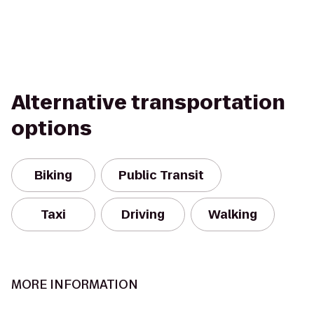
Alternative transportation
options
Biking
Public Transit
Taxi
Driving
Walking
MORE INFORMATION