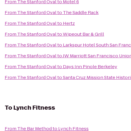
From
The Stanford Oval
to
Motel 6
From
The Stanford Oval
to
The Saddle Rack
From
The Stanford Oval
to
Hertz
From
The Stanford Oval
to
Wipeout Bar & Grill
From
The Stanford Oval
to
Larkspur Hotel South San Franc
From
The Stanford Oval
to
JW Marriott San Francisco Unio
From
The Stanford Oval
to
Days Inn Pinole Berkeley
From
The Stanford Oval
to
Santa Cruz Mission State Histor
To
Lynch Fitness
From
The Bar Method
to
Lynch Fitness