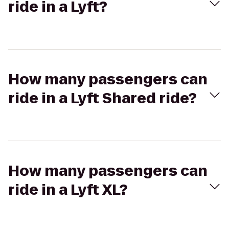
ride in a Lyft?
How many passengers can
ride in a Lyft Shared ride?
How many passengers can
ride in a Lyft XL?