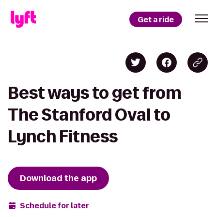
Get a ride
Best ways to get from
The Stanford Oval to
Lynch Fitness
Download the app
Schedule for later