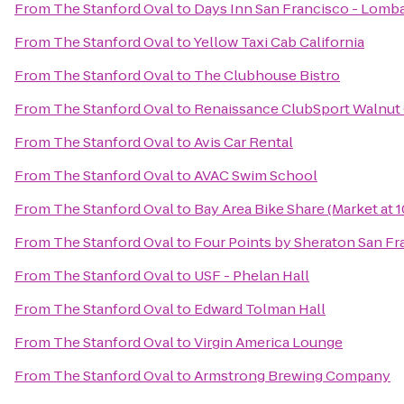
From
The Stanford Oval
to
Days Inn San Francisco - Lomb
From
The Stanford Oval
to
Yellow Taxi Cab California
From
The Stanford Oval
to
The Clubhouse Bistro
From
The Stanford Oval
to
Renaissance ClubSport Walnut 
From
The Stanford Oval
to
Avis Car Rental
From
The Stanford Oval
to
AVAC Swim School
From
The Stanford Oval
to
Bay Area Bike Share (Market at 1
From
The Stanford Oval
to
Four Points by Sheraton San Fr
From
The Stanford Oval
to
USF - Phelan Hall
From
The Stanford Oval
to
Edward Tolman Hall
From
The Stanford Oval
to
Virgin America Lounge
From
The Stanford Oval
to
Armstrong Brewing Company