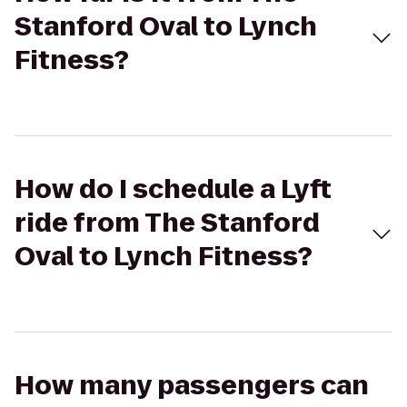
Stanford Oval to Lynch
Fitness?
How do I schedule a Lyft
ride from The Stanford
Oval to Lynch Fitness?
How many passengers can