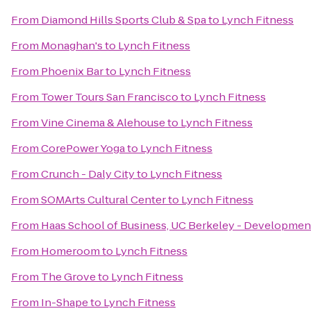
From
Diamond Hills Sports Club & Spa
to
Lynch Fitness
From
Monaghan's
to
Lynch Fitness
From
Phoenix Bar
to
Lynch Fitness
From
Tower Tours San Francisco
to
Lynch Fitness
From
Vine Cinema & Alehouse
to
Lynch Fitness
From
CorePower Yoga
to
Lynch Fitness
From
Crunch - Daly City
to
Lynch Fitness
From
SOMArts Cultural Center
to
Lynch Fitness
From
Haas School of Business, UC Berkeley - Developmen
From
Homeroom
to
Lynch Fitness
From
The Grove
to
Lynch Fitness
From
In-Shape
to
Lynch Fitness