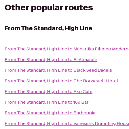
Other popular routes
From
The Standard, High Line
From
The Standard, High Line
to
Maharlika Filipino Moder
From
The Standard, High Line
to
El Almacén
From
The Standard, High Line
to
Black Seed Bagels
From
The Standard, High Line
to
The Roosevelt Hotel
From
The Standard, High Line
to
Exo Cafe
From
The Standard, High Line
to
169 Bar
From
The Standard, High Line
to
Barbounia
From
The Standard, High Line
to
Vanessa's Dumpling Hous