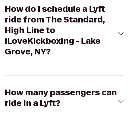
How do I schedule a Lyft
ride from The Standard,
High Line to
iLoveKickboxing - Lake
Grove, NY?
How many passengers can
ride in a Lyft?