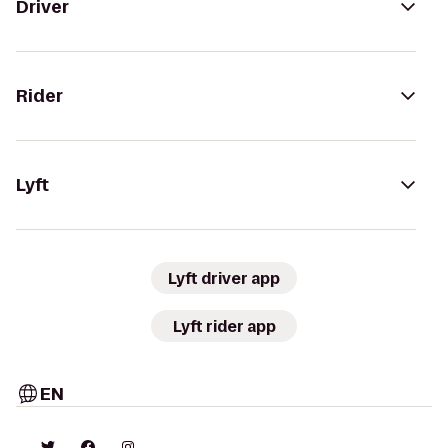
Driver
Rider
Lyft
Lyft driver app
Lyft rider app
EN