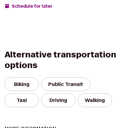
Schedule for later
Alternative transportation
options
Biking
Public Transit
Taxi
Driving
Walking