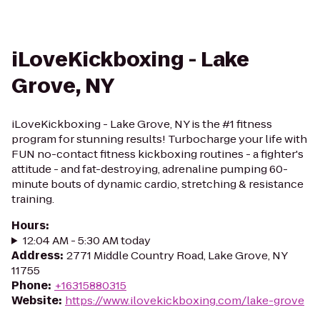
iLoveKickboxing - Lake
Grove, NY
iLoveKickboxing - Lake Grove, NY is the #1 fitness
program for stunning results! Turbocharge your life with
FUN no-contact fitness kickboxing routines - a fighter's
attitude - and fat-destroying, adrenaline pumping 60-
minute bouts of dynamic cardio, stretching & resistance
training.
Hours
:
12:04 AM - 5:30 AM today
Address
:
2771 Middle Country Road, Lake Grove, NY
11755
Phone
:
+16315880315
Website
:
https://www.ilovekickboxing.com/lake-grove