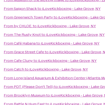
From
Saigon Shack
to
iLoveKickboxing - Lake Grove, NY
From
Greenwich Town Party
to
iLoveKickboxing - Lake Gr
From
by CHLOE.
to
iLoveKickboxing - Lake Grove, NY
From
The Rusty Knot
to
iLoveKickboxing - Lake Grove, NY
From
Café Habana
to
iLoveKickboxing - Lake Grove, NY
From
Grace Street Cafe
to
iLoveKickboxing - Lake Grove, 
From
Cafe Cluny
to
iLoveKickboxing - Lake Grove, NY
From
Catch
to
iLoveKickboxing - Lake Grove, NY
From
Long Island Aquarium & Exhibition Center (Atlantis M
From
PDT (Please Don't Tell)
to
iLoveKickboxing - Lake Gr
From
Brooklyn Museum
to
iLoveKickboxing - Lake Grove,
From
Rattle N Hum East
to
iLoveKickboxing - Lake Grove, 