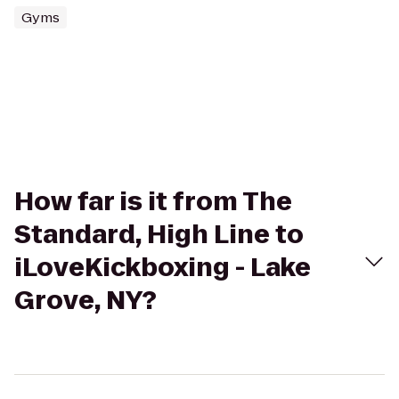
Gyms
How far is it from The
Standard, High Line to
iLoveKickboxing - Lake
Grove, NY?