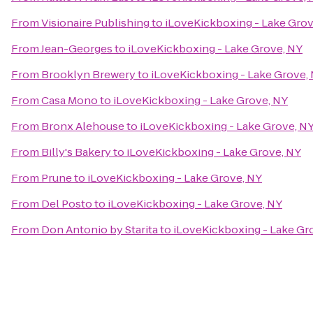
From
Visionaire Publishing
to
iLoveKickboxing - Lake Grov
From
Jean-Georges
to
iLoveKickboxing - Lake Grove, NY
From
Brooklyn Brewery
to
iLoveKickboxing - Lake Grove,
From
Casa Mono
to
iLoveKickboxing - Lake Grove, NY
From
Bronx Alehouse
to
iLoveKickboxing - Lake Grove, N
From
Billy's Bakery
to
iLoveKickboxing - Lake Grove, NY
From
Prune
to
iLoveKickboxing - Lake Grove, NY
From
Del Posto
to
iLoveKickboxing - Lake Grove, NY
From
Don Antonio by Starita
to
iLoveKickboxing - Lake Gr