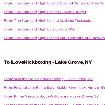
From
The Standard, High Line
to
Ground Central Coffee C
From
The Standard, High Line
to
DuMont Burger
From
The Standard, High Line
to
Madame Tussauds
From
The Standard, High Line
to
Row NYC
From
The Standard, High Line
to
Park Central Hotel New Yo
To
iLoveKickboxing - Lake Grove, NY
From
Mudspot
to
iLoveKickboxing - Lake Grove, NY
From
Ed's Lobster Bar
to
iLoveKickboxing - Lake Grove, N
From
Prime Meats
to
iLoveKickboxing - Lake Grove, NY
From
Museum of the Moving Image
to
iLoveKickboxing - L