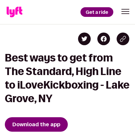
Get a ride
Best ways to get from
The Standard, High Line
to iLoveKickboxing - Lake
Grove, NY
Download the app