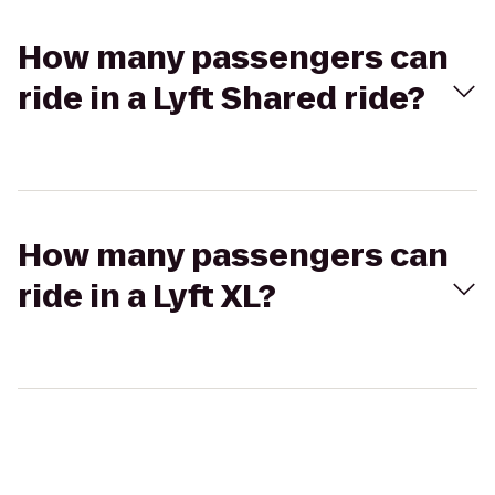
How many passengers can
ride in a Lyft Shared ride?
How many passengers can
ride in a Lyft XL?