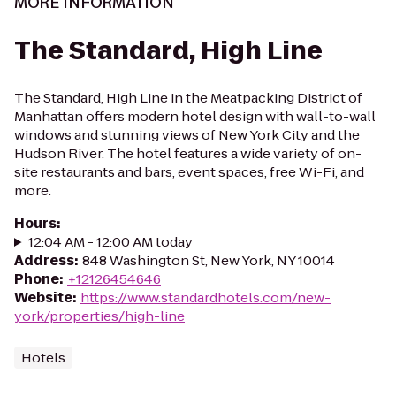
MORE INFORMATION
The Standard, High Line
The Standard, High Line in the Meatpacking District of
Manhattan offers modern hotel design with wall-to-wall
windows and stunning views of New York City and the
Hudson River. The hotel features a wide variety of on-
site restaurants and bars, event spaces, free Wi-Fi, and
more.
Hours
:
12:04 AM - 12:00 AM today
Address
:
848 Washington St, New York, NY 10014
Phone
:
+12126454646
Website
:
https://www.standardhotels.com/new-
york/properties/high-line
Hotels