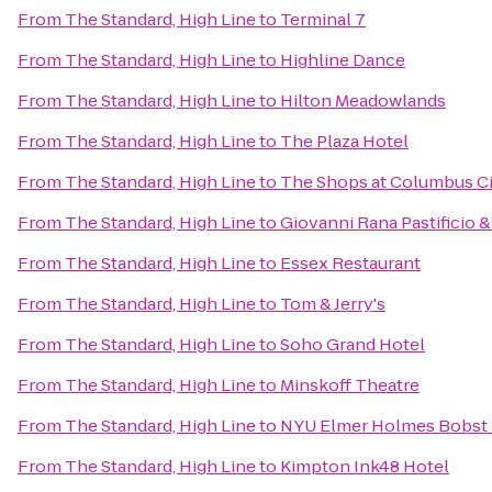
From
The Standard, High Line
to
Terminal 7
From
The Standard, High Line
to
Highline Dance
From
The Standard, High Line
to
Hilton Meadowlands
From
The Standard, High Line
to
The Plaza Hotel
From
The Standard, High Line
to
The Shops at Columbus Ci
From
The Standard, High Line
to
Giovanni Rana Pastificio 
From
The Standard, High Line
to
Essex Restaurant
From
The Standard, High Line
to
Tom & Jerry's
From
The Standard, High Line
to
Soho Grand Hotel
From
The Standard, High Line
to
Minskoff Theatre
From
The Standard, High Line
to
NYU Elmer Holmes Bobst 
From
The Standard, High Line
to
Kimpton Ink48 Hotel