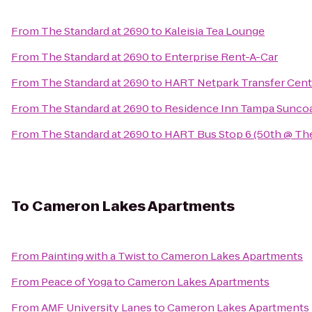
From
The Standard at 2690
to
Kaleisia Tea Lounge
From
The Standard at 2690
to
Enterprise Rent-A-Car
From
The Standard at 2690
to
HART Netpark Transfer Cent
From
The Standard at 2690
to
Residence Inn Tampa Suncoas
From
The Standard at 2690
to
HART Bus Stop 6 (50th @ The
To
Cameron Lakes Apartments
From
Painting with a Twist
to
Cameron Lakes Apartments
From
Peace of Yoga
to
Cameron Lakes Apartments
From
AMF University Lanes
to
Cameron Lakes Apartments