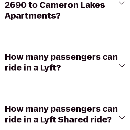
2690 to Cameron Lakes
Apartments?
How many passengers can
ride in a Lyft?
How many passengers can
ride in a Lyft Shared ride?