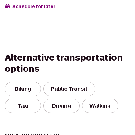
Schedule for later
Alternative transportation
options
Biking
Public Transit
Taxi
Driving
Walking