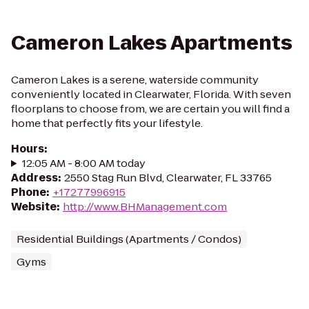
Cameron Lakes Apartments
Cameron Lakes is a serene, waterside community
conveniently located in Clearwater, Florida. With seven
floorplans to choose from, we are certain you will find a
home that perfectly fits your lifestyle.
Hours
:
12:05 AM - 8:00 AM today
Address
:
2550 Stag Run Blvd, Clearwater, FL 33765
Phone
:
+17277996915
Website
:
http://www.BHManagement.com
Residential Buildings (Apartments / Condos)
Gyms