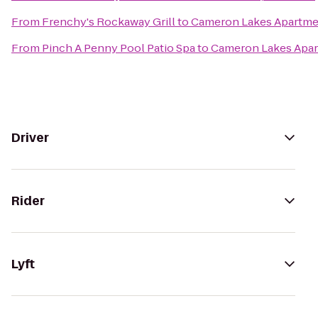
From
Frenchy's Rockaway Grill
to
Cameron Lakes Apartme
From
Pinch A Penny Pool Patio Spa
to
Cameron Lakes Apa
Driver
Rider
Lyft