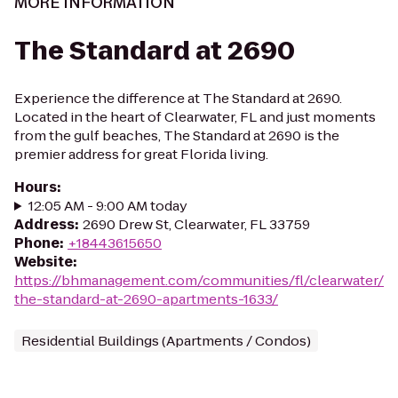
MORE INFORMATION
The Standard at 2690
Experience the difference at The Standard at 2690.
Located in the heart of Clearwater, FL and just moments
from the gulf beaches, The Standard at 2690 is the
premier address for great Florida living.
Hours
:
12:05 AM - 9:00 AM today
Address
:
2690 Drew St, Clearwater, FL 33759
Phone
:
+18443615650
Website
:
https://bhmanagement.com/communities/fl/clearwater/
the-standard-at-2690-apartments-1633/
Residential Buildings (Apartments / Condos)