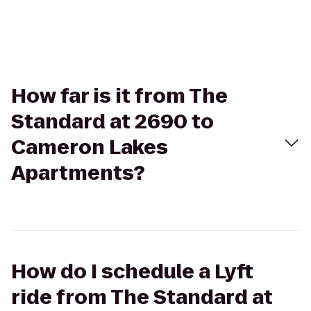
How far is it from The
Standard at 2690 to
Cameron Lakes
Apartments?
How do I schedule a Lyft
ride from The Standard at