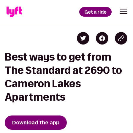
Get a ride
Best ways to get from
The Standard at 2690 to
Cameron Lakes
Apartments
Download the app