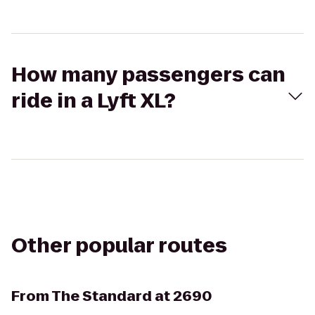
How many passengers can
ride in a Lyft XL?
Other popular routes
From
The Standard at 2690