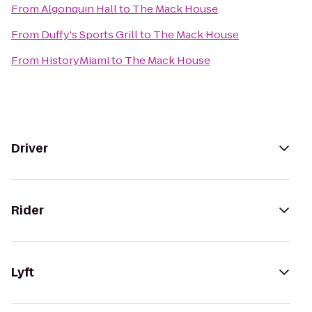
From
Algonquin Hall
to
The Mack House
From
Duffy's Sports Grill
to
The Mack House
From
HistoryMiami
to
The Mack House
Driver
Rider
Lyft