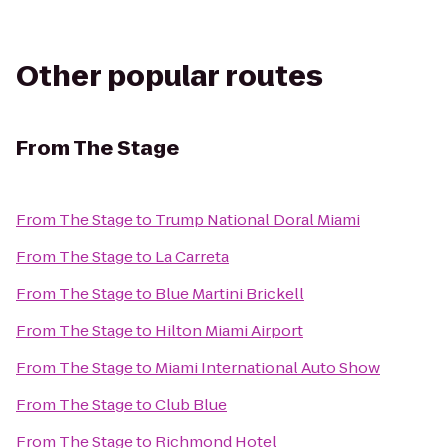
Other popular routes
From
The Stage
From
The Stage
to
Trump National Doral Miami
From
The Stage
to
La Carreta
From
The Stage
to
Blue Martini Brickell
From
The Stage
to
Hilton Miami Airport
From
The Stage
to
Miami International Auto Show
From
The Stage
to
Club Blue
From
The Stage
to
Richmond Hotel