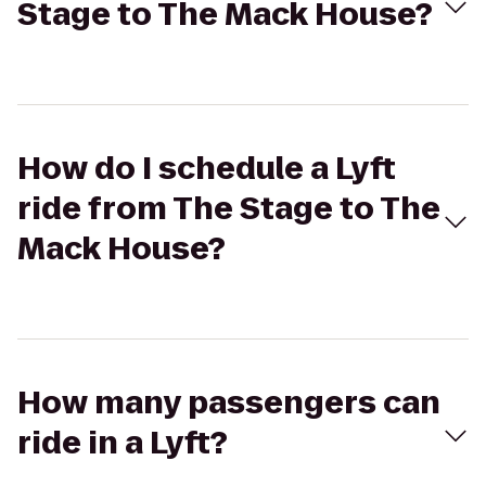
Stage to The Mack House?
How do I schedule a Lyft
ride from The Stage to The
Mack House?
How many passengers can
ride in a Lyft?