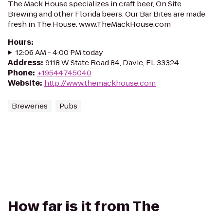
The Mack House specializes in craft beer, On Site
Brewing and other Florida beers. Our Bar Bites are made
fresh in The House. www.TheMackHouse.com
Hours
:
12:06 AM - 4:00 PM today
Address
:
9118 W State Road 84, Davie, FL 33324
Phone
:
+19544745040
Website
:
http://www.themackhouse.com
Breweries
Pubs
How far is it from The