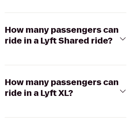
How many passengers can
ride in a Lyft Shared ride?
How many passengers can
ride in a Lyft XL?