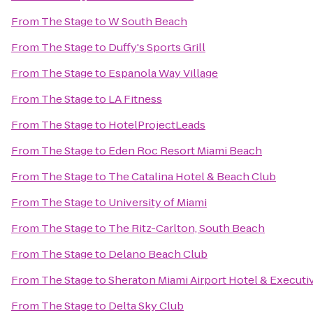
From
The Stage
to
W South Beach
From
The Stage
to
Duffy's Sports Grill
From
The Stage
to
Espanola Way Village
From
The Stage
to
LA Fitness
From
The Stage
to
HotelProjectLeads
From
The Stage
to
Eden Roc Resort Miami Beach
From
The Stage
to
The Catalina Hotel & Beach Club
From
The Stage
to
University of Miami
From
The Stage
to
The Ritz-Carlton, South Beach
From
The Stage
to
Delano Beach Club
From
The Stage
to
Sheraton Miami Airport Hotel & Executi
From
The Stage
to
Delta Sky Club