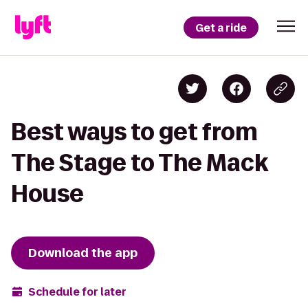
Get a ride
Best ways to get from
The Stage to The Mack
House
Download the app
Schedule for later