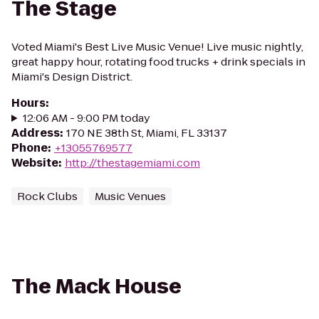
The Stage
Voted Miami's Best Live Music Venue! Live music nightly,
great happy hour, rotating food trucks + drink specials in
Miami's Design District.
Hours
:
12:06 AM - 9:00 PM today
Address
:
170 NE 38th St, Miami, FL 33137
Phone
:
+13055769577
Website
:
http://thestagemiami.com
Rock Clubs
Music Venues
The Mack House