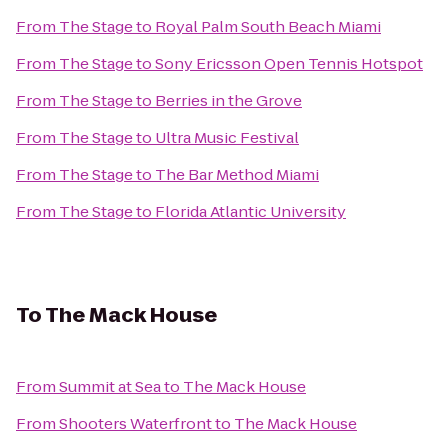
From
The Stage
to
Royal Palm South Beach Miami
From
The Stage
to
Sony Ericsson Open Tennis Hotspot
From
The Stage
to
Berries in the Grove
From
The Stage
to
Ultra Music Festival
From
The Stage
to
The Bar Method Miami
From
The Stage
to
Florida Atlantic University
To
The Mack House
From
Summit at Sea
to
The Mack House
From
Shooters Waterfront
to
The Mack House