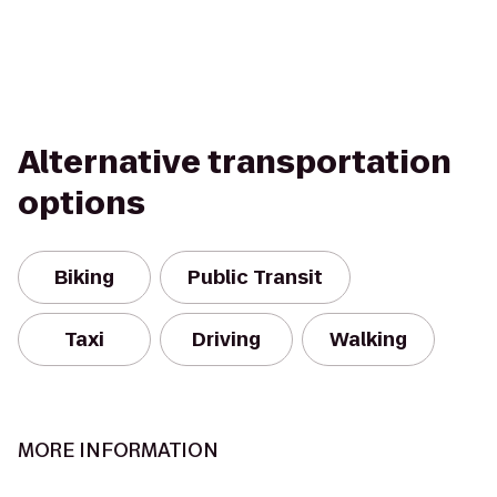
Alternative transportation
options
Biking
Public Transit
Taxi
Driving
Walking
MORE INFORMATION