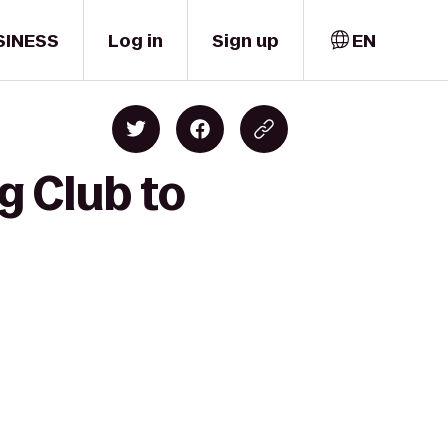
SINESS
Log in
Sign up
EN
g Club to