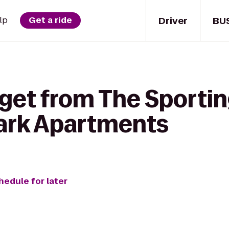
Driver
BU
lp
Get a ride
get from The Sportin
ark Apartments
hedule for later