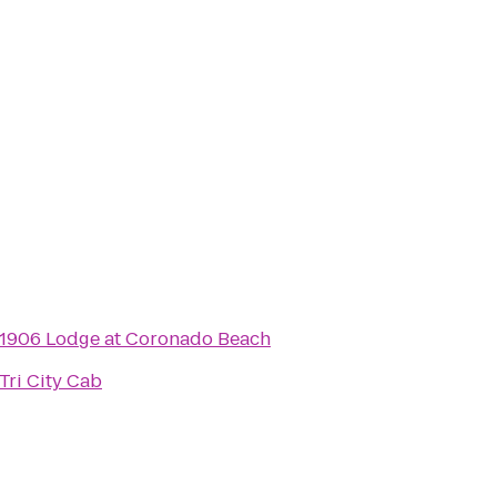
1906 Lodge at Coronado Beach
Tri City Cab