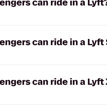
gers can ride in a Lyft
gers can ride in a Lyft 
gers can ride in a Lyft