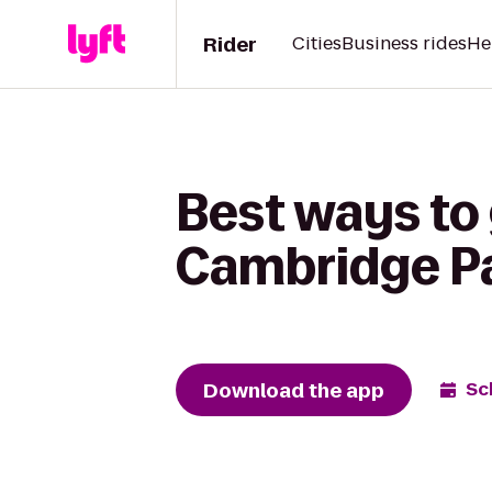
Rider
Cities
Business rides
He
Best ways to 
Cambridge P
Download the app
Sc