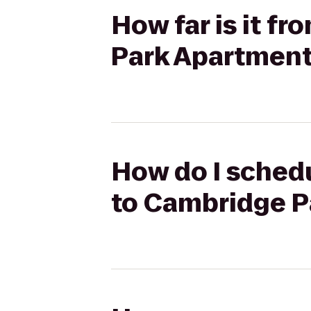
How far is it f
Park Apartmen
How do I schedu
to Cambridge P