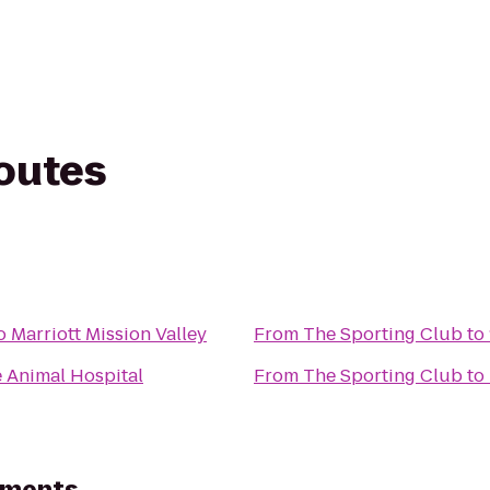
routes
 Marriott Mission Valley
From
The Sporting Club
to
e Animal Hospital
From
The Sporting Club
to