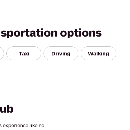
nsportation options
Taxi
Driving
Walking
lub
s experience like no