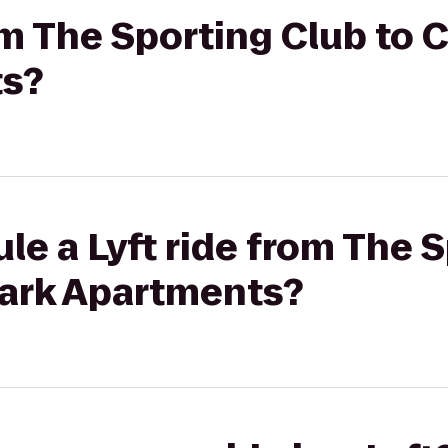
rom The Sporting Club to
ts?
le a Lyft ride from The 
ark Apartments?