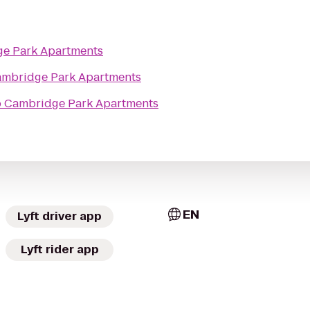
e Park Apartments
mbridge Park Apartments
o
Cambridge Park Apartments
EN
Lyft driver app
Lyft rider app