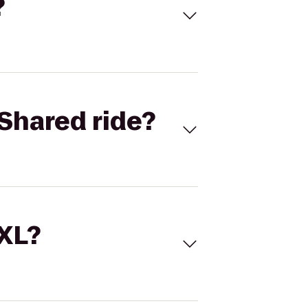
?
Shared ride?
 XL?