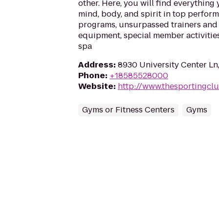
other. Here, you will find everything
mind, body, and spirit in top perfor
programs, unsurpassed trainers and s
equipment, special member activities
spa
Address
:
8930 University Center Ln
Phone
:
+18585528000
Website
:
http://www.thesportingcl
Gyms or Fitness Centers
Gyms