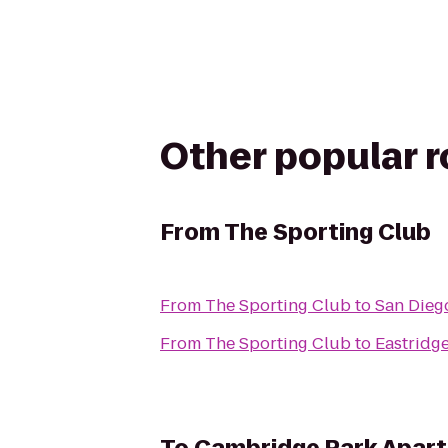
Other popular 
From
The Sporting Club
From
The Sporting Club
to
San Diego
From
The Sporting Club
to
Eastridg