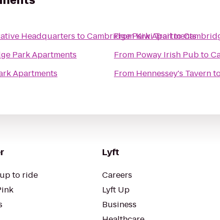
tments
rative Headquarters
to
Cambridge Park Apartments
From
Kiwi Trail
to
Cambridg
ge Park Apartments
From
Poway Irish Pub
to
Ca
ark Apartments
From
Hennessey's Tavern
t
r
Lyft
up to ride
Careers
Pink
Lyft Up
s
Business
Healthcare