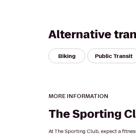
Alternative tra
Biking
Public Transit
MORE INFORMATION
The Sporting C
At The Sporting Club, expect a fitnes