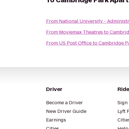
To
Cambridge Park Apar
From
National University - Administ
From
Moviemax Theatres
to
Cambrid
From
US Post Office
to
Cambridge P
Driver
Ride
Become a Driver
Sign 
New Driver Guide
Lyft 
Earnings
Citie
Cities
Help