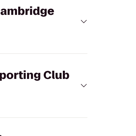
 Cambridge
Sporting Club