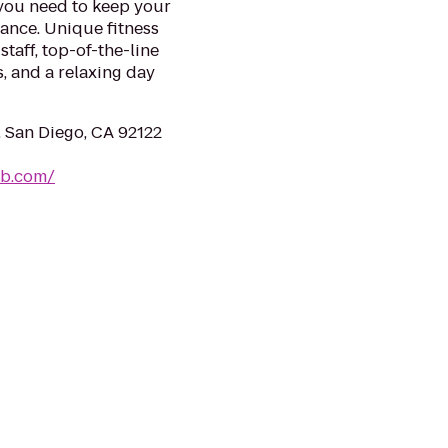
 you need to keep your
mance. Unique fitness
taff, top-of-the-line
, and a relaxing day
, San Diego, CA 92122
ub.com/