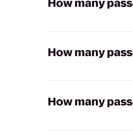
How many passen
How many passen
How many passen