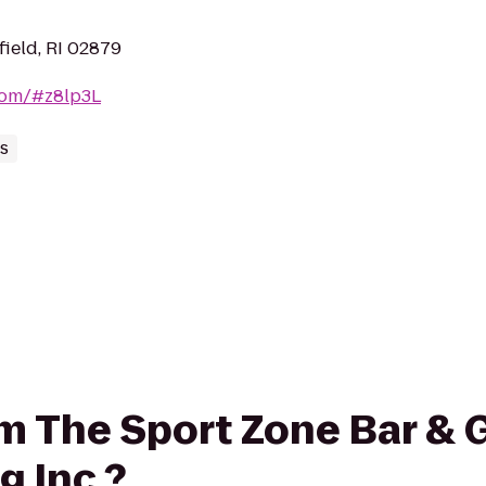
field, RI 02879
.com/#z8lp3L
es
om The Sport Zone Bar & G
g Inc.?