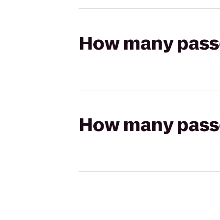
How many passen
How many passen