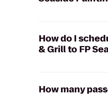
How do I schedu
& Grill to FP Se
How many passen