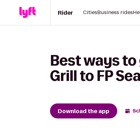
Rider
Cities
Business rides
He
Best ways to 
Grill to FP Se
Download the app
Sc