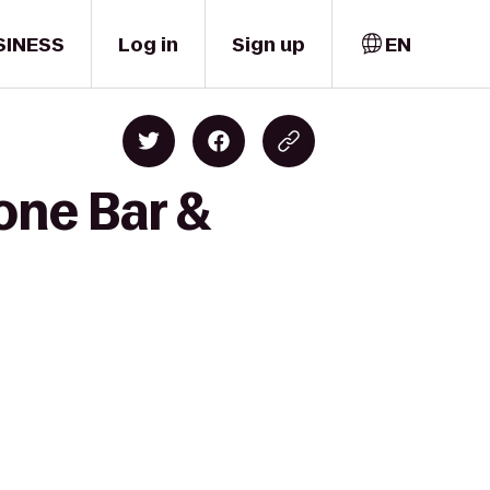
SINESS
Log in
Sign up
EN
one Bar &