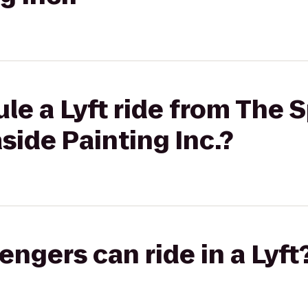
le a Lyft ride from The 
aside Painting Inc.?
gers can ride in a Lyft