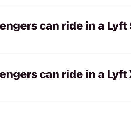
gers can ride in a Lyft 
gers can ride in a Lyft