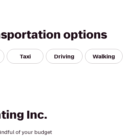
nsportation options
Taxi
Driving
Walking
ting Inc.
mindful of your budget