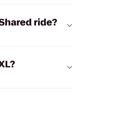
Shared ride?
 XL?