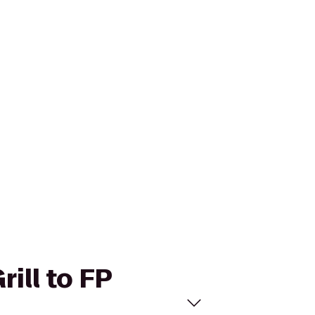
rill to FP