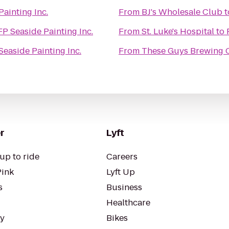
Painting Inc.
From
BJ's Wholesale Club
t
FP Seaside Painting Inc.
From
St. Luke's Hospital
to
Seaside Painting Inc.
From
These Guys Brewing 
r
Lyft
up to ride
Careers
Pink
Lyft Up
s
Business
Healthcare
ty
Bikes