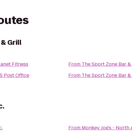
routes
& Grill
lanet Fitness
From
The Sport Zone Bar & 
S Post Office
From
The Sport Zone Bar & 
c.
c.
From
Monkey Joe's - North 