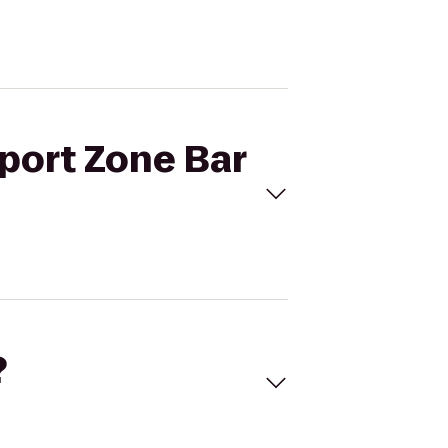
Sport Zone Bar
?