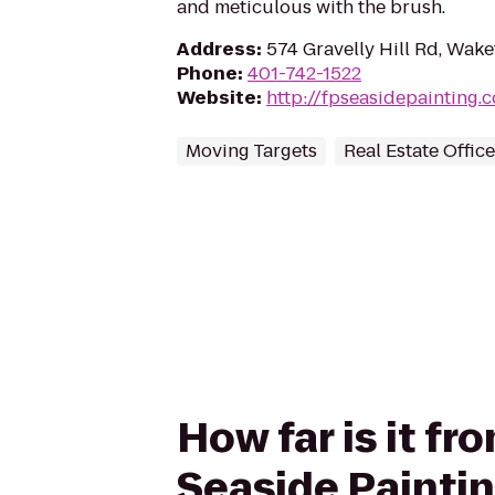
and meticulous with the brush.
Address
:
574 Gravelly Hill Rd, Wake
Phone
:
401-742-1522
Website
:
http://fpseasidepainting
Moving Targets
Real Estate Offic
How far is it fr
Seaside Paintin