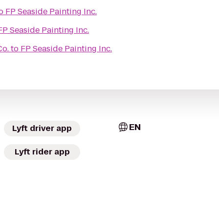
o
FP Seaside Painting Inc.
FP Seaside Painting Inc.
Co.
to
FP Seaside Painting Inc.
EN
Lyft driver app
Lyft rider app