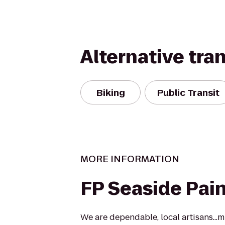
Alternative tra
Biking
Public Transit
MORE INFORMATION
FP Seaside Pain
We are dependable, local artisans...