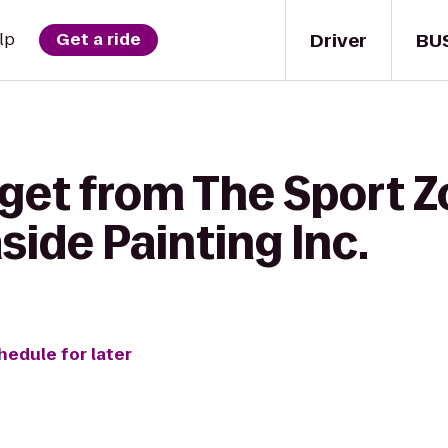
Driver
BU
lp
Get a ride
get from The Sport Z
aside Painting Inc.
hedule for later