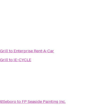
Grill
to
Enterprise Rent-A-Car
Grill
to
IE-CYCLE
Attleboro
to
FP Seaside Painting Inc.