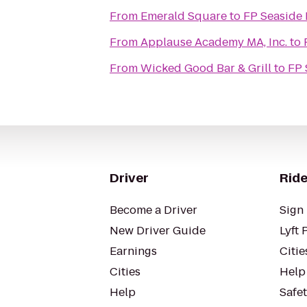
From
Emerald Square
to
FP Seaside 
From
Applause Academy MA, Inc.
to
From
Wicked Good Bar & Grill
to
FP 
Driver
Ride
Become a Driver
Sign 
New Driver Guide
Lyft 
Earnings
Citie
Cities
Help
Help
Safe