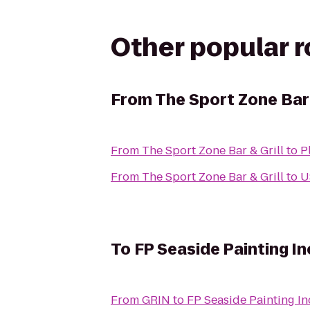
Other popular 
From
The Sport Zone Bar 
From
The Sport Zone Bar & Grill
to
P
From
The Sport Zone Bar & Grill
to
U
To
FP Seaside Painting In
From
GRIN
to
FP Seaside Painting In