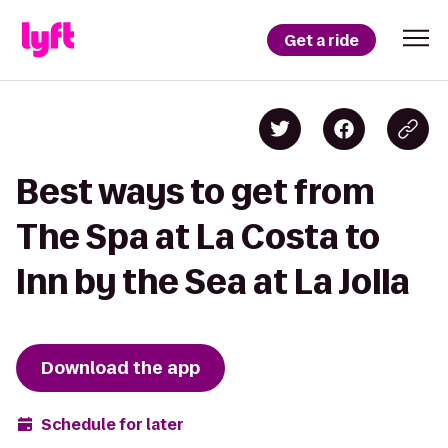
Get a ride
Best ways to get from
The Spa at La Costa to
Inn by the Sea at La Jolla
Download the app
Schedule for later