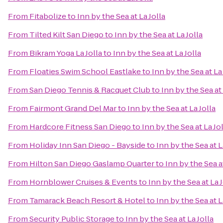
From
Fitabolize
to
Inn by the Sea at La Jolla
From
Tilted Kilt San Diego
to
Inn by the Sea at La Jolla
From
Bikram Yoga La Jolla
to
Inn by the Sea at La Jolla
From
Floaties Swim School Eastlake
to
Inn by the Sea at La 
From
San Diego Tennis & Racquet Club
to
Inn by the Sea at 
From
Fairmont Grand Del Mar
to
Inn by the Sea at La Jolla
From
Hardcore Fitness San Diego
to
Inn by the Sea at La Jo
From
Holiday Inn San Diego - Bayside
to
Inn by the Sea at L
From
Hilton San Diego Gaslamp Quarter
to
Inn by the Sea at
From
Hornblower Cruises & Events
to
Inn by the Sea at La J
From
Tamarack Beach Resort & Hotel
to
Inn by the Sea at L
From
Security Public Storage
to
Inn by the Sea at La Jolla