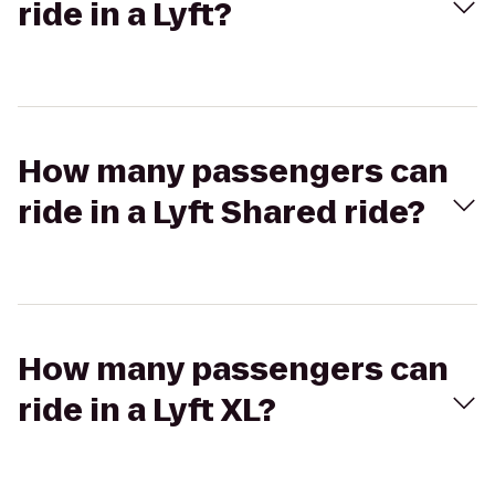
ride in a Lyft?
How many passengers can
ride in a Lyft Shared ride?
How many passengers can
ride in a Lyft XL?