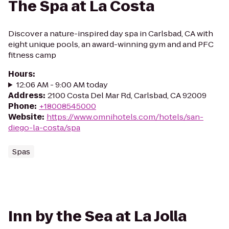
The Spa at La Costa
Discover a nature-inspired day spa in Carlsbad, CA with
eight unique pools, an award-winning gym and and PFC
fitness camp
Hours
:
12:06 AM - 9:00 AM today
Address
:
2100 Costa Del Mar Rd, Carlsbad, CA 92009
Phone
:
+18008545000
Website
:
https://www.omnihotels.com/hotels/san-
diego-la-costa/spa
Spas
Inn by the Sea at La Jolla