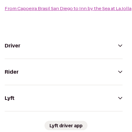
From
Capoeira Brasil San Diego
to
Inn by the Sea at La Jolla
Driver
Rider
Lyft
Lyft driver app