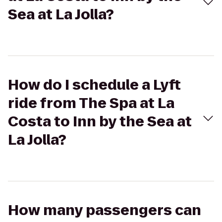
Sea at La Jolla?
How do I schedule a Lyft
ride from The Spa at La
Costa to Inn by the Sea at
La Jolla?
How many passengers can