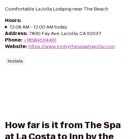
Comfortable La Jolla Lodging near The Beach
Hours
:
12:06 AM - 12:00 AM today
Address
:
7830 Fay Ave, La Jolla, CA 92037
Phone
:
+18584594461
Website
:
https://www.innbytheseaatlajolla.com
Hotels
How far is it from The Spa
at La Costa to Inn by the