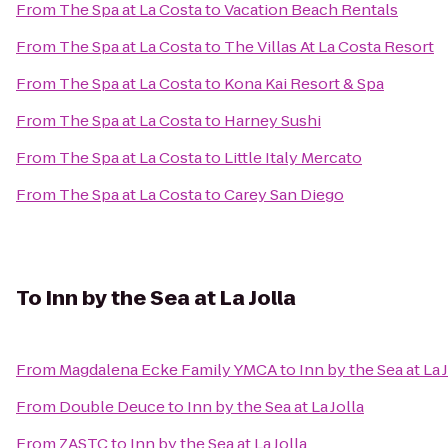
From
The Spa at La Costa
to
Vacation Beach Rentals
From
The Spa at La Costa
to
The Villas At La Costa Resort
From
The Spa at La Costa
to
Kona Kai Resort & Spa
From
The Spa at La Costa
to
Harney Sushi
From
The Spa at La Costa
to
Little Italy Mercato
From
The Spa at La Costa
to
Carey San Diego
To
Inn by the Sea at La Jolla
From
Magdalena Ecke Family YMCA
to
Inn by the Sea at La 
From
Double Deuce
to
Inn by the Sea at La Jolla
From
ZASTC
to
Inn by the Sea at La Jolla