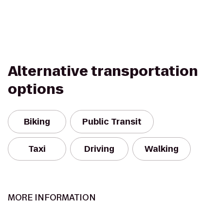
Alternative transportation
options
Biking
Public Transit
Taxi
Driving
Walking
MORE INFORMATION