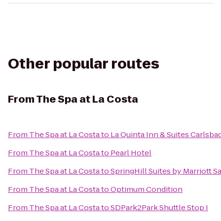
Other popular routes
From
The Spa at La Costa
From
The Spa at La Costa
to
La Quinta Inn & Suites Carlsba
From
The Spa at La Costa
to
Pearl Hotel
From
The Spa at La Costa
to
SpringHill Suites by Marriott
From
The Spa at La Costa
to
Optimum Condition
From
The Spa at La Costa
to
SDPark2Park Shuttle Stop I