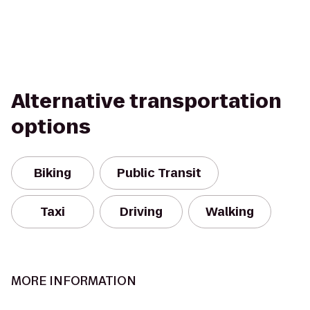
Alternative transportation
options
Biking
Public Transit
Taxi
Driving
Walking
MORE INFORMATION