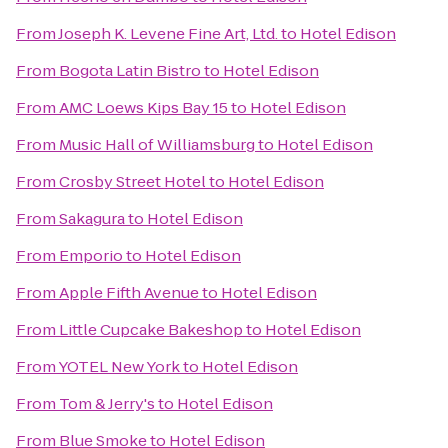
From
Joseph K. Levene Fine Art, Ltd.
to
Hotel Edison
From
Bogota Latin Bistro
to
Hotel Edison
From
AMC Loews Kips Bay 15
to
Hotel Edison
From
Music Hall of Williamsburg
to
Hotel Edison
From
Crosby Street Hotel
to
Hotel Edison
From
Sakagura
to
Hotel Edison
From
Emporio
to
Hotel Edison
From
Apple Fifth Avenue
to
Hotel Edison
From
Little Cupcake Bakeshop
to
Hotel Edison
From
YOTEL New York
to
Hotel Edison
From
Tom & Jerry's
to
Hotel Edison
From
Blue Smoke
to
Hotel Edison