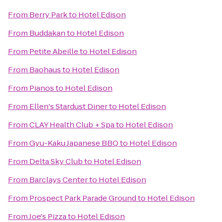
From
Berry Park
to
Hotel Edison
From
Buddakan
to
Hotel Edison
From
Petite Abeille
to
Hotel Edison
From
Baohaus
to
Hotel Edison
From
Pianos
to
Hotel Edison
From
Ellen's Stardust Diner
to
Hotel Edison
From
CLAY Health Club + Spa
to
Hotel Edison
From
Gyu-Kaku Japanese BBQ
to
Hotel Edison
From
Delta Sky Club
to
Hotel Edison
From
Barclays Center
to
Hotel Edison
From
Prospect Park Parade Ground
to
Hotel Edison
From
Joe's Pizza
to
Hotel Edison