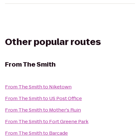
Other popular routes
From
The Smith
From
The Smith
to
Niketown
From
The Smith
to
US Post Office
From
The Smith
to
Mother's Ruin
From
The Smith
to
Fort Greene Park
From
The Smith
to
Barcade