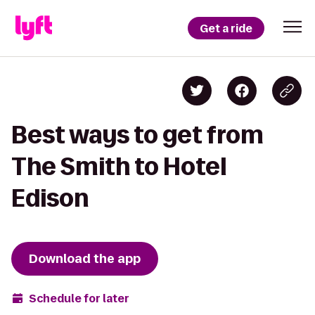
Get a ride
Best ways to get from
The Smith to Hotel
Edison
Download the app
Schedule for later