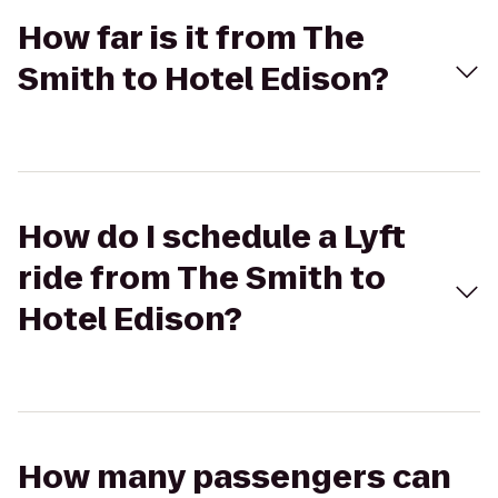
How far is it from The
Smith to Hotel Edison?
How do I schedule a Lyft
ride from The Smith to
Hotel Edison?
How many passengers can