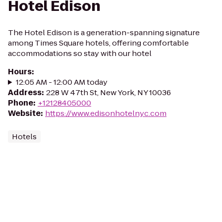
Hotel Edison
The Hotel Edison is a generation-spanning signature
among Times Square hotels, offering comfortable
accommodations so stay with our hotel
Hours
:
12:05 AM - 12:00 AM today
Address
:
228 W 47th St, New York, NY 10036
Phone
:
+12128405000
Website
:
https://www.edisonhotelnyc.com
Hotels