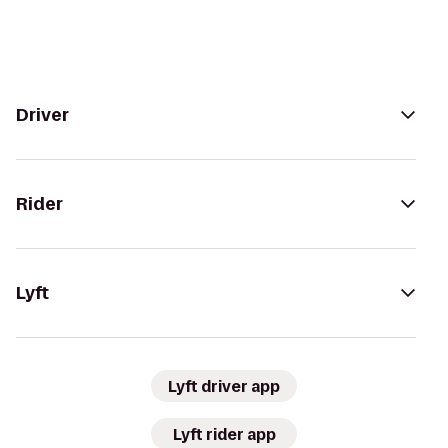
Driver
Rider
Lyft
Lyft driver app
Lyft rider app