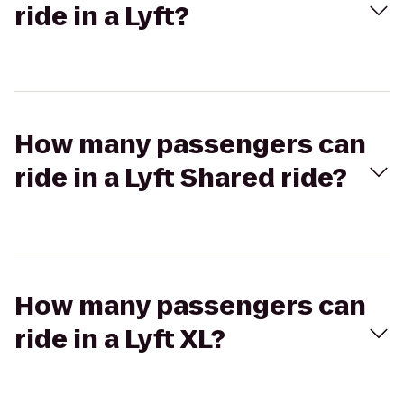
ride in a Lyft?
How many passengers can
ride in a Lyft Shared ride?
How many passengers can
ride in a Lyft XL?