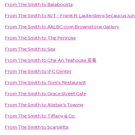
From
The Smith
to
Balaboosta
From
The Smith
to
NJT - Frank R. Lautenberg Secaucus Jun
From
The Smith
to
AALBC.com Brownstone Gallery
From
The Smith
to
The Penrose
From
The Smith
to
Sea
From
The Smith
to
Cha-An Teahouse 茶菴
From
The Smith
to
IFC Center
From
The Smith
to
Tom's Restaurant
From
The Smith
to
Grace Street Cafe
From
The Smith
to
Alistair's Towing
From
The Smith
to
Tiffany & Co.
From
The Smith
to
Scarpetta