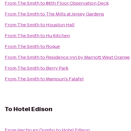
From
The Smith
to
86th Floor Observation Deck
From
The Smith
to
The Mills at Jersey Gardens
From
The Smith
to
Houston Hall
From
The Smith
to
Hu Kitchen
From
The Smith
to
Rogue
From
The Smith
to
Residence Inn by Marriott West Orange
From
The Smith
to
Berry Park
From
The Smith
to
Mamoun's Falafel
To
Hotel Edison
From
Hecho en Dumbo
to
Hotel Edison