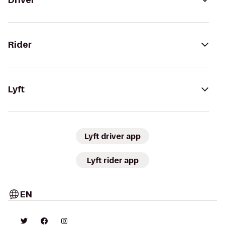
Driver
Rider
Lyft
Lyft driver app
Lyft rider app
EN