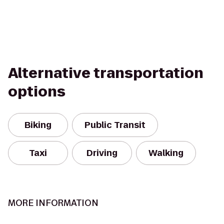
Alternative transportation
options
Biking
Public Transit
Taxi
Driving
Walking
MORE INFORMATION