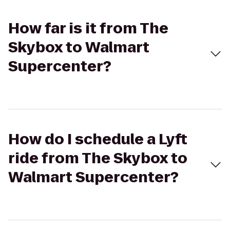
How far is it from The
Skybox to Walmart
Supercenter?
How do I schedule a Lyft
ride from The Skybox to
Walmart Supercenter?