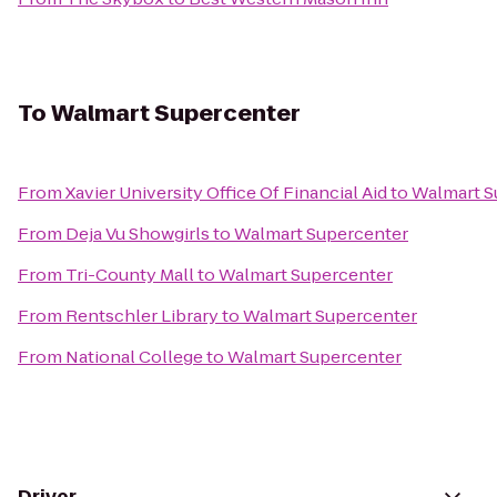
To
Walmart Supercenter
From
Xavier University Office Of Financial Aid
to
Walmart S
From
Deja Vu Showgirls
to
Walmart Supercenter
From
Tri-County Mall
to
Walmart Supercenter
From
Rentschler Library
to
Walmart Supercenter
From
National College
to
Walmart Supercenter