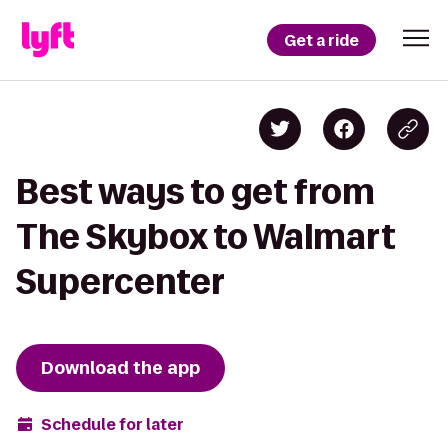
Get a ride
Best ways to get from
The Skybox to Walmart
Supercenter
Download the app
Schedule for later