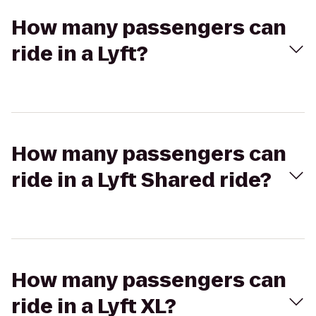
How many passengers can
ride in a Lyft?
How many passengers can
ride in a Lyft Shared ride?
How many passengers can
ride in a Lyft XL?