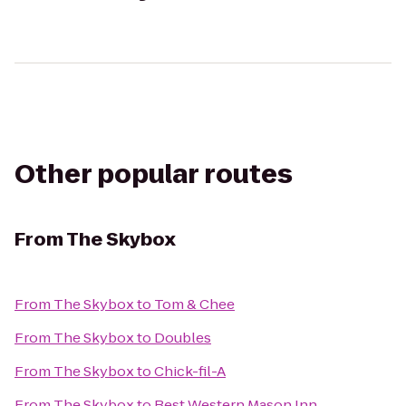
Other popular routes
From
The Skybox
From
The Skybox
to
Tom & Chee
From
The Skybox
to
Doubles
From
The Skybox
to
Chick-fil-A
From
The Skybox
to
Best Western Mason Inn