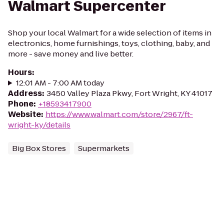
Walmart Supercenter
Shop your local Walmart for a wide selection of items in
electronics, home furnishings, toys, clothing, baby, and
more - save money and live better.
Hours
:
12:01 AM - 7:00 AM today
Address
:
3450 Valley Plaza Pkwy, Fort Wright, KY 41017
Phone
:
+18593417900
Website
:
https://www.walmart.com/store/2967/ft-
wright-ky/details
Big Box Stores
Supermarkets