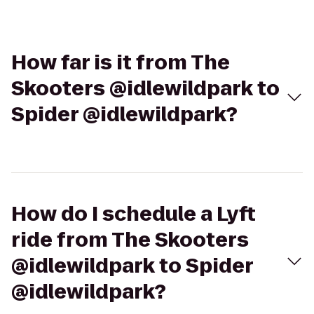
How far is it from The
Skooters @idlewildpark to
Spider @idlewildpark?
How do I schedule a Lyft
ride from The Skooters
@idlewildpark to Spider
@idlewildpark?