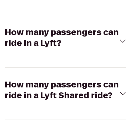
How many passengers can
ride in a Lyft?
How many passengers can
ride in a Lyft Shared ride?