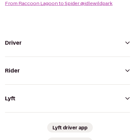
From
Raccoon Lagoon
to
Spider @idlewildpark
Driver
Rider
Lyft
Lyft driver app