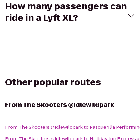
How many passengers can
ride in a Lyft XL?
Other popular routes
From
The Skooters @idlewildpark
From
The Skooters @idlewildpark
to
Pasquerilla Performin
From
The Skooters @idlewildpark
to
Holiday Inn Express 