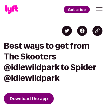
Get a ride
Best ways to get from
The Skooters
@idlewildpark to Spider
@idlewildpark
Download the app