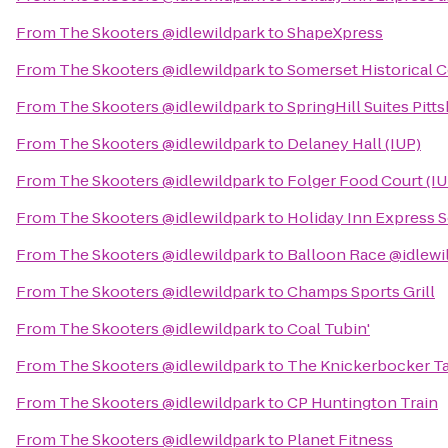
From
The Skooters @idlewildpark
to
ShapeXpress
From
The Skooters @idlewildpark
to
Somerset Historical 
From
The Skooters @idlewildpark
to
SpringHill Suites Pitt
From
The Skooters @idlewildpark
to
Delaney Hall (IUP)
From
The Skooters @idlewildpark
to
Folger Food Court (IU
From
The Skooters @idlewildpark
to
Holiday Inn Express 
From
The Skooters @idlewildpark
to
Balloon Race @idlewi
From
The Skooters @idlewildpark
to
Champs Sports Grill
From
The Skooters @idlewildpark
to
Coal Tubin'
From
The Skooters @idlewildpark
to
The Knickerbocker T
From
The Skooters @idlewildpark
to
CP Huntington Train
From
The Skooters @idlewildpark
to
Planet Fitness