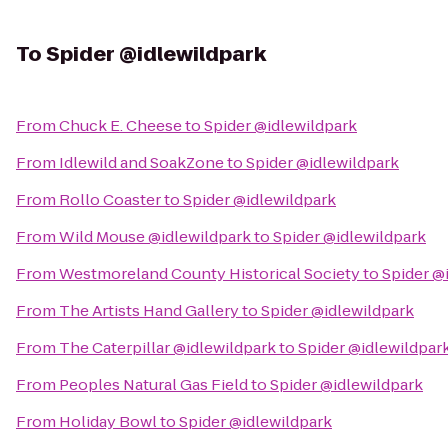
To
Spider @idlewildpark
From
Chuck E. Cheese
to
Spider @idlewildpark
From
Idlewild and SoakZone
to
Spider @idlewildpark
From
Rollo Coaster
to
Spider @idlewildpark
From
Wild Mouse @idlewildpark
to
Spider @idlewildpark
From
Westmoreland County Historical Society
to
Spider @
From
The Artists Hand Gallery
to
Spider @idlewildpark
From
The Caterpillar @idlewildpark
to
Spider @idlewildpar
From
Peoples Natural Gas Field
to
Spider @idlewildpark
From
Holiday Bowl
to
Spider @idlewildpark