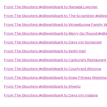
From
The Skooters @idlewildpark
to
Ramada Ligonier
From
The Skooters @idlewildpark
to
The Scrambler @idlew
From
The Skooters @idlewildpark
to
Wowabunga Family Wa
From
The Skooters @idlewildpark
to
Merry Go Round @idl
From
The Skooters @idlewildpark
to
Days Inn Somerset
From
The Skooters @idlewildpark
to
Keith Hall
From
The Skooters @idlewildpark
to
Carbone's Restaurant
From
The Skooters @idlewildpark
to
Courtyard Altoona
From
The Skooters @idlewildpark
to
Snap Fitness Westmo
From
The Skooters @idlewildpark
to
Sheetz
From
The Skooters @idlewildpark
to
Days Inn Indiana