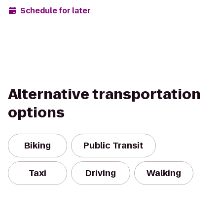
Schedule for later
Alternative transportation
options
Biking
Public Transit
Taxi
Driving
Walking