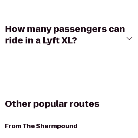
How many passengers can
ride in a Lyft XL?
Other popular routes
From
The Sharmpound