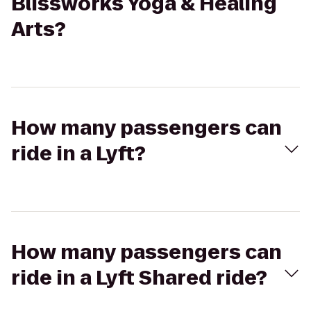
Blissworks Yoga & Healing
Arts?
How many passengers can
ride in a Lyft?
How many passengers can
ride in a Lyft Shared ride?