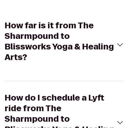
How far is it from The
Sharmpound to
Blissworks Yoga & Healing
Arts?
How do I schedule a Lyft
ride from The
Sharmpound to