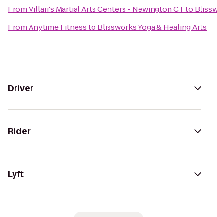
From
Villari's Martial Arts Centers - Newington CT
to
Blissw
From
Anytime Fitness
to
Blissworks Yoga & Healing Arts
Driver
Rider
Lyft