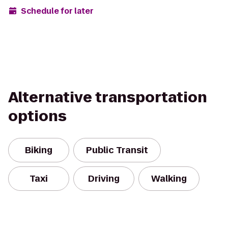
Schedule for later
Alternative transportation
options
Biking
Public Transit
Taxi
Driving
Walking