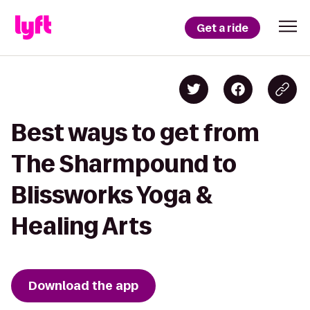
Get a ride
Best ways to get from
The Sharmpound to
Blissworks Yoga &
Healing Arts
Download the app