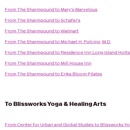
From
The Sharmpound
to
Mary's Marvelous
From
The Sharmpound
to
Schafer's
From
The Sharmpound
to
Walmart
From
The Sharmpound
to
Michael H. Polcino, M.D.
From
The Sharmpound
to
Residence Inn Long Island Holts
From
The Sharmpound
to
Mill House Inn
From
The Sharmpound
to
Erika Bloom Pilates
To
Blissworks Yoga & Healing Arts
From
Center for Urban and Global Studies
to
Blissworks Yo