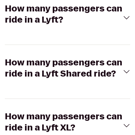
How many passengers can
ride in a Lyft?
How many passengers can
ride in a Lyft Shared ride?
How many passengers can
ride in a Lyft XL?