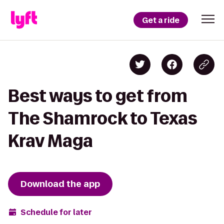
Get a ride
Best ways to get from
The Shamrock to Texas
Krav Maga
Download the app
Schedule for later