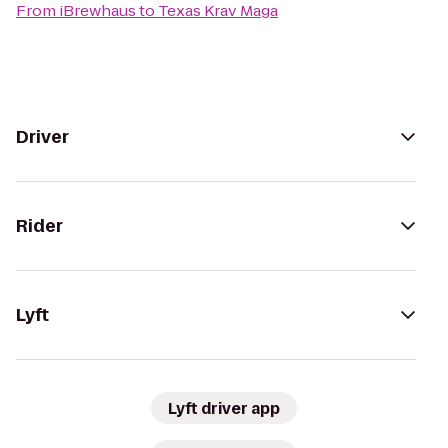
From
iBrewhaus
to
Texas Krav Maga
Driver
Rider
Lyft
Lyft driver app