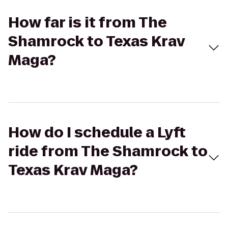
How far is it from The
Shamrock to Texas Krav
Maga?
How do I schedule a Lyft
ride from The Shamrock to
Texas Krav Maga?