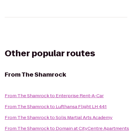
Other popular routes
From
The Shamrock
From
The Shamrock
to
Enterprise Rent-A-Car
From
The Shamrock
to
Lufthansa Flight LH 441
From
The Shamrock
to
Solis Martial Arts Academy
From
The Shamrock
to
Domain at CityCentre Apartments