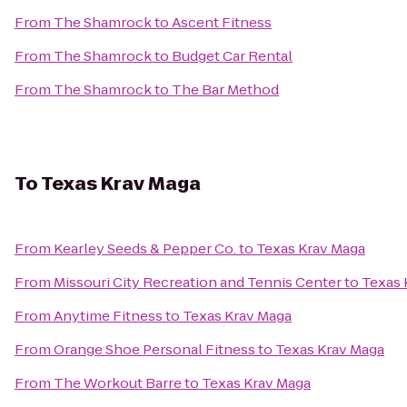
From
The Shamrock
to
Ascent Fitness
From
The Shamrock
to
Budget Car Rental
From
The Shamrock
to
The Bar Method
To
Texas Krav Maga
From
Kearley Seeds & Pepper Co.
to
Texas Krav Maga
From
Missouri City Recreation and Tennis Center
to
Texas 
From
Anytime Fitness
to
Texas Krav Maga
From
Orange Shoe Personal Fitness
to
Texas Krav Maga
From
The Workout Barre
to
Texas Krav Maga