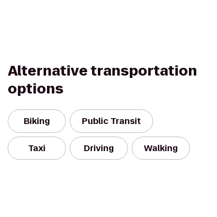
Alternative transportation
options
Biking
Public Transit
Taxi
Driving
Walking